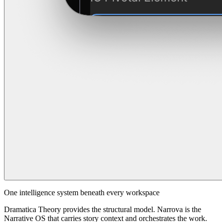
One intelligence system beneath every workspace
Dramatica Theory provides the structural model. Narrova is the
Narrative OS that carries story context and orchestrates the work.