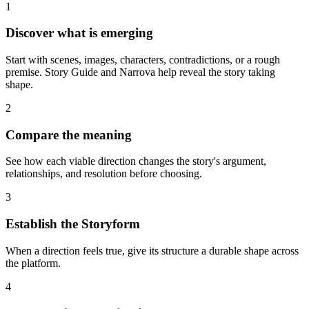
1
Discover what is emerging
Start with scenes, images, characters, contradictions, or a rough
premise. Story Guide and Narrova help reveal the story taking
shape.
2
Compare the meaning
See how each viable direction changes the story's argument,
relationships, and resolution before choosing.
3
Establish the Storyform
When a direction feels true, give its structure a durable shape across
the platform.
4