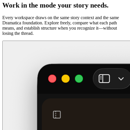
Work in the mode your story needs.
Every workspace draws on the same story context and the same
Dramatica foundation. Explore freely, compare what each path
means, and establish structure when you recognize it—without
losing the thread.