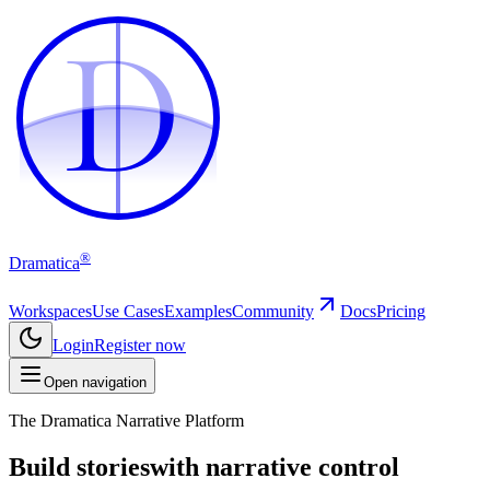
D
D
®
Dramatica
Workspaces
Use Cases
Examples
Community
Docs
Pricing
Login
Register now
Open navigation
The Dramatica Narrative Platform
Build stories
with narrative control