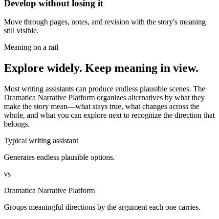
Develop without losing it
Move through pages, notes, and revision with the story's meaning
still visible.
Meaning on a rail
Explore widely. Keep meaning in view.
Most writing assistants can produce endless plausible scenes. The
Dramatica Narrative Platform organizes alternatives by what they
make the story mean—what stays true, what changes across the
whole, and what you can explore next to recognize the direction that
belongs.
Typical writing assistant
Generates endless plausible options.
vs
Dramatica Narrative Platform
Groups meaningful directions by the argument each one carries.