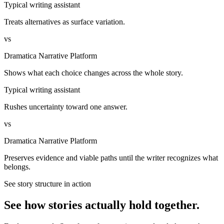
Typical writing assistant
Treats alternatives as surface variation.
vs
Dramatica Narrative Platform
Shows what each choice changes across the whole story.
Typical writing assistant
Rushes uncertainty toward one answer.
vs
Dramatica Narrative Platform
Preserves evidence and viable paths until the writer recognizes what
belongs.
See story structure in action
See how stories actually hold together.