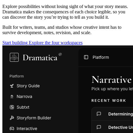
Explore possibilities without losing sight of what your story means.
Dramatica makes the consequences of each choice legible, so you
can discover the story you’re trying to tell as you build it.
Built for writers, teams, and studios whose creative intent has to
survive development, notes, revision, and scale.
Start building
Explore the four workspaces