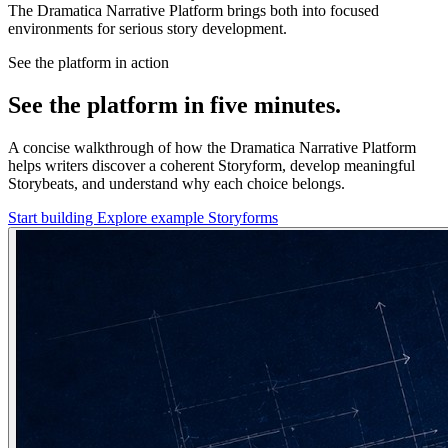
The Dramatica Narrative Platform brings both into focused
environments for serious story development.
See the platform in action
See the platform in five minutes.
A concise walkthrough of how the Dramatica Narrative Platform
helps writers discover a coherent Storyform, develop meaningful
Storybeats, and understand why each choice belongs.
Start building
Explore example Storyforms