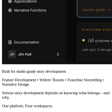
Built for studio-grade story development
Feature Development • Writers’ Rooms • Franchise Storytelling •
Narrative Design
Serious story development depends on knowing what belongs—and
why.
One platform. Four workspaces.