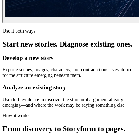
Use it both ways
Start new stories. Diagnose existing ones.
Develop a new story
Explore scenes, images, characters, and contradictions as evidence
for the structure emerging beneath them.
Analyze an existing story
Use draft evidence to discover the structural argument already
emerging—and where the work may be saying something else.
How it works
From discovery to Storyform to pages.