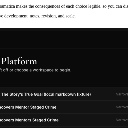
ramatica makes the consequences of each choice legible, so you can discov
ive development, notes, revision, and scale.