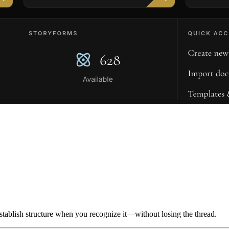
ablish structure when you recognize it—without losing the thread.