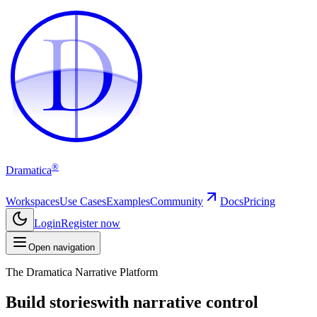
D
D
®
Dramatica
Workspaces
Use Cases
Examples
Community
Docs
Pricing
Login
Register now
Open navigation
The Dramatica Narrative Platform
Build stories
with narrative control