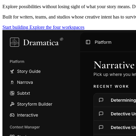
Explore possibilities without losing sight of what your story means. D
Built for writers, teams, and studios whose creative intent has to surv
Start building
Explore the four workspaces