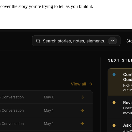
er the story you’re trying to tell as you build it.