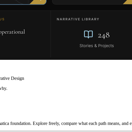
rative Design
why.
ica foundation. Explore freely, compare what each path means, and est