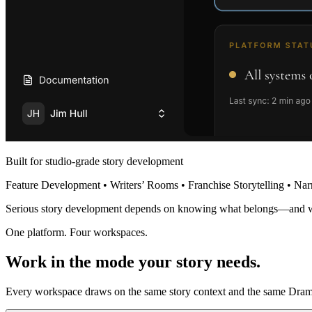
Built for studio-grade story development
Feature Development • Writers’ Rooms • Franchise Storytelling • Nar
Serious story development depends on knowing what belongs—and 
One platform. Four workspaces.
Work in the mode your story needs.
Every workspace draws on the same story context and the same Dramat