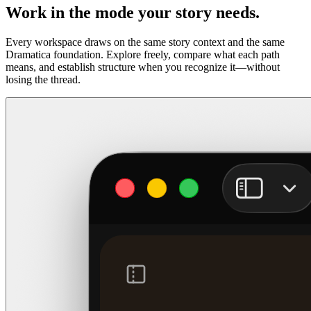
Work in the mode your story needs.
Every workspace draws on the same story context and the same
Dramatica foundation. Explore freely, compare what each path
means, and establish structure when you recognize it—without
losing the thread.