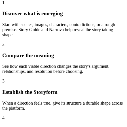
1
Discover what is emerging
Start with scenes, images, characters, contradictions, or a rough
premise. Story Guide and Narrova help reveal the story taking
shape.
2
Compare the meaning
See how each viable direction changes the story's argument,
relationships, and resolution before choosing.
3
Establish the Storyform
When a direction feels true, give its structure a durable shape across
the platform.
4