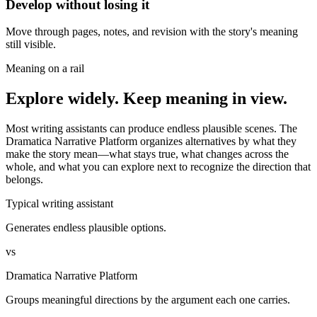
Develop without losing it
Move through pages, notes, and revision with the story's meaning
still visible.
Meaning on a rail
Explore widely. Keep meaning in view.
Most writing assistants can produce endless plausible scenes. The
Dramatica Narrative Platform organizes alternatives by what they
make the story mean—what stays true, what changes across the
whole, and what you can explore next to recognize the direction that
belongs.
Typical writing assistant
Generates endless plausible options.
vs
Dramatica Narrative Platform
Groups meaningful directions by the argument each one carries.