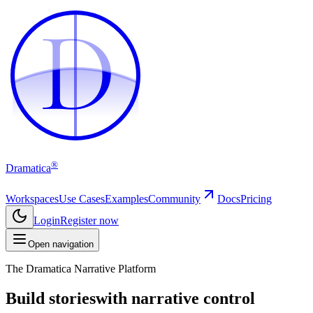
D
D
®
Dramatica
Workspaces
Use Cases
Examples
Community
Docs
Pricing
Login
Register now
Open navigation
The Dramatica Narrative Platform
Build stories
with narrative control