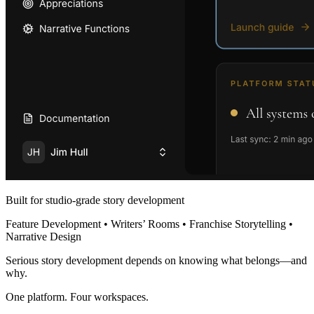
Built for studio-grade story development
Feature Development • Writers’ Rooms • Franchise Storytelling •
Narrative Design
Serious story development depends on knowing what belongs—and
why.
One platform. Four workspaces.