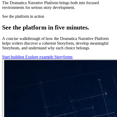
The Dramatica Narrative Platform brings both into focused
environments for serious story development.
See the platform in action
See the platform in five minutes.
A concise walkthrough of how the Dramatica Narrative Platform
helps writers discover a coherent Storyform, develop meaningful
Storybeats, and understand why each choice belongs.
Start building
Explore example Storyforms