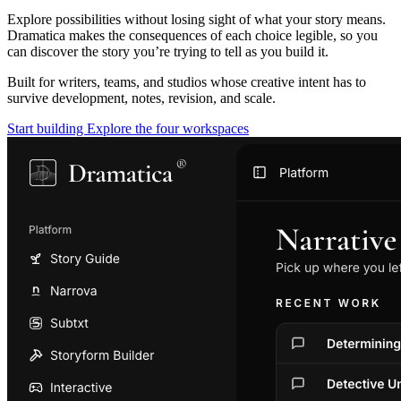
Explore possibilities without losing sight of what your story means.
Dramatica makes the consequences of each choice legible, so you
can discover the story you’re trying to tell as you build it.
Built for writers, teams, and studios whose creative intent has to
survive development, notes, revision, and scale.
Start building
Explore the four workspaces