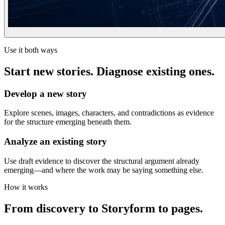
Use it both ways
Start new stories. Diagnose existing ones.
Develop a new story
Explore scenes, images, characters, and contradictions as evidence
for the structure emerging beneath them.
Analyze an existing story
Use draft evidence to discover the structural argument already
emerging—and where the work may be saying something else.
How it works
From discovery to Storyform to pages.