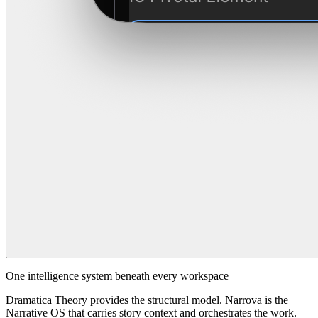
One intelligence system beneath every workspace
Dramatica Theory provides the structural model. Narrova is the
Narrative OS that carries story context and orchestrates the work.