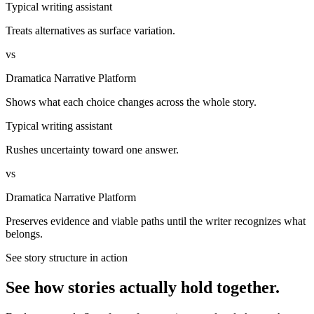
Typical writing assistant
Treats alternatives as surface variation.
vs
Dramatica Narrative Platform
Shows what each choice changes across the whole story.
Typical writing assistant
Rushes uncertainty toward one answer.
vs
Dramatica Narrative Platform
Preserves evidence and viable paths until the writer recognizes what
belongs.
See story structure in action
See how stories actually hold together.