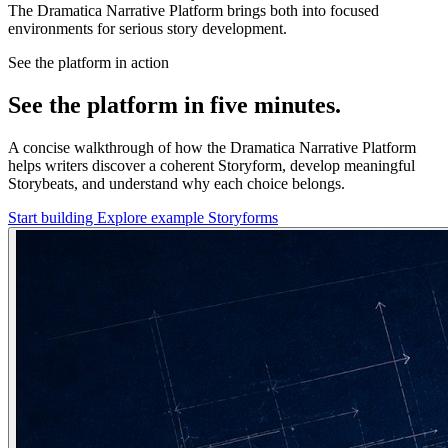
The Dramatica Narrative Platform brings both into focused
environments for serious story development.
See the platform in action
See the platform in five minutes.
A concise walkthrough of how the Dramatica Narrative Platform
helps writers discover a coherent Storyform, develop meaningful
Storybeats, and understand why each choice belongs.
Start building
Explore example Storyforms