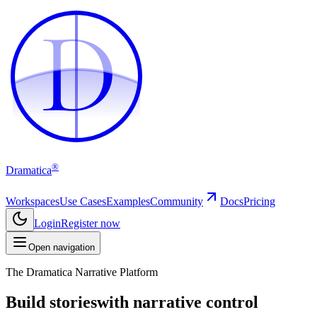
D
D
®
Dramatica
Workspaces
Use Cases
Examples
Community
Docs
Pricing
Login
Register now
Open navigation
The Dramatica Narrative Platform
Build stories
with narrative control