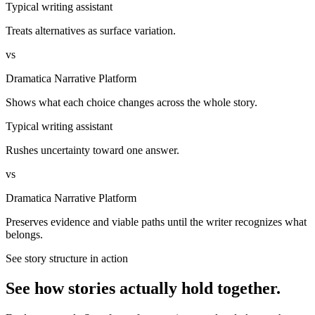
Typical writing assistant
Treats alternatives as surface variation.
vs
Dramatica Narrative Platform
Shows what each choice changes across the whole story.
Typical writing assistant
Rushes uncertainty toward one answer.
vs
Dramatica Narrative Platform
Preserves evidence and viable paths until the writer recognizes what
belongs.
See story structure in action
See how stories actually hold together.