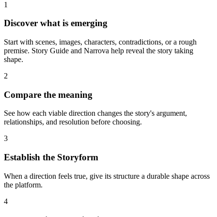
1
Discover what is emerging
Start with scenes, images, characters, contradictions, or a rough
premise. Story Guide and Narrova help reveal the story taking
shape.
2
Compare the meaning
See how each viable direction changes the story's argument,
relationships, and resolution before choosing.
3
Establish the Storyform
When a direction feels true, give its structure a durable shape across
the platform.
4