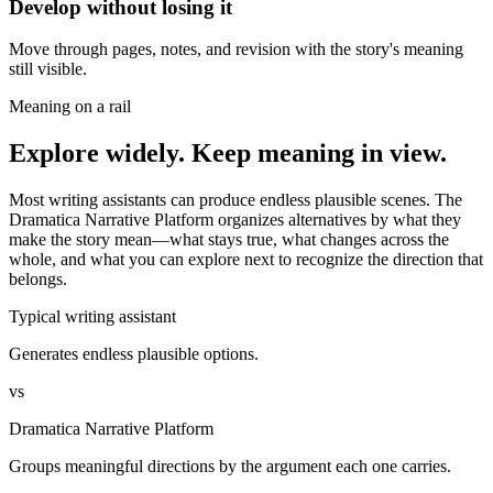
Develop without losing it
Move through pages, notes, and revision with the story's meaning
still visible.
Meaning on a rail
Explore widely. Keep meaning in view.
Most writing assistants can produce endless plausible scenes. The
Dramatica Narrative Platform organizes alternatives by what they
make the story mean—what stays true, what changes across the
whole, and what you can explore next to recognize the direction that
belongs.
Typical writing assistant
Generates endless plausible options.
vs
Dramatica Narrative Platform
Groups meaningful directions by the argument each one carries.