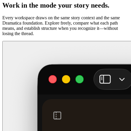
Work in the mode your story needs.
Every workspace draws on the same story context and the same
Dramatica foundation. Explore freely, compare what each path
means, and establish structure when you recognize it—without
losing the thread.