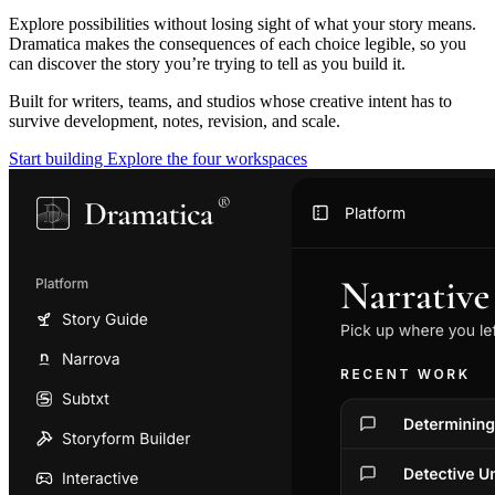
Explore possibilities without losing sight of what your story means.
Dramatica makes the consequences of each choice legible, so you
can discover the story you’re trying to tell as you build it.
Built for writers, teams, and studios whose creative intent has to
survive development, notes, revision, and scale.
Start building
Explore the four workspaces