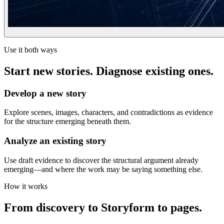
Use it both ways
Start new stories. Diagnose existing ones.
Develop a new story
Explore scenes, images, characters, and contradictions as evidence
for the structure emerging beneath them.
Analyze an existing story
Use draft evidence to discover the structural argument already
emerging—and where the work may be saying something else.
How it works
From discovery to Storyform to pages.