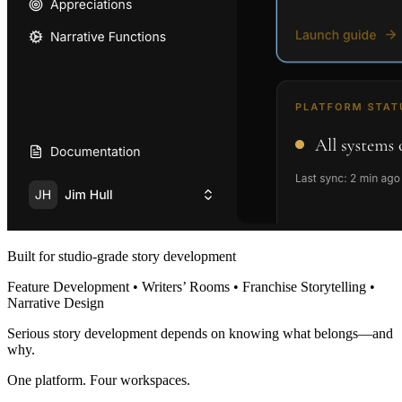
Built for studio-grade story development
Feature Development • Writers’ Rooms • Franchise Storytelling •
Narrative Design
Serious story development depends on knowing what belongs—and
why.
One platform. Four workspaces.