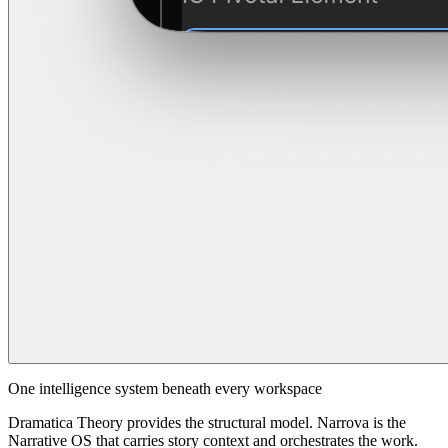
One intelligence system beneath every workspace
Dramatica Theory provides the structural model. Narrova is the
Narrative OS that carries story context and orchestrates the work.