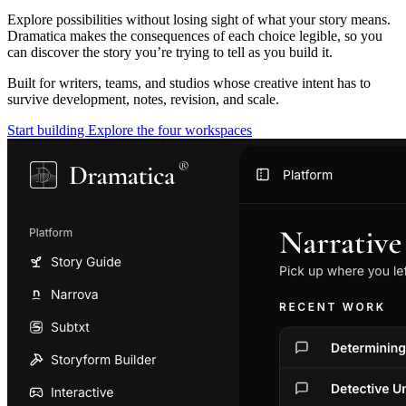
Explore possibilities without losing sight of what your story means.
Dramatica makes the consequences of each choice legible, so you
can discover the story you’re trying to tell as you build it.
Built for writers, teams, and studios whose creative intent has to
survive development, notes, revision, and scale.
Start building
Explore the four workspaces