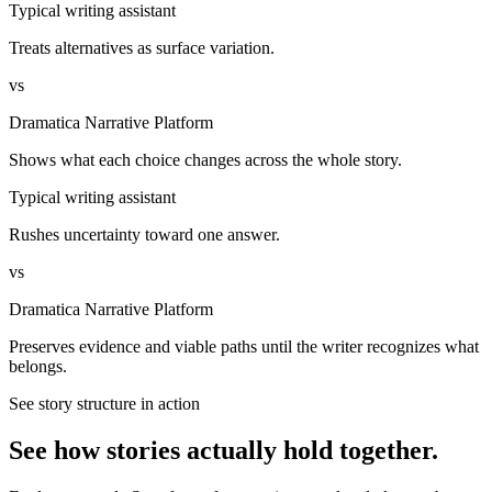
Typical writing assistant
Treats alternatives as surface variation.
vs
Dramatica Narrative Platform
Shows what each choice changes across the whole story.
Typical writing assistant
Rushes uncertainty toward one answer.
vs
Dramatica Narrative Platform
Preserves evidence and viable paths until the writer recognizes what
belongs.
See story structure in action
See how stories actually hold together.