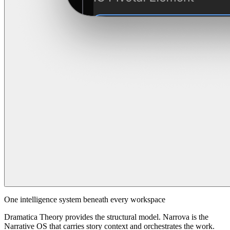
One intelligence system beneath every workspace
Dramatica Theory provides the structural model. Narrova is the
Narrative OS that carries story context and orchestrates the work.