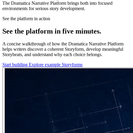
The Dramatica Narrative Platform brings both into focused
environments for serious story development.
See the platform in action
See the platform in five minutes.
A concise walkthrough of how the Dramatica Narrative Platform
helps writers discover a coherent Storyform, develop meaningful
Storybeats, and understand why each choice belongs.
Start building
Explore example Storyforms