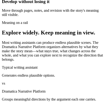
Develop without losing it
Move through pages, notes, and revision with the story's meaning
still visible.
Meaning on a rail
Explore widely. Keep meaning in view.
Most writing assistants can produce endless plausible scenes. The
Dramatica Narrative Platform organizes alternatives by what they
make the story mean—what stays true, what changes across the
whole, and what you can explore next to recognize the direction that
belongs.
Typical writing assistant
Generates endless plausible options.
vs
Dramatica Narrative Platform
Groups meaningful directions by the argument each one carries.