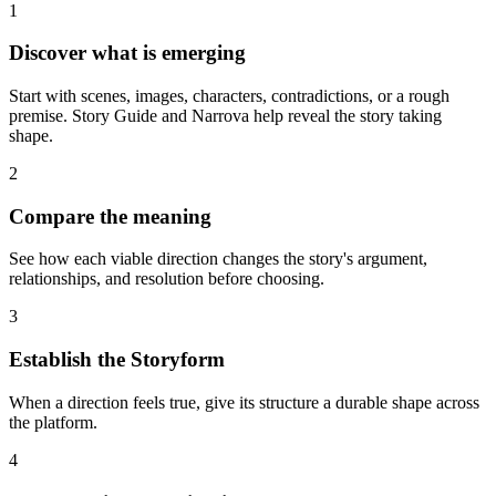
1
Discover what is emerging
Start with scenes, images, characters, contradictions, or a rough
premise. Story Guide and Narrova help reveal the story taking
shape.
2
Compare the meaning
See how each viable direction changes the story's argument,
relationships, and resolution before choosing.
3
Establish the Storyform
When a direction feels true, give its structure a durable shape across
the platform.
4