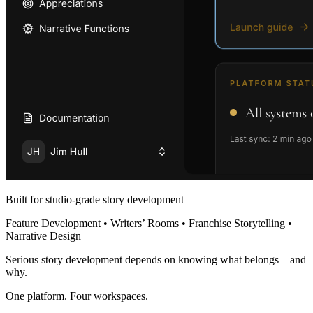
Built for studio-grade story development
Feature Development • Writers’ Rooms • Franchise Storytelling •
Narrative Design
Serious story development depends on knowing what belongs—and
why.
One platform. Four workspaces.