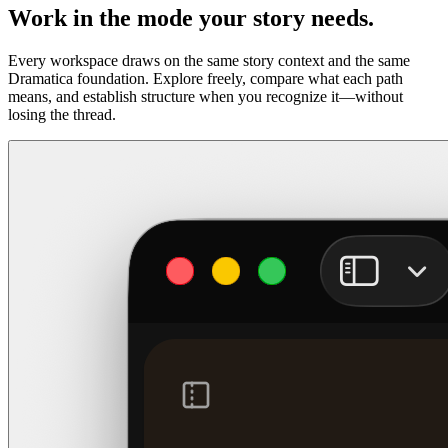
Work in the mode your story needs.
Every workspace draws on the same story context and the same
Dramatica foundation. Explore freely, compare what each path
means, and establish structure when you recognize it—without
losing the thread.