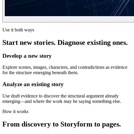
Use it both ways
Start new stories. Diagnose existing ones.
Develop a new story
Explore scenes, images, characters, and contradictions as evidence
for the structure emerging beneath them.
Analyze an existing story
Use draft evidence to discover the structural argument already
emerging—and where the work may be saying something else.
How it works
From discovery to Storyform to pages.