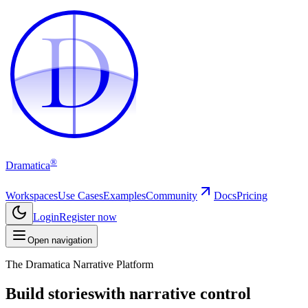
D
D
®
Dramatica
Workspaces
Use Cases
Examples
Community
Docs
Pricing
Login
Register now
Open navigation
The Dramatica Narrative Platform
Build stories
with narrative control