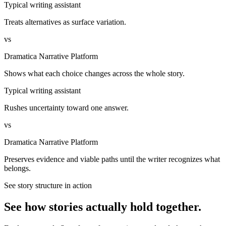
Typical writing assistant
Treats alternatives as surface variation.
vs
Dramatica Narrative Platform
Shows what each choice changes across the whole story.
Typical writing assistant
Rushes uncertainty toward one answer.
vs
Dramatica Narrative Platform
Preserves evidence and viable paths until the writer recognizes what
belongs.
See story structure in action
See how stories actually hold together.