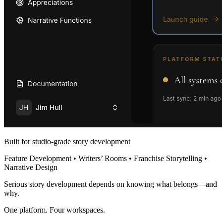
Built for studio-grade story development
Feature Development • Writers’ Rooms • Franchise Storytelling •
Narrative Design
Serious story development depends on knowing what belongs—and
why.
One platform. Four workspaces.