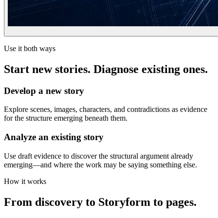
Use it both ways
Start new stories. Diagnose existing ones.
Develop a new story
Explore scenes, images, characters, and contradictions as evidence
for the structure emerging beneath them.
Analyze an existing story
Use draft evidence to discover the structural argument already
emerging—and where the work may be saying something else.
How it works
From discovery to Storyform to pages.