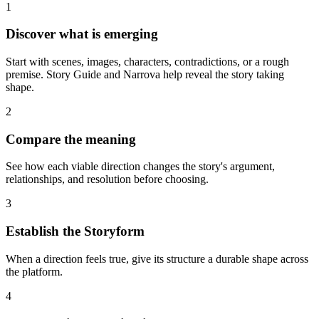
1
Discover what is emerging
Start with scenes, images, characters, contradictions, or a rough
premise. Story Guide and Narrova help reveal the story taking
shape.
2
Compare the meaning
See how each viable direction changes the story's argument,
relationships, and resolution before choosing.
3
Establish the Storyform
When a direction feels true, give its structure a durable shape across
the platform.
4