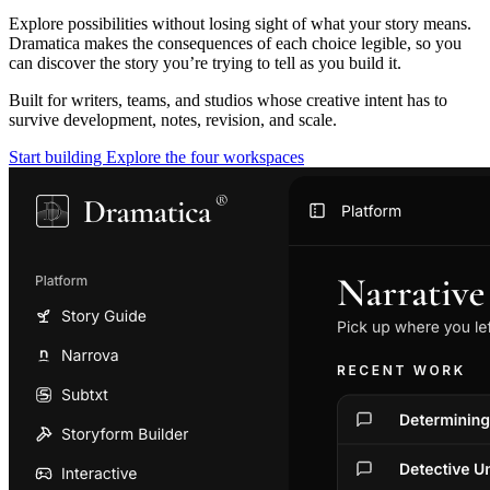
Explore possibilities without losing sight of what your story means.
Dramatica makes the consequences of each choice legible, so you
can discover the story you’re trying to tell as you build it.
Built for writers, teams, and studios whose creative intent has to
survive development, notes, revision, and scale.
Start building
Explore the four workspaces