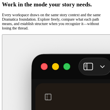
Work in the mode your story needs.
Every workspace draws on the same story context and the same
Dramatica foundation. Explore freely, compare what each path
means, and establish structure when you recognize it—without
losing the thread.