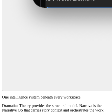
One intelligence system beneath every workspace
Dramatica Theory provides the structural model. Narrova is the
Narrative OS that carries story context and orchestrates the work.