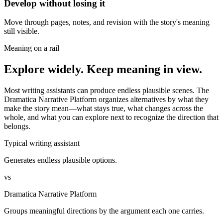
Develop without losing it
Move through pages, notes, and revision with the story's meaning
still visible.
Meaning on a rail
Explore widely. Keep meaning in view.
Most writing assistants can produce endless plausible scenes. The
Dramatica Narrative Platform organizes alternatives by what they
make the story mean—what stays true, what changes across the
whole, and what you can explore next to recognize the direction that
belongs.
Typical writing assistant
Generates endless plausible options.
vs
Dramatica Narrative Platform
Groups meaningful directions by the argument each one carries.