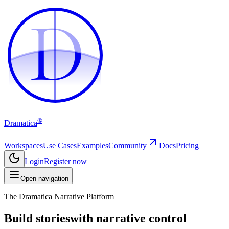
D
D
®
Dramatica
Workspaces
Use Cases
Examples
Community
Docs
Pricing
Login
Register now
Open navigation
The Dramatica Narrative Platform
Build stories
with narrative control