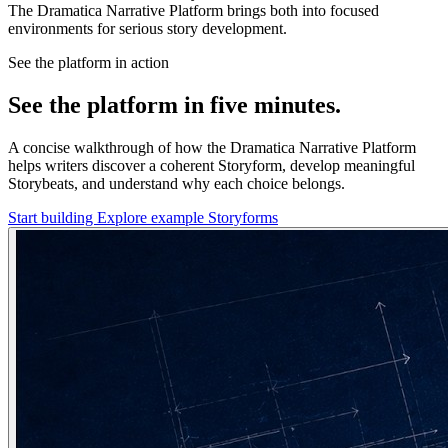
The Dramatica Narrative Platform brings both into focused
environments for serious story development.
See the platform in action
See the platform in five minutes.
A concise walkthrough of how the Dramatica Narrative Platform
helps writers discover a coherent Storyform, develop meaningful
Storybeats, and understand why each choice belongs.
Start building
Explore example Storyforms