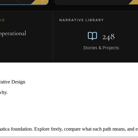
rative Design
why.
ica foundation. Explore freely, compare what each path means, and est