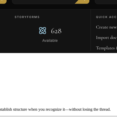
ablish structure when you recognize it—without losing the thread.