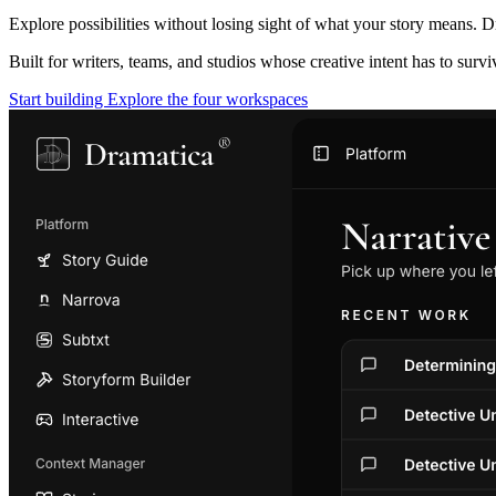
Explore possibilities without losing sight of what your story means. D
Built for writers, teams, and studios whose creative intent has to surv
Start building
Explore the four workspaces