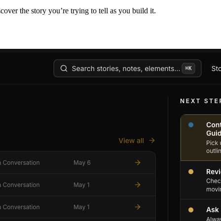
er the story you’re trying to tell as you build it.