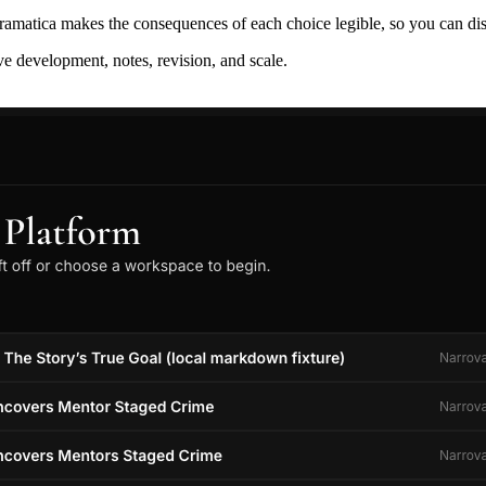
ramatica makes the consequences of each choice legible, so you can discov
ive development, notes, revision, and scale.