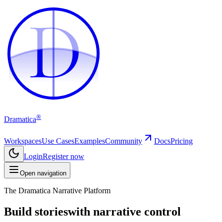
D
D
®
Dramatica
Workspaces
Use Cases
Examples
Community
Docs
Pricing
Login
Register now
Open navigation
The Dramatica Narrative Platform
Build stories
with narrative control