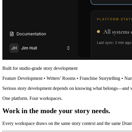
Built for studio-grade story development
Feature Development • Writers’ Rooms • Franchise Storytelling • Nar
Serious story development depends on knowing what belongs—and 
One platform. Four workspaces.
Work in the mode your story needs.
Every workspace draws on the same story context and the same Dramat