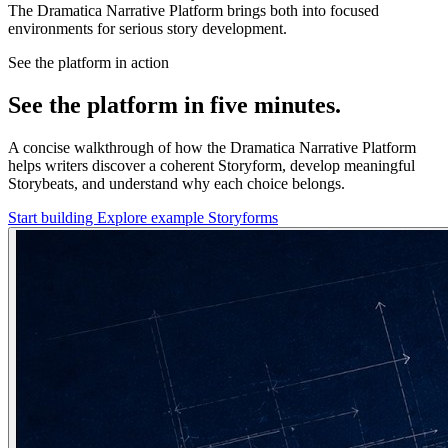
The Dramatica Narrative Platform brings both into focused
environments for serious story development.
See the platform in action
See the platform in five minutes.
A concise walkthrough of how the Dramatica Narrative Platform
helps writers discover a coherent Storyform, develop meaningful
Storybeats, and understand why each choice belongs.
Start building
Explore example Storyforms