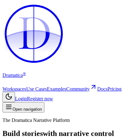
D
D
®
Dramatica
Workspaces
Use Cases
Examples
Community
Docs
Pricing
Login
Register now
Open navigation
The Dramatica Narrative Platform
Build stories
with narrative control