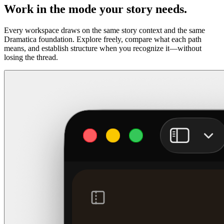
Work in the mode your story needs.
Every workspace draws on the same story context and the same
Dramatica foundation. Explore freely, compare what each path
means, and establish structure when you recognize it—without
losing the thread.