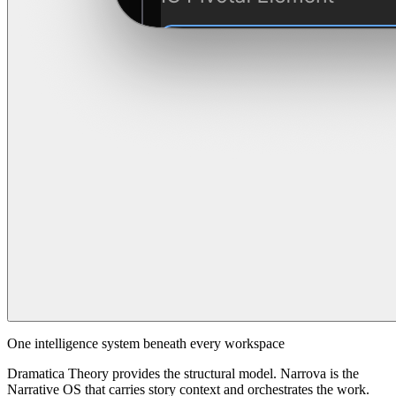
One intelligence system beneath every workspace
Dramatica Theory provides the structural model. Narrova is the
Narrative OS that carries story context and orchestrates the work.