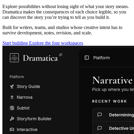
Explore possibilities without losing sight of what your story means.
Dramatica makes the consequences of each choice legible, so you
can discover the story you’re trying to tell as you build it.
Built for writers, teams, and studios whose creative intent has to
survive development, notes, revision, and scale.
Start building
Explore the four workspaces