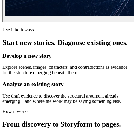
Use it both ways
Start new stories. Diagnose existing ones.
Develop a new story
Explore scenes, images, characters, and contradictions as evidence
for the structure emerging beneath them.
Analyze an existing story
Use draft evidence to discover the structural argument already
emerging—and where the work may be saying something else.
How it works
From discovery to Storyform to pages.