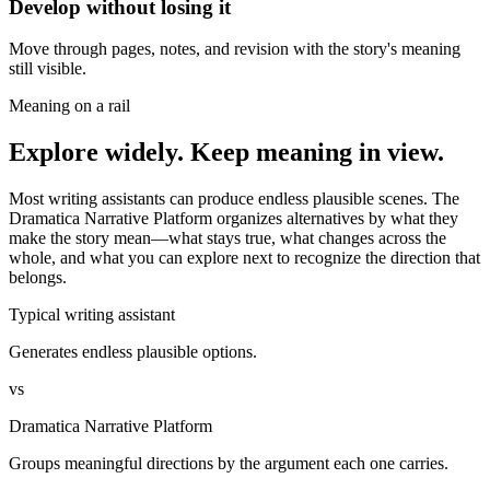
Develop without losing it
Move through pages, notes, and revision with the story's meaning
still visible.
Meaning on a rail
Explore widely. Keep meaning in view.
Most writing assistants can produce endless plausible scenes. The
Dramatica Narrative Platform organizes alternatives by what they
make the story mean—what stays true, what changes across the
whole, and what you can explore next to recognize the direction that
belongs.
Typical writing assistant
Generates endless plausible options.
vs
Dramatica Narrative Platform
Groups meaningful directions by the argument each one carries.