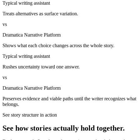
Typical writing assistant
Treats alternatives as surface variation.
vs
Dramatica Narrative Platform
Shows what each choice changes across the whole story.
Typical writing assistant
Rushes uncertainty toward one answer.
vs
Dramatica Narrative Platform
Preserves evidence and viable paths until the writer recognizes what
belongs.
See story structure in action
See how stories actually hold together.