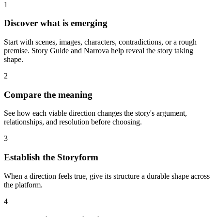
1
Discover what is emerging
Start with scenes, images, characters, contradictions, or a rough
premise. Story Guide and Narrova help reveal the story taking
shape.
2
Compare the meaning
See how each viable direction changes the story's argument,
relationships, and resolution before choosing.
3
Establish the Storyform
When a direction feels true, give its structure a durable shape across
the platform.
4