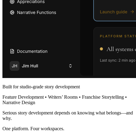
Built for studio-grade story development
Feature Development • Writers’ Rooms • Franchise Storytelling •
Narrative Design
Serious story development depends on knowing what belongs—and
why.
One platform. Four workspaces.