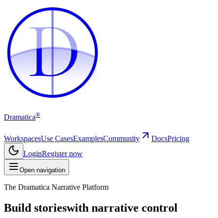
D
D
®
Dramatica
Workspaces
Use Cases
Examples
Community
Docs
Pricing
Login
Register now
Open navigation
The Dramatica Narrative Platform
Build stories
with narrative control