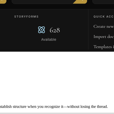
ablish structure when you recognize it—without losing the thread.