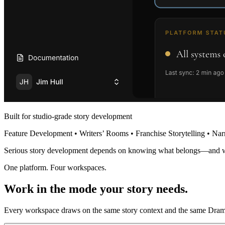
Built for studio-grade story development
Feature Development • Writers’ Rooms • Franchise Storytelling • Nar
Serious story development depends on knowing what belongs—and 
One platform. Four workspaces.
Work in the mode your story needs.
Every workspace draws on the same story context and the same Dramat