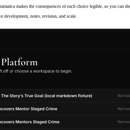
ramatica makes the consequences of each choice legible, so you can discov
ive development, notes, revision, and scale.