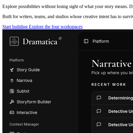
Explore possibilities without losing sight of what your story means. D
Built for writers, teams, and studios whose creative intent has to surv
Start building
Explore the four workspaces