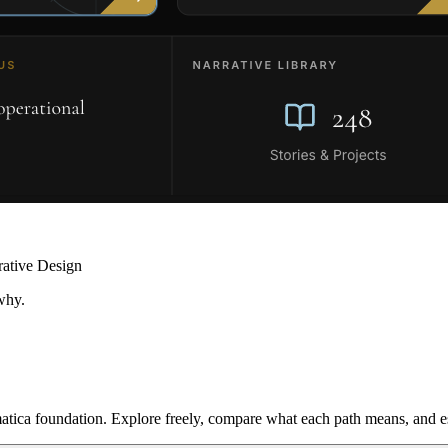
rative Design
why.
ica foundation. Explore freely, compare what each path means, and est