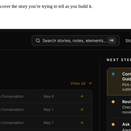
er the story you’re trying to tell as you build it.