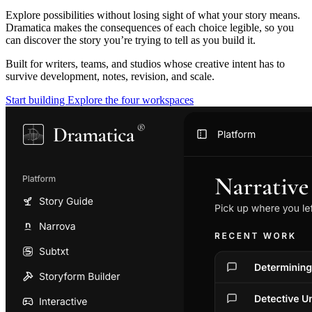
Explore possibilities without losing sight of what your story means.
Dramatica makes the consequences of each choice legible, so you
can discover the story you’re trying to tell as you build it.
Built for writers, teams, and studios whose creative intent has to
survive development, notes, revision, and scale.
Start building
Explore the four workspaces