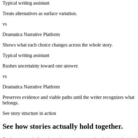
Typical writing assistant
Treats alternatives as surface variation.
vs
Dramatica Narrative Platform
Shows what each choice changes across the whole story.
Typical writing assistant
Rushes uncertainty toward one answer.
vs
Dramatica Narrative Platform
Preserves evidence and viable paths until the writer recognizes what
belongs.
See story structure in action
See how stories actually hold together.