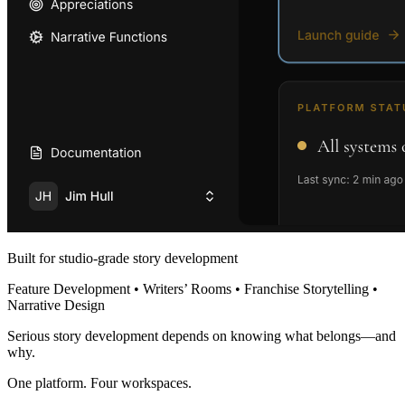
Built for studio-grade story development
Feature Development • Writers’ Rooms • Franchise Storytelling •
Narrative Design
Serious story development depends on knowing what belongs—and
why.
One platform. Four workspaces.