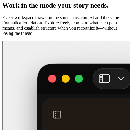
Work in the mode your story needs.
Every workspace draws on the same story context and the same
Dramatica foundation. Explore freely, compare what each path
means, and establish structure when you recognize it—without
losing the thread.