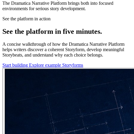
The Dramatica Narrative Platform brings both into focused
environments for serious story development.
See the platform in action
See the platform in five minutes.
A concise walkthrough of how the Dramatica Narrative Platform
helps writers discover a coherent Storyform, develop meaningful
Storybeats, and understand why each choice belongs.
Start building
Explore example Storyforms