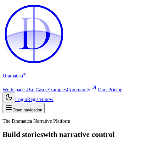
D
D
®
Dramatica
Workspaces
Use Cases
Examples
Community
Docs
Pricing
Login
Register now
Open navigation
The Dramatica Narrative Platform
Build stories
with narrative control