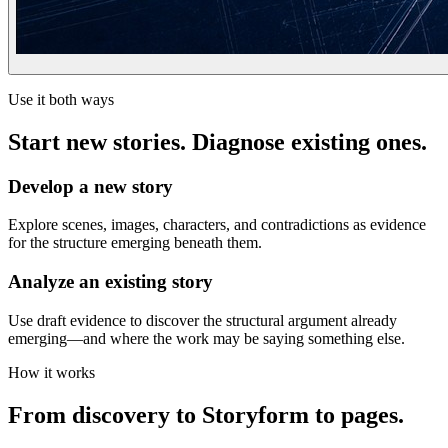
Use it both ways
Start new stories. Diagnose existing ones.
Develop a new story
Explore scenes, images, characters, and contradictions as evidence
for the structure emerging beneath them.
Analyze an existing story
Use draft evidence to discover the structural argument already
emerging—and where the work may be saying something else.
How it works
From discovery to Storyform to pages.