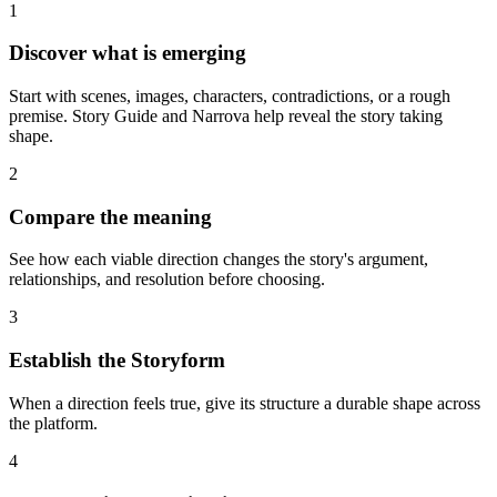
1
Discover what is emerging
Start with scenes, images, characters, contradictions, or a rough
premise. Story Guide and Narrova help reveal the story taking
shape.
2
Compare the meaning
See how each viable direction changes the story's argument,
relationships, and resolution before choosing.
3
Establish the Storyform
When a direction feels true, give its structure a durable shape across
the platform.
4