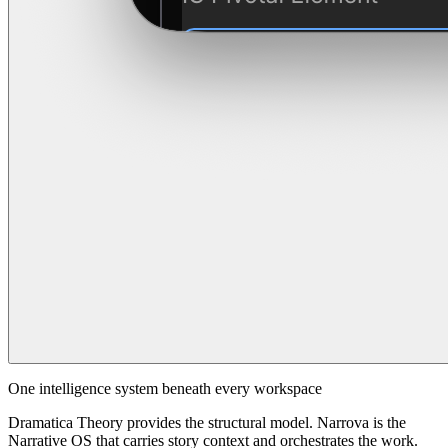
One intelligence system beneath every workspace
Dramatica Theory provides the structural model. Narrova is the
Narrative OS that carries story context and orchestrates the work.