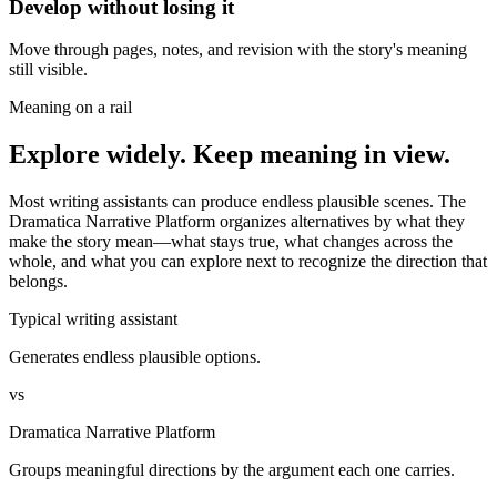
Develop without losing it
Move through pages, notes, and revision with the story's meaning
still visible.
Meaning on a rail
Explore widely. Keep meaning in view.
Most writing assistants can produce endless plausible scenes. The
Dramatica Narrative Platform organizes alternatives by what they
make the story mean—what stays true, what changes across the
whole, and what you can explore next to recognize the direction that
belongs.
Typical writing assistant
Generates endless plausible options.
vs
Dramatica Narrative Platform
Groups meaningful directions by the argument each one carries.