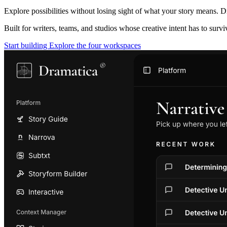
Explore possibilities without losing sight of what your story means. D
Built for writers, teams, and studios whose creative intent has to surv
Start building
Explore the four workspaces