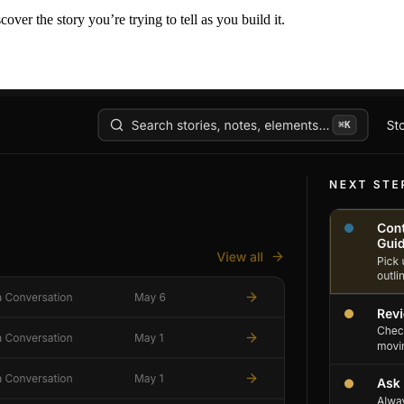
er the story you’re trying to tell as you build it.