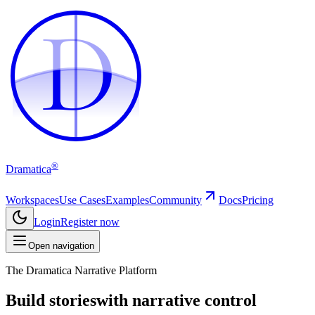
D
D
®
Dramatica
Workspaces
Use Cases
Examples
Community
Docs
Pricing
Login
Register now
Open navigation
The Dramatica Narrative Platform
Build stories
with narrative control