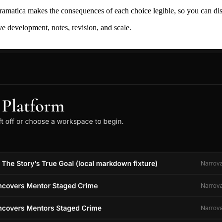
ramatica makes the consequences of each choice legible, so you can discov
ive development, notes, revision, and scale.