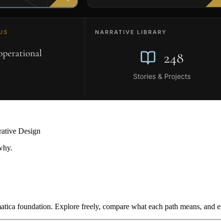
rative Design
why.
ica foundation. Explore freely, compare what each path means, and est