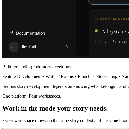
Built for studio-grade story development
Feature Development • Writers’ Rooms • Franchise Storytelling • Nar
Serious story development depends on knowing what belongs—and 
One platform. Four workspaces.
Work in the mode your story needs.
Every workspace draws on the same story context and the same Dramat