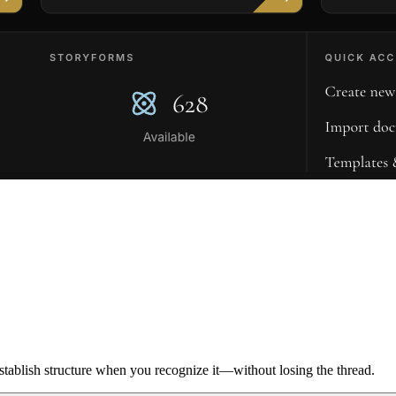
ablish structure when you recognize it—without losing the thread.