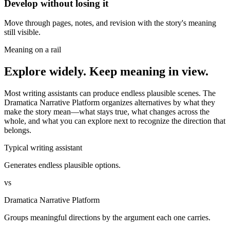
Develop without losing it
Move through pages, notes, and revision with the story's meaning
still visible.
Meaning on a rail
Explore widely. Keep meaning in view.
Most writing assistants can produce endless plausible scenes. The
Dramatica Narrative Platform organizes alternatives by what they
make the story mean—what stays true, what changes across the
whole, and what you can explore next to recognize the direction that
belongs.
Typical writing assistant
Generates endless plausible options.
vs
Dramatica Narrative Platform
Groups meaningful directions by the argument each one carries.