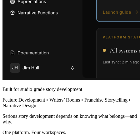
Built for studio-grade story development
Feature Development • Writers’ Rooms • Franchise Storytelling •
Narrative Design
Serious story development depends on knowing what belongs—and
why.
One platform. Four workspaces.