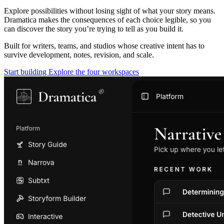
Explore possibilities without losing sight of what your story means.
Dramatica makes the consequences of each choice legible, so you
can discover the story you’re trying to tell as you build it.
Built for writers, teams, and studios whose creative intent has to
survive development, notes, revision, and scale.
Start building
Explore the four workspaces