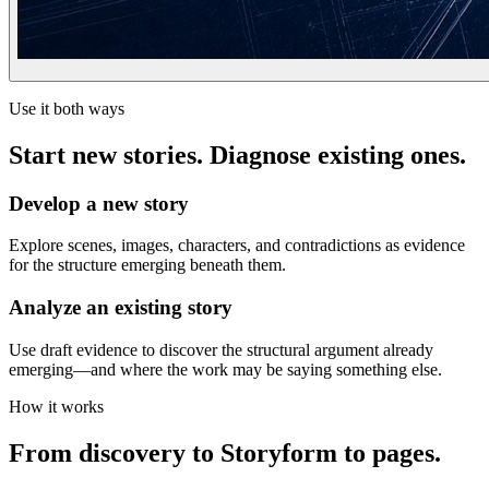
Use it both ways
Start new stories. Diagnose existing ones.
Develop a new story
Explore scenes, images, characters, and contradictions as evidence
for the structure emerging beneath them.
Analyze an existing story
Use draft evidence to discover the structural argument already
emerging—and where the work may be saying something else.
How it works
From discovery to Storyform to pages.