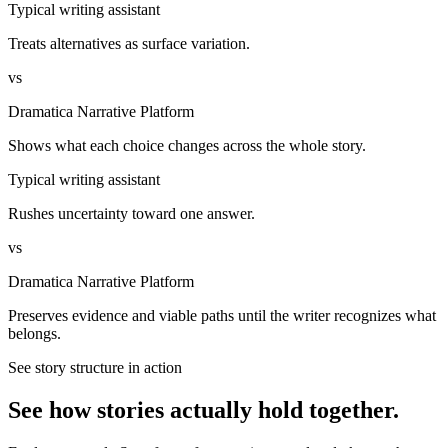
Typical writing assistant
Treats alternatives as surface variation.
vs
Dramatica Narrative Platform
Shows what each choice changes across the whole story.
Typical writing assistant
Rushes uncertainty toward one answer.
vs
Dramatica Narrative Platform
Preserves evidence and viable paths until the writer recognizes what
belongs.
See story structure in action
See how stories actually hold together.