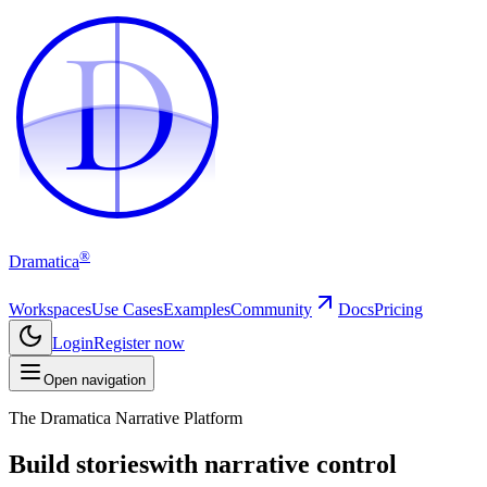
D
D
®
Dramatica
Workspaces
Use Cases
Examples
Community
Docs
Pricing
Login
Register now
Open navigation
The Dramatica Narrative Platform
Build stories
with narrative control