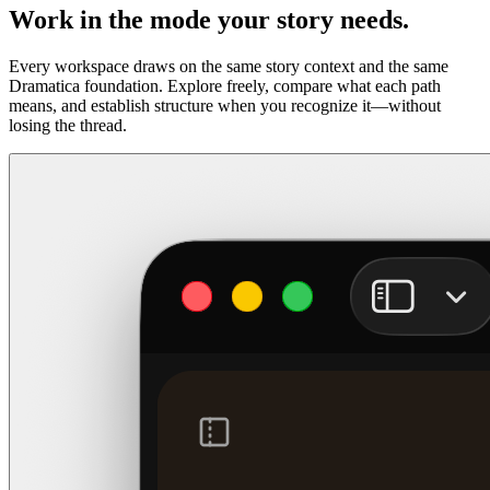
Work in the mode your story needs.
Every workspace draws on the same story context and the same
Dramatica foundation. Explore freely, compare what each path
means, and establish structure when you recognize it—without
losing the thread.