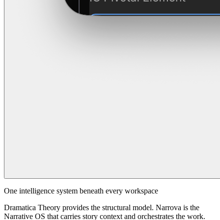
One intelligence system beneath every workspace
Dramatica Theory provides the structural model. Narrova is the
Narrative OS that carries story context and orchestrates the work.