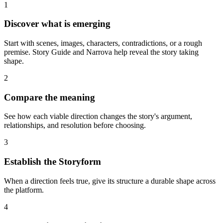
1
Discover what is emerging
Start with scenes, images, characters, contradictions, or a rough
premise. Story Guide and Narrova help reveal the story taking
shape.
2
Compare the meaning
See how each viable direction changes the story's argument,
relationships, and resolution before choosing.
3
Establish the Storyform
When a direction feels true, give its structure a durable shape across
the platform.
4