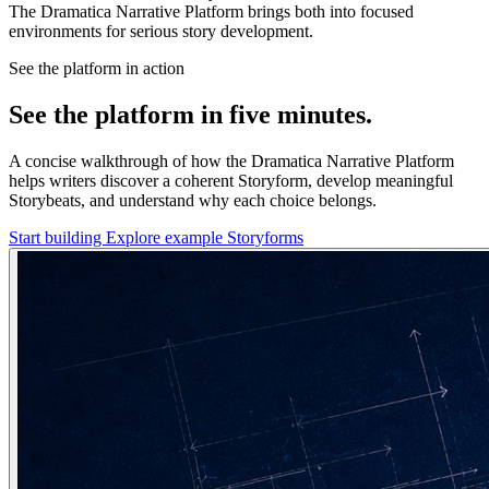
The Dramatica Narrative Platform brings both into focused
environments for serious story development.
See the platform in action
See the platform in five minutes.
A concise walkthrough of how the Dramatica Narrative Platform
helps writers discover a coherent Storyform, develop meaningful
Storybeats, and understand why each choice belongs.
Start building
Explore example Storyforms