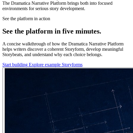
The Dramatica Narrative Platform brings both into focused
environments for serious story development.
See the platform in action
See the platform in five minutes.
A concise walkthrough of how the Dramatica Narrative Platform
helps writers discover a coherent Storyform, develop meaningful
Storybeats, and understand why each choice belongs.
Start building
Explore example Storyforms