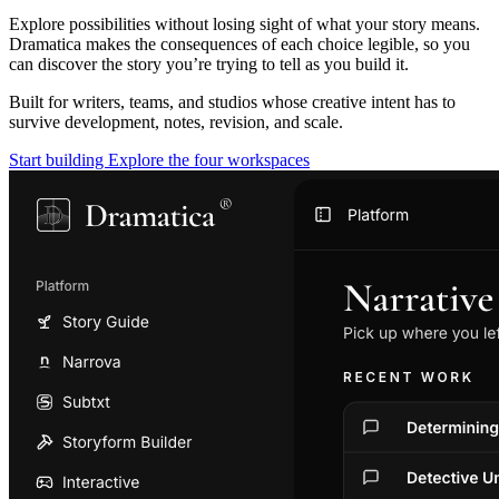
Explore possibilities without losing sight of what your story means.
Dramatica makes the consequences of each choice legible, so you
can discover the story you’re trying to tell as you build it.
Built for writers, teams, and studios whose creative intent has to
survive development, notes, revision, and scale.
Start building
Explore the four workspaces