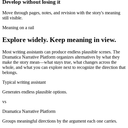
Develop without losing it
Move through pages, notes, and revision with the story's meaning
still visible.
Meaning on a rail
Explore widely. Keep meaning in view.
Most writing assistants can produce endless plausible scenes. The
Dramatica Narrative Platform organizes alternatives by what they
make the story mean—what stays true, what changes across the
whole, and what you can explore next to recognize the direction that
belongs.
Typical writing assistant
Generates endless plausible options.
vs
Dramatica Narrative Platform
Groups meaningful directions by the argument each one carries.