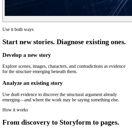
Use it both ways
Start new stories. Diagnose existing ones.
Develop a new story
Explore scenes, images, characters, and contradictions as evidence
for the structure emerging beneath them.
Analyze an existing story
Use draft evidence to discover the structural argument already
emerging—and where the work may be saying something else.
How it works
From discovery to Storyform to pages.