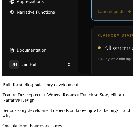
Built for studio-grade story development
Feature Development • Writers’ Rooms • Franchise Storytelling •
Narrative Design
Serious story development depends on knowing what belongs—and
why.
One platform. Four workspaces.