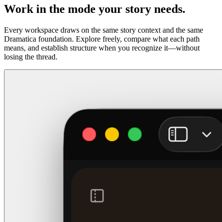
Work in the mode your story needs.
Every workspace draws on the same story context and the same
Dramatica foundation. Explore freely, compare what each path
means, and establish structure when you recognize it—without
losing the thread.