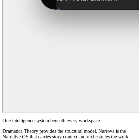
One intelligence system beneath every workspace
Dramatica Theory provides the structural model. Narrova is the
Narrative OS that carries story context and orchestrates the work.