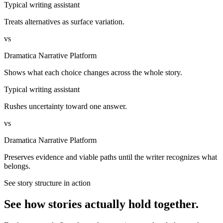
Typical writing assistant
Treats alternatives as surface variation.
vs
Dramatica Narrative Platform
Shows what each choice changes across the whole story.
Typical writing assistant
Rushes uncertainty toward one answer.
vs
Dramatica Narrative Platform
Preserves evidence and viable paths until the writer recognizes what
belongs.
See story structure in action
See how stories actually hold together.