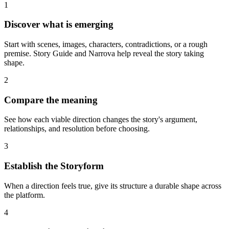
1
Discover what is emerging
Start with scenes, images, characters, contradictions, or a rough
premise. Story Guide and Narrova help reveal the story taking
shape.
2
Compare the meaning
See how each viable direction changes the story's argument,
relationships, and resolution before choosing.
3
Establish the Storyform
When a direction feels true, give its structure a durable shape across
the platform.
4