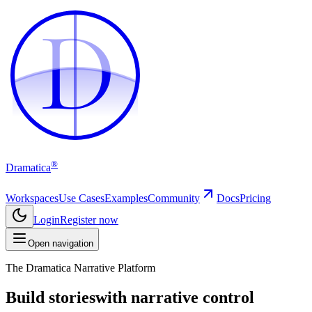
D
D
®
Dramatica
Workspaces
Use Cases
Examples
Community
Docs
Pricing
Login
Register now
Open navigation
The Dramatica Narrative Platform
Build stories
with narrative control