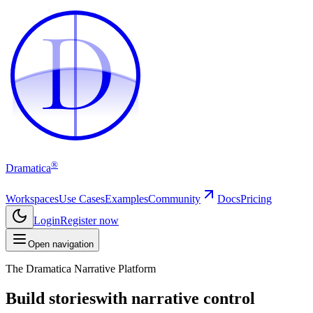
D
D
®
Dramatica
Workspaces
Use Cases
Examples
Community
Docs
Pricing
Login
Register now
Open navigation
The Dramatica Narrative Platform
Build stories
with narrative control