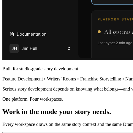
Built for studio-grade story development
Feature Development • Writers’ Rooms • Franchise Storytelling • Nar
Serious story development depends on knowing what belongs—and 
One platform. Four workspaces.
Work in the mode your story needs.
Every workspace draws on the same story context and the same Dramat