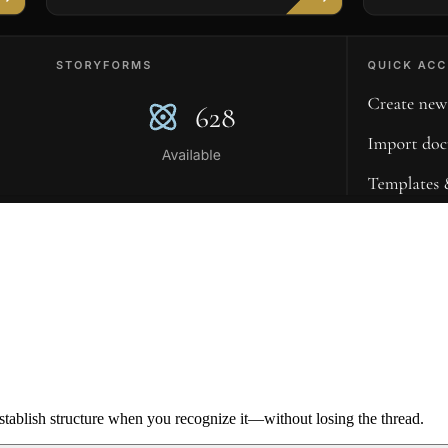
ablish structure when you recognize it—without losing the thread.