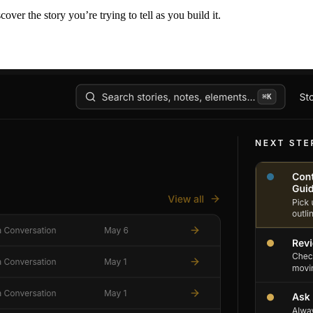
er the story you’re trying to tell as you build it.