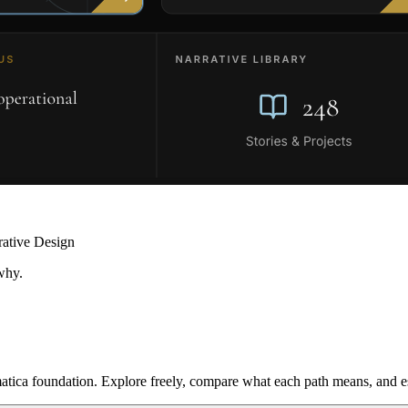
rative Design
why.
ica foundation. Explore freely, compare what each path means, and est