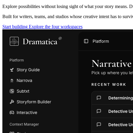
Explore possibilities without losing sight of what your story means. D
Built for writers, teams, and studios whose creative intent has to surv
Start building
Explore the four workspaces