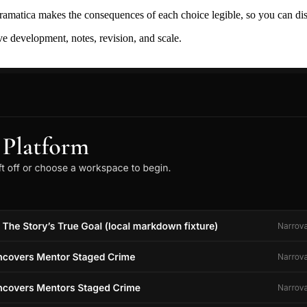
ramatica makes the consequences of each choice legible, so you can discov
ive development, notes, revision, and scale.