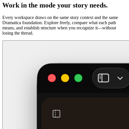
Work in the mode your story needs.
Every workspace draws on the same story context and the same
Dramatica foundation. Explore freely, compare what each path
means, and establish structure when you recognize it—without
losing the thread.