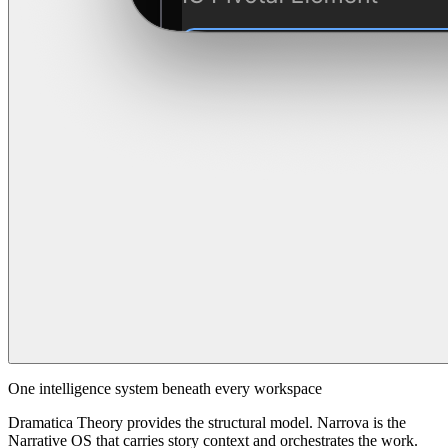
One intelligence system beneath every workspace
Dramatica Theory provides the structural model. Narrova is the
Narrative OS that carries story context and orchestrates the work.