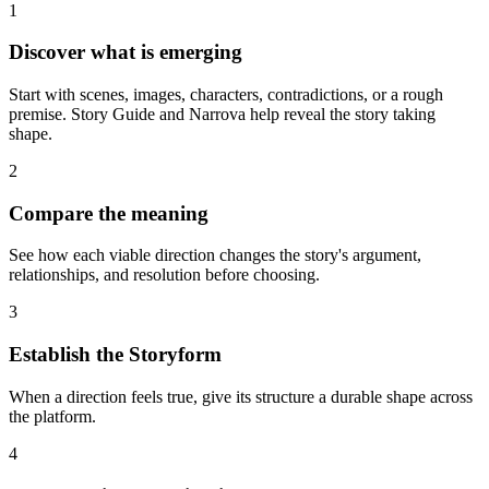
1
Discover what is emerging
Start with scenes, images, characters, contradictions, or a rough
premise. Story Guide and Narrova help reveal the story taking
shape.
2
Compare the meaning
See how each viable direction changes the story's argument,
relationships, and resolution before choosing.
3
Establish the Storyform
When a direction feels true, give its structure a durable shape across
the platform.
4