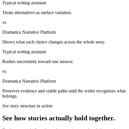
Typical writing assistant
Treats alternatives as surface variation.
vs
Dramatica Narrative Platform
Shows what each choice changes across the whole story.
Typical writing assistant
Rushes uncertainty toward one answer.
vs
Dramatica Narrative Platform
Preserves evidence and viable paths until the writer recognizes what
belongs.
See story structure in action
See how stories actually hold together.