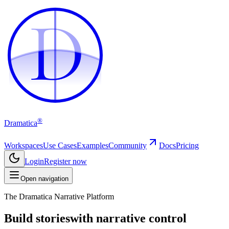
D
D
®
Dramatica
Workspaces
Use Cases
Examples
Community
Docs
Pricing
Login
Register now
Open navigation
The Dramatica Narrative Platform
Build stories
with narrative control