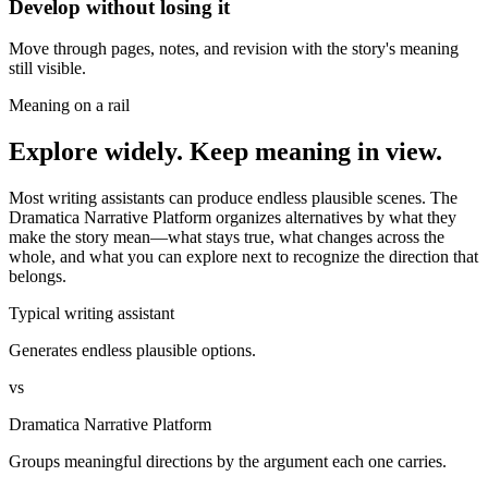
Develop without losing it
Move through pages, notes, and revision with the story's meaning
still visible.
Meaning on a rail
Explore widely. Keep meaning in view.
Most writing assistants can produce endless plausible scenes. The
Dramatica Narrative Platform organizes alternatives by what they
make the story mean—what stays true, what changes across the
whole, and what you can explore next to recognize the direction that
belongs.
Typical writing assistant
Generates endless plausible options.
vs
Dramatica Narrative Platform
Groups meaningful directions by the argument each one carries.