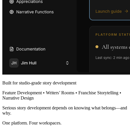
Built for studio-grade story development
Feature Development • Writers’ Rooms • Franchise Storytelling •
Narrative Design
Serious story development depends on knowing what belongs—and
why.
One platform. Four workspaces.