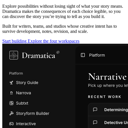
Explore possibilities without losing sight of what your story means.
Dramatica makes the consequences of each choice legible, so you
can discover the story you’re trying to tell as you build it.
Built for writers, teams, and studios whose creative intent has to
survive development, notes, revision, and scale.
Start building
Explore the four workspaces