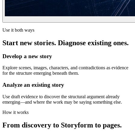
Use it both ways
Start new stories. Diagnose existing ones.
Develop a new story
Explore scenes, images, characters, and contradictions as evidence
for the structure emerging beneath them.
Analyze an existing story
Use draft evidence to discover the structural argument already
emerging—and where the work may be saying something else.
How it works
From discovery to Storyform to pages.