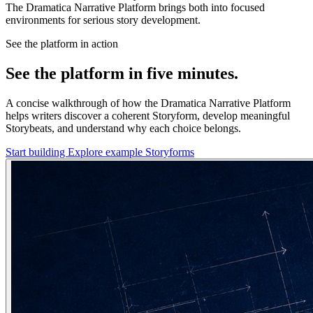
The Dramatica Narrative Platform brings both into focused
environments for serious story development.
See the platform in action
See the platform in five minutes.
A concise walkthrough of how the Dramatica Narrative Platform
helps writers discover a coherent Storyform, develop meaningful
Storybeats, and understand why each choice belongs.
Start building
Explore example Storyforms