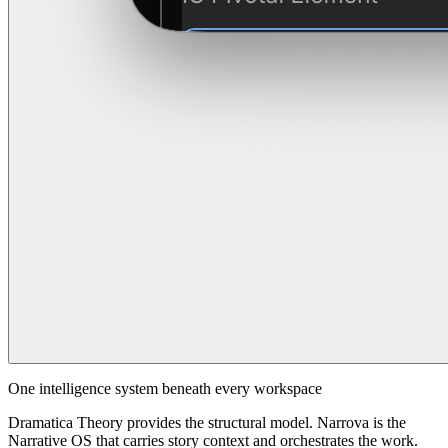
One intelligence system beneath every workspace
Dramatica Theory provides the structural model. Narrova is the
Narrative OS that carries story context and orchestrates the work.