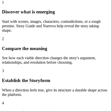
1
Discover what is emerging
Start with scenes, images, characters, contradictions, or a rough
premise. Story Guide and Narrova help reveal the story taking
shape.
2
Compare the meaning
See how each viable direction changes the story's argument,
relationships, and resolution before choosing.
3
Establish the Storyform
When a direction feels true, give its structure a durable shape across
the platform.
4