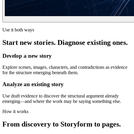
Use it both ways
Start new stories. Diagnose existing ones.
Develop a new story
Explore scenes, images, characters, and contradictions as evidence
for the structure emerging beneath them.
Analyze an existing story
Use draft evidence to discover the structural argument already
emerging—and where the work may be saying something else.
How it works
From discovery to Storyform to pages.