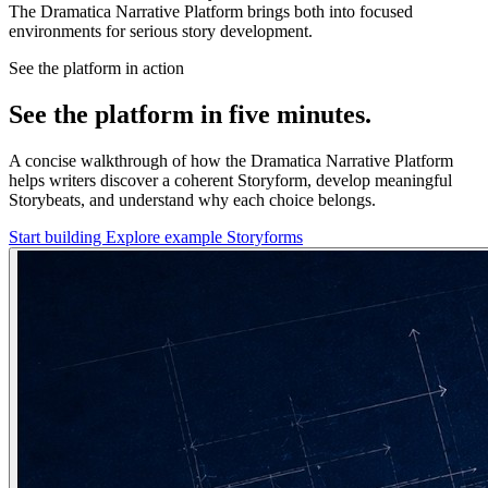
The Dramatica Narrative Platform brings both into focused
environments for serious story development.
See the platform in action
See the platform in five minutes.
A concise walkthrough of how the Dramatica Narrative Platform
helps writers discover a coherent Storyform, develop meaningful
Storybeats, and understand why each choice belongs.
Start building
Explore example Storyforms