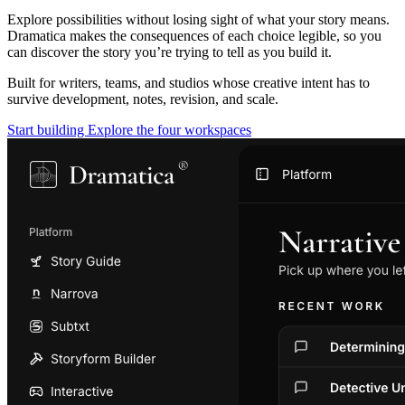
Explore possibilities without losing sight of what your story means.
Dramatica makes the consequences of each choice legible, so you
can discover the story you’re trying to tell as you build it.
Built for writers, teams, and studios whose creative intent has to
survive development, notes, revision, and scale.
Start building
Explore the four workspaces