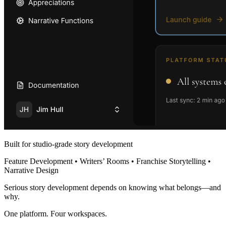
Built for studio-grade story development
Feature Development • Writers’ Rooms • Franchise Storytelling •
Narrative Design
Serious story development depends on knowing what belongs—and
why.
One platform. Four workspaces.