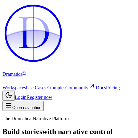
D
D
®
Dramatica
Workspaces
Use Cases
Examples
Community
Docs
Pricing
Login
Register now
Open navigation
The Dramatica Narrative Platform
Build stories
with narrative control