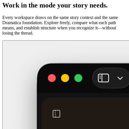
Work in the mode your story needs.
Every workspace draws on the same story context and the same
Dramatica foundation. Explore freely, compare what each path
means, and establish structure when you recognize it—without
losing the thread.