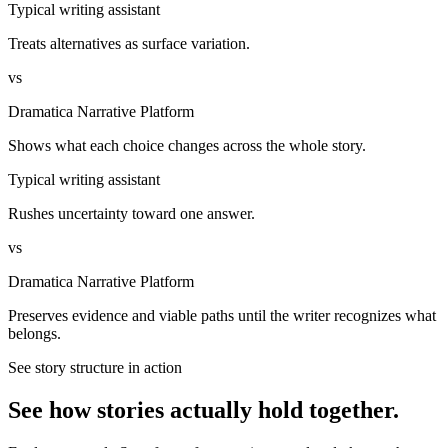
Typical writing assistant
Treats alternatives as surface variation.
vs
Dramatica Narrative Platform
Shows what each choice changes across the whole story.
Typical writing assistant
Rushes uncertainty toward one answer.
vs
Dramatica Narrative Platform
Preserves evidence and viable paths until the writer recognizes what
belongs.
See story structure in action
See how stories actually hold together.