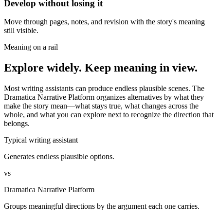
Develop without losing it
Move through pages, notes, and revision with the story's meaning
still visible.
Meaning on a rail
Explore widely. Keep meaning in view.
Most writing assistants can produce endless plausible scenes. The
Dramatica Narrative Platform organizes alternatives by what they
make the story mean—what stays true, what changes across the
whole, and what you can explore next to recognize the direction that
belongs.
Typical writing assistant
Generates endless plausible options.
vs
Dramatica Narrative Platform
Groups meaningful directions by the argument each one carries.