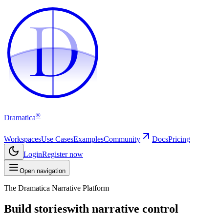
D
D
®
Dramatica
Workspaces
Use Cases
Examples
Community
Docs
Pricing
Login
Register now
Open navigation
The Dramatica Narrative Platform
Build stories
with narrative control