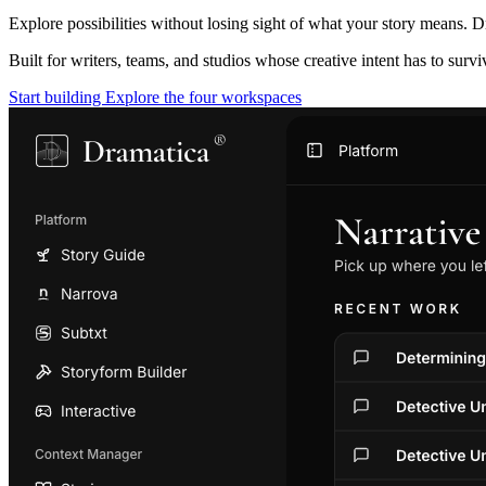
Explore possibilities without losing sight of what your story means. D
Built for writers, teams, and studios whose creative intent has to surv
Start building
Explore the four workspaces