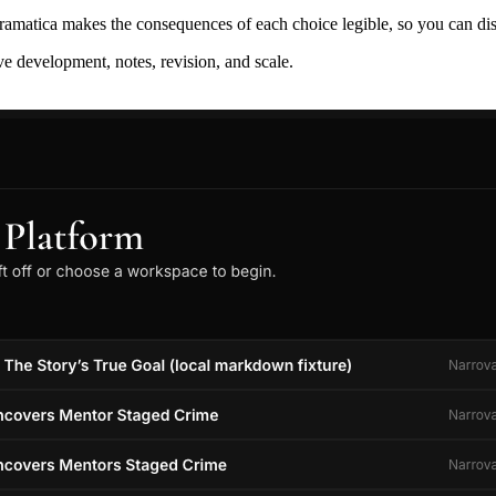
ramatica makes the consequences of each choice legible, so you can discov
ive development, notes, revision, and scale.