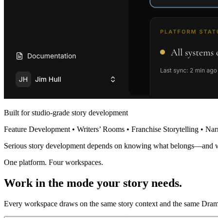
Built for studio-grade story development
Feature Development • Writers’ Rooms • Franchise Storytelling • Nar
Serious story development depends on knowing what belongs—and 
One platform. Four workspaces.
Work in the mode your story needs.
Every workspace draws on the same story context and the same Dramat