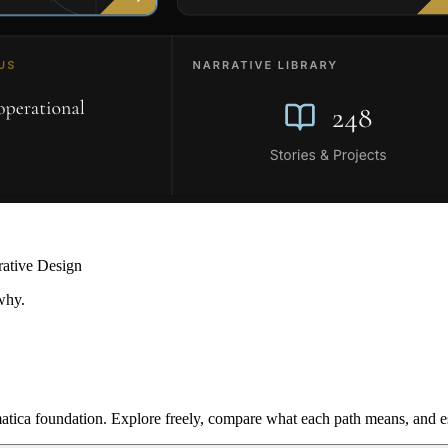
rative Design
why.
ica foundation. Explore freely, compare what each path means, and est