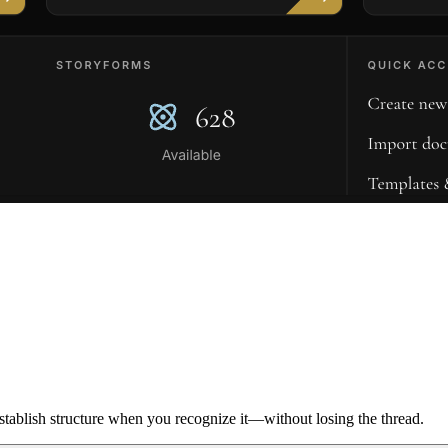
ablish structure when you recognize it—without losing the thread.