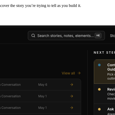
er the story you’re trying to tell as you build it.