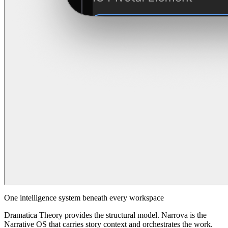
One intelligence system beneath every workspace
Dramatica Theory provides the structural model. Narrova is the
Narrative OS that carries story context and orchestrates the work.