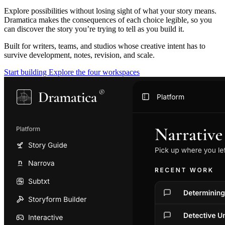
Explore possibilities without losing sight of what your story means.
Dramatica makes the consequences of each choice legible, so you
can discover the story you’re trying to tell as you build it.
Built for writers, teams, and studios whose creative intent has to
survive development, notes, revision, and scale.
Start building
Explore the four workspaces