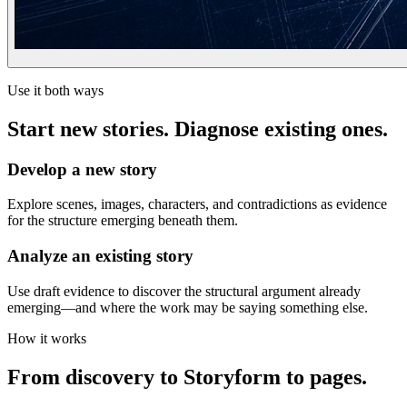
Use it both ways
Start new stories. Diagnose existing ones.
Develop a new story
Explore scenes, images, characters, and contradictions as evidence
for the structure emerging beneath them.
Analyze an existing story
Use draft evidence to discover the structural argument already
emerging—and where the work may be saying something else.
How it works
From discovery to Storyform to pages.