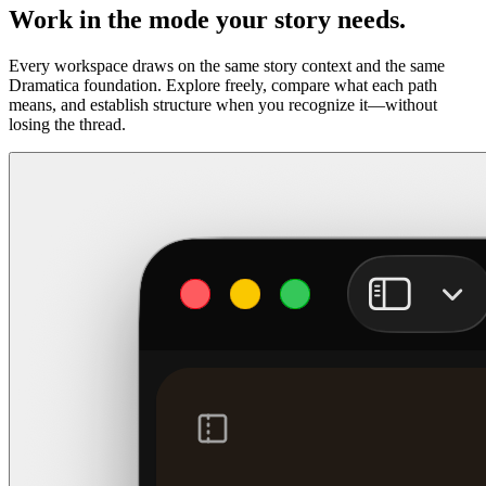
Work in the mode your story needs.
Every workspace draws on the same story context and the same
Dramatica foundation. Explore freely, compare what each path
means, and establish structure when you recognize it—without
losing the thread.