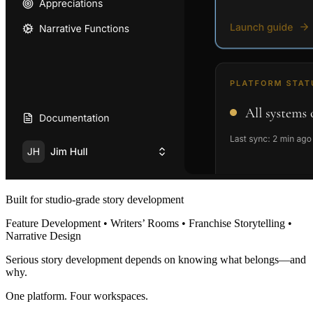
Built for studio-grade story development
Feature Development • Writers’ Rooms • Franchise Storytelling •
Narrative Design
Serious story development depends on knowing what belongs—and
why.
One platform. Four workspaces.