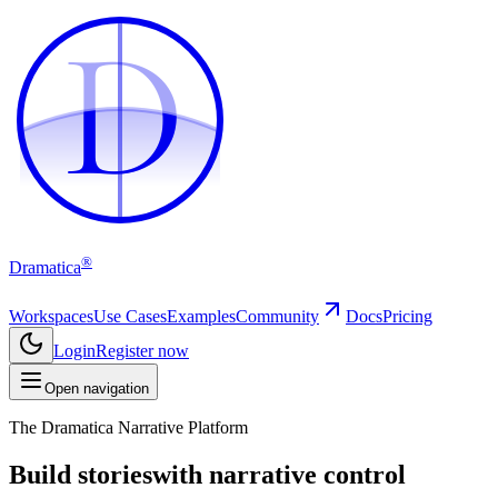
D
D
®
Dramatica
Workspaces
Use Cases
Examples
Community
Docs
Pricing
Login
Register now
Open navigation
The Dramatica Narrative Platform
Build stories
with narrative control