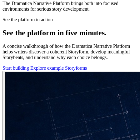
The Dramatica Narrative Platform brings both into focused
environments for serious story development.
See the platform in action
See the platform in five minutes.
A concise walkthrough of how the Dramatica Narrative Platform
helps writers discover a coherent Storyform, develop meaningful
Storybeats, and understand why each choice belongs.
Start building
Explore example Storyforms