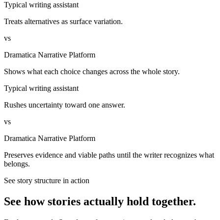
Typical writing assistant
Treats alternatives as surface variation.
vs
Dramatica Narrative Platform
Shows what each choice changes across the whole story.
Typical writing assistant
Rushes uncertainty toward one answer.
vs
Dramatica Narrative Platform
Preserves evidence and viable paths until the writer recognizes what
belongs.
See story structure in action
See how stories actually hold together.