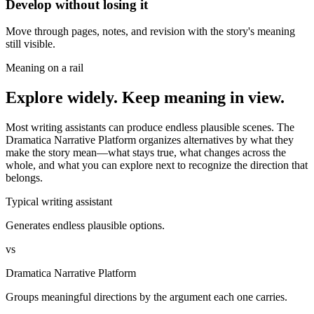
Develop without losing it
Move through pages, notes, and revision with the story's meaning
still visible.
Meaning on a rail
Explore widely. Keep meaning in view.
Most writing assistants can produce endless plausible scenes. The
Dramatica Narrative Platform organizes alternatives by what they
make the story mean—what stays true, what changes across the
whole, and what you can explore next to recognize the direction that
belongs.
Typical writing assistant
Generates endless plausible options.
vs
Dramatica Narrative Platform
Groups meaningful directions by the argument each one carries.