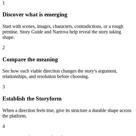
1
Discover what is emerging
Start with scenes, images, characters, contradictions, or a rough
premise. Story Guide and Narrova help reveal the story taking
shape.
2
Compare the meaning
See how each viable direction changes the story's argument,
relationships, and resolution before choosing.
3
Establish the Storyform
When a direction feels true, give its structure a durable shape across
the platform.
4