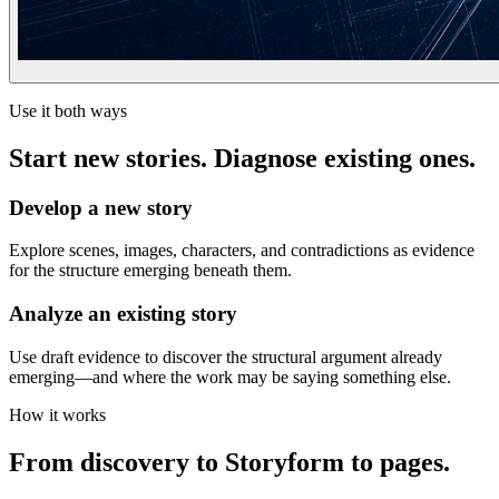
Use it both ways
Start new stories. Diagnose existing ones.
Develop a new story
Explore scenes, images, characters, and contradictions as evidence
for the structure emerging beneath them.
Analyze an existing story
Use draft evidence to discover the structural argument already
emerging—and where the work may be saying something else.
How it works
From discovery to Storyform to pages.