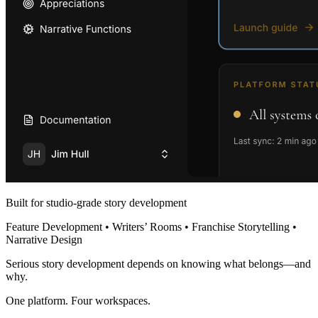
Built for studio-grade story development
Feature Development • Writers’ Rooms • Franchise Storytelling •
Narrative Design
Serious story development depends on knowing what belongs—and
why.
One platform. Four workspaces.