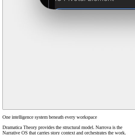
One intelligence system beneath every workspace
Dramatica Theory provides the structural model. Narrova is the
Narrative OS that carries story context and orchestrates the work.