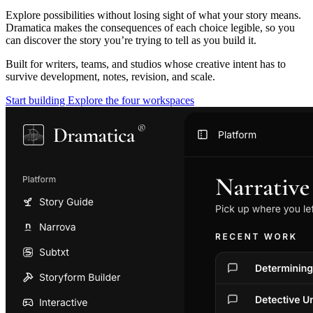
Explore possibilities without losing sight of what your story means.
Dramatica makes the consequences of each choice legible, so you
can discover the story you’re trying to tell as you build it.
Built for writers, teams, and studios whose creative intent has to
survive development, notes, revision, and scale.
Start building
Explore the four workspaces