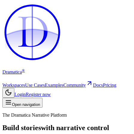
D
D
®
Dramatica
Workspaces
Use Cases
Examples
Community
Docs
Pricing
Login
Register now
Open navigation
The Dramatica Narrative Platform
Build stories
with narrative control