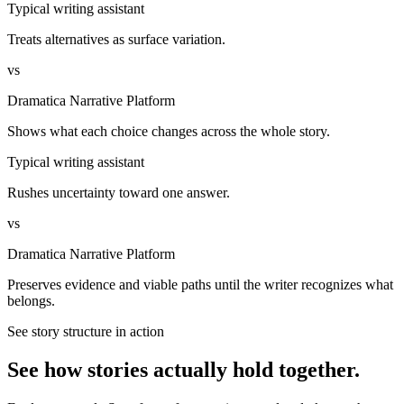
Typical writing assistant
Treats alternatives as surface variation.
vs
Dramatica Narrative Platform
Shows what each choice changes across the whole story.
Typical writing assistant
Rushes uncertainty toward one answer.
vs
Dramatica Narrative Platform
Preserves evidence and viable paths until the writer recognizes what
belongs.
See story structure in action
See how stories actually hold together.