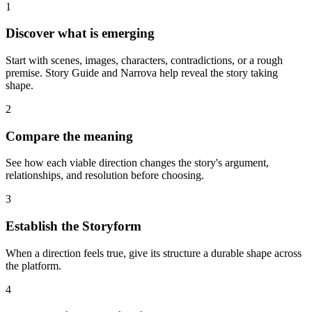
1
Discover what is emerging
Start with scenes, images, characters, contradictions, or a rough
premise. Story Guide and Narrova help reveal the story taking
shape.
2
Compare the meaning
See how each viable direction changes the story's argument,
relationships, and resolution before choosing.
3
Establish the Storyform
When a direction feels true, give its structure a durable shape across
the platform.
4