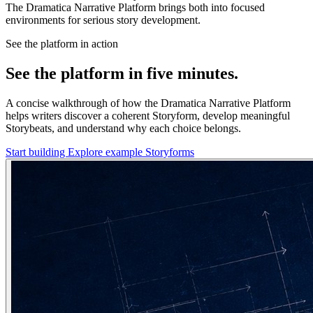
The Dramatica Narrative Platform brings both into focused
environments for serious story development.
See the platform in action
See the platform in five minutes.
A concise walkthrough of how the Dramatica Narrative Platform
helps writers discover a coherent Storyform, develop meaningful
Storybeats, and understand why each choice belongs.
Start building
Explore example Storyforms