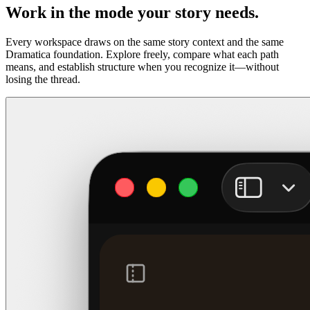
Work in the mode your story needs.
Every workspace draws on the same story context and the same
Dramatica foundation. Explore freely, compare what each path
means, and establish structure when you recognize it—without
losing the thread.