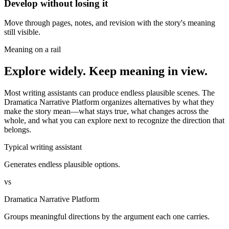
Develop without losing it
Move through pages, notes, and revision with the story's meaning
still visible.
Meaning on a rail
Explore widely. Keep meaning in view.
Most writing assistants can produce endless plausible scenes. The
Dramatica Narrative Platform organizes alternatives by what they
make the story mean—what stays true, what changes across the
whole, and what you can explore next to recognize the direction that
belongs.
Typical writing assistant
Generates endless plausible options.
vs
Dramatica Narrative Platform
Groups meaningful directions by the argument each one carries.