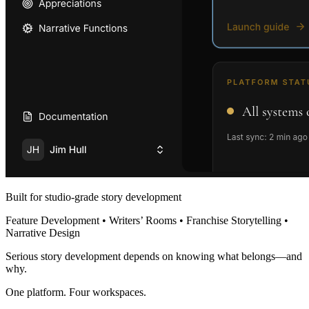
Built for studio-grade story development
Feature Development • Writers’ Rooms • Franchise Storytelling •
Narrative Design
Serious story development depends on knowing what belongs—and
why.
One platform. Four workspaces.