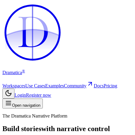
D
D
®
Dramatica
Workspaces
Use Cases
Examples
Community
Docs
Pricing
Login
Register now
Open navigation
The Dramatica Narrative Platform
Build stories
with narrative control