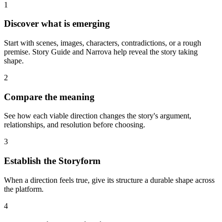
1
Discover what is emerging
Start with scenes, images, characters, contradictions, or a rough
premise. Story Guide and Narrova help reveal the story taking
shape.
2
Compare the meaning
See how each viable direction changes the story's argument,
relationships, and resolution before choosing.
3
Establish the Storyform
When a direction feels true, give its structure a durable shape across
the platform.
4