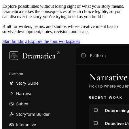
Explore possibilities without losing sight of what your story means.
Dramatica makes the consequences of each choice legible, so you
can discover the story you’re trying to tell as you build it.
Built for writers, teams, and studios whose creative intent has to
survive development, notes, revision, and scale.
Start building
Explore the four workspaces