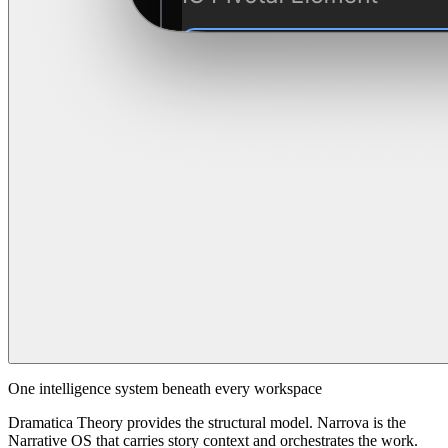
One intelligence system beneath every workspace
Dramatica Theory provides the structural model. Narrova is the
Narrative OS that carries story context and orchestrates the work.