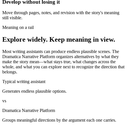
Develop without losing it
Move through pages, notes, and revision with the story's meaning
still visible.
Meaning on a rail
Explore widely. Keep meaning in view.
Most writing assistants can produce endless plausible scenes. The
Dramatica Narrative Platform organizes alternatives by what they
make the story mean—what stays true, what changes across the
whole, and what you can explore next to recognize the direction that
belongs.
Typical writing assistant
Generates endless plausible options.
vs
Dramatica Narrative Platform
Groups meaningful directions by the argument each one carries.