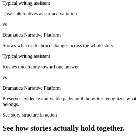
Typical writing assistant
Treats alternatives as surface variation.
vs
Dramatica Narrative Platform
Shows what each choice changes across the whole story.
Typical writing assistant
Rushes uncertainty toward one answer.
vs
Dramatica Narrative Platform
Preserves evidence and viable paths until the writer recognizes what
belongs.
See story structure in action
See how stories actually hold together.