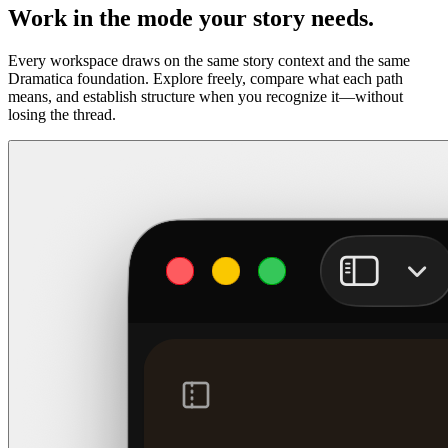
Work in the mode your story needs.
Every workspace draws on the same story context and the same
Dramatica foundation. Explore freely, compare what each path
means, and establish structure when you recognize it—without
losing the thread.