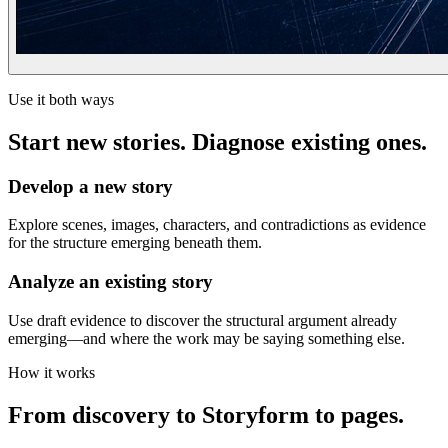
Use it both ways
Start new stories. Diagnose existing ones.
Develop a new story
Explore scenes, images, characters, and contradictions as evidence
for the structure emerging beneath them.
Analyze an existing story
Use draft evidence to discover the structural argument already
emerging—and where the work may be saying something else.
How it works
From discovery to Storyform to pages.