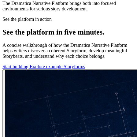
The Dramatica Narrative Platform brings both into focused
environments for serious story development.
See the platform in action
See the platform in five minutes.
A concise walkthrough of how the Dramatica Narrative Platform
helps writers discover a coherent Storyform, develop meaningful
Storybeats, and understand why each choice belongs.
Start building
Explore example Storyforms