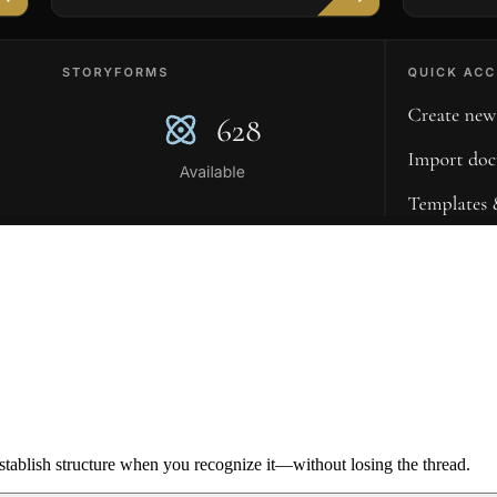
ablish structure when you recognize it—without losing the thread.