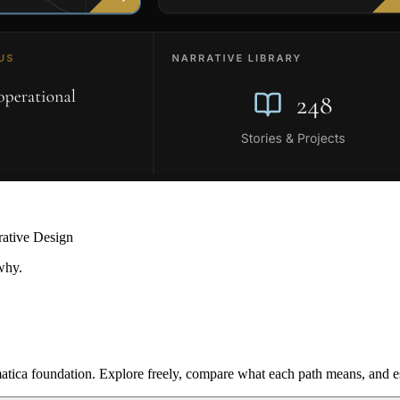
rative Design
why.
ica foundation. Explore freely, compare what each path means, and est