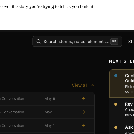
er the story you’re trying to tell as you build it.