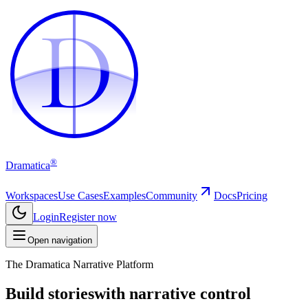
D
D
®
Dramatica
Workspaces
Use Cases
Examples
Community
Docs
Pricing
Login
Register now
Open navigation
The Dramatica Narrative Platform
Build stories
with narrative control