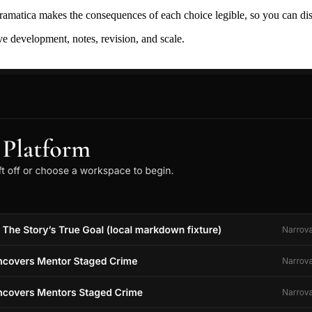
ramatica makes the consequences of each choice legible, so you can discov
ive development, notes, revision, and scale.