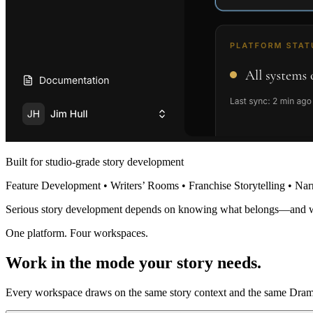
Built for studio-grade story development
Feature Development • Writers’ Rooms • Franchise Storytelling • Nar
Serious story development depends on knowing what belongs—and 
One platform. Four workspaces.
Work in the mode your story needs.
Every workspace draws on the same story context and the same Dramat