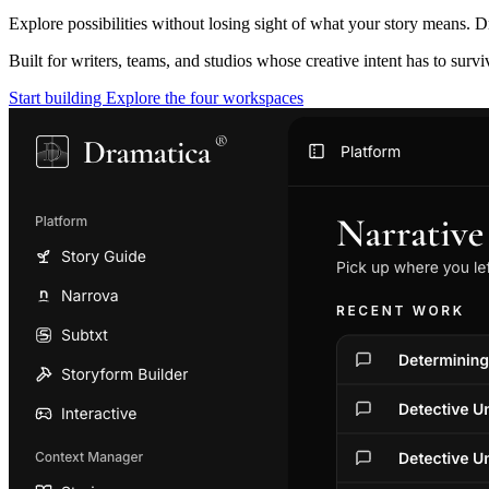
Explore possibilities without losing sight of what your story means. D
Built for writers, teams, and studios whose creative intent has to surv
Start building
Explore the four workspaces