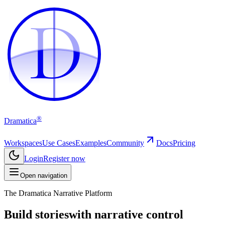
D
D
®
Dramatica
Workspaces
Use Cases
Examples
Community
Docs
Pricing
Login
Register now
Open navigation
The Dramatica Narrative Platform
Build stories
with narrative control