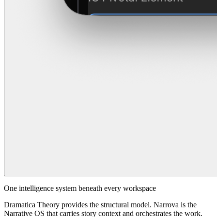
One intelligence system beneath every workspace
Dramatica Theory provides the structural model. Narrova is the
Narrative OS that carries story context and orchestrates the work.