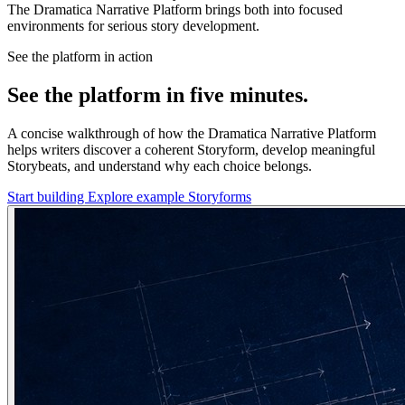
The Dramatica Narrative Platform brings both into focused
environments for serious story development.
See the platform in action
See the platform in five minutes.
A concise walkthrough of how the Dramatica Narrative Platform
helps writers discover a coherent Storyform, develop meaningful
Storybeats, and understand why each choice belongs.
Start building
Explore example Storyforms