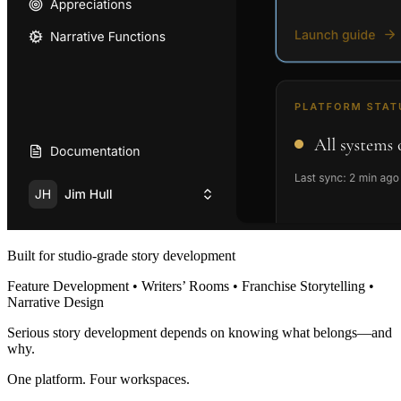
Built for studio-grade story development
Feature Development • Writers’ Rooms • Franchise Storytelling •
Narrative Design
Serious story development depends on knowing what belongs—and
why.
One platform. Four workspaces.