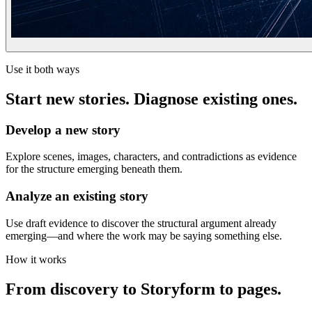
Use it both ways
Start new stories. Diagnose existing ones.
Develop a new story
Explore scenes, images, characters, and contradictions as evidence
for the structure emerging beneath them.
Analyze an existing story
Use draft evidence to discover the structural argument already
emerging—and where the work may be saying something else.
How it works
From discovery to Storyform to pages.