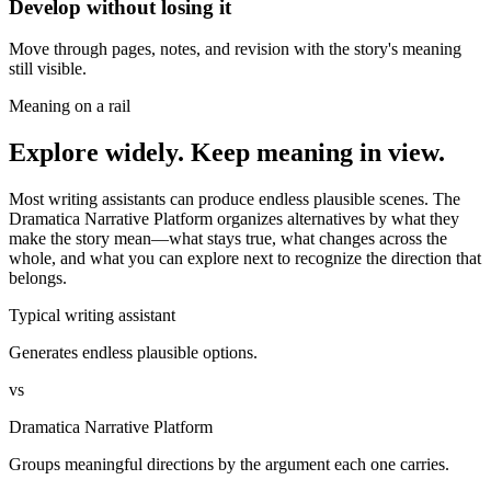
Develop without losing it
Move through pages, notes, and revision with the story's meaning
still visible.
Meaning on a rail
Explore widely. Keep meaning in view.
Most writing assistants can produce endless plausible scenes. The
Dramatica Narrative Platform organizes alternatives by what they
make the story mean—what stays true, what changes across the
whole, and what you can explore next to recognize the direction that
belongs.
Typical writing assistant
Generates endless plausible options.
vs
Dramatica Narrative Platform
Groups meaningful directions by the argument each one carries.