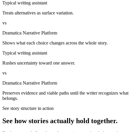
Typical writing assistant
Treats alternatives as surface variation.
vs
Dramatica Narrative Platform
Shows what each choice changes across the whole story.
Typical writing assistant
Rushes uncertainty toward one answer.
vs
Dramatica Narrative Platform
Preserves evidence and viable paths until the writer recognizes what
belongs.
See story structure in action
See how stories actually hold together.