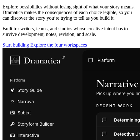
Explore possibilities without losing sight of what your story means.
Dramatica makes the consequences of each choice legible, so you
can discover the story you’re trying to tell as you build it.
Built for writers, teams, and studios whose creative intent has to
survive development, notes, revision, and scale.
Start building
Explore the four workspaces