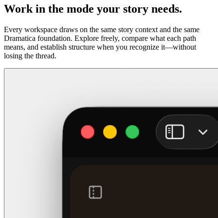
Work in the mode your story needs.
Every workspace draws on the same story context and the same
Dramatica foundation. Explore freely, compare what each path
means, and establish structure when you recognize it—without
losing the thread.