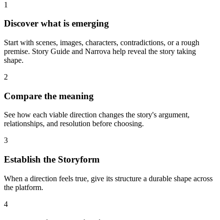
1
Discover what is emerging
Start with scenes, images, characters, contradictions, or a rough
premise. Story Guide and Narrova help reveal the story taking
shape.
2
Compare the meaning
See how each viable direction changes the story's argument,
relationships, and resolution before choosing.
3
Establish the Storyform
When a direction feels true, give its structure a durable shape across
the platform.
4