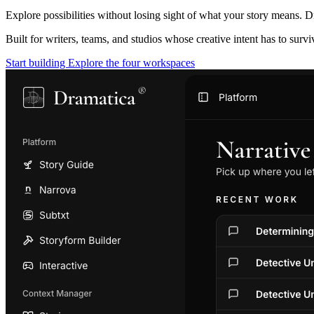
Explore possibilities without losing sight of what your story means. D
Built for writers, teams, and studios whose creative intent has to surv
Start building
Explore the four workspaces