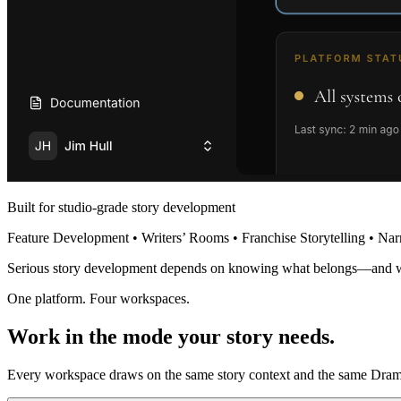
Built for studio-grade story development
Feature Development • Writers’ Rooms • Franchise Storytelling • Nar
Serious story development depends on knowing what belongs—and 
One platform. Four workspaces.
Work in the mode your story needs.
Every workspace draws on the same story context and the same Dramat