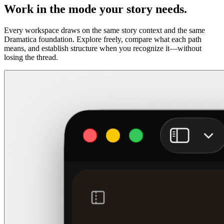
Work in the mode your story needs.
Every workspace draws on the same story context and the same
Dramatica foundation. Explore freely, compare what each path
means, and establish structure when you recognize it—without
losing the thread.