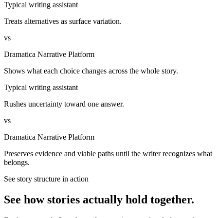
Typical writing assistant
Treats alternatives as surface variation.
vs
Dramatica Narrative Platform
Shows what each choice changes across the whole story.
Typical writing assistant
Rushes uncertainty toward one answer.
vs
Dramatica Narrative Platform
Preserves evidence and viable paths until the writer recognizes what
belongs.
See story structure in action
See how stories actually hold together.