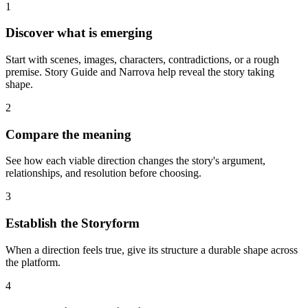
1
Discover what is emerging
Start with scenes, images, characters, contradictions, or a rough
premise. Story Guide and Narrova help reveal the story taking
shape.
2
Compare the meaning
See how each viable direction changes the story's argument,
relationships, and resolution before choosing.
3
Establish the Storyform
When a direction feels true, give its structure a durable shape across
the platform.
4