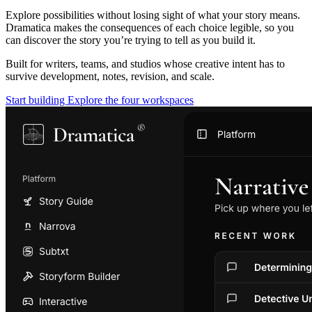
Explore possibilities without losing sight of what your story means.
Dramatica makes the consequences of each choice legible, so you
can discover the story you’re trying to tell as you build it.
Built for writers, teams, and studios whose creative intent has to
survive development, notes, revision, and scale.
Start building
Explore the four workspaces