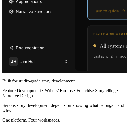
Built for studio-grade story development
Feature Development • Writers’ Rooms • Franchise Storytelling •
Narrative Design
Serious story development depends on knowing what belongs—and
why.
One platform. Four workspaces.