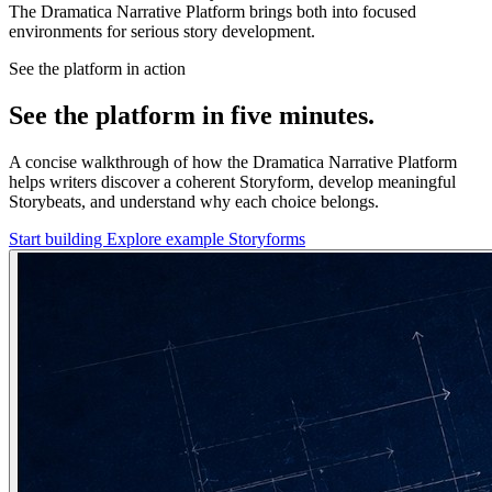
The Dramatica Narrative Platform brings both into focused
environments for serious story development.
See the platform in action
See the platform in five minutes.
A concise walkthrough of how the Dramatica Narrative Platform
helps writers discover a coherent Storyform, develop meaningful
Storybeats, and understand why each choice belongs.
Start building
Explore example Storyforms