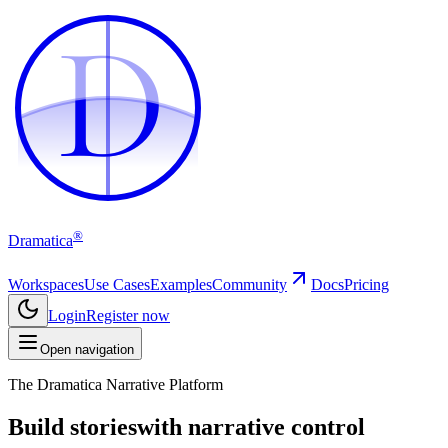
D
D
®
Dramatica
Workspaces
Use Cases
Examples
Community
Docs
Pricing
Login
Register now
Open navigation
The Dramatica Narrative Platform
Build stories
with narrative control