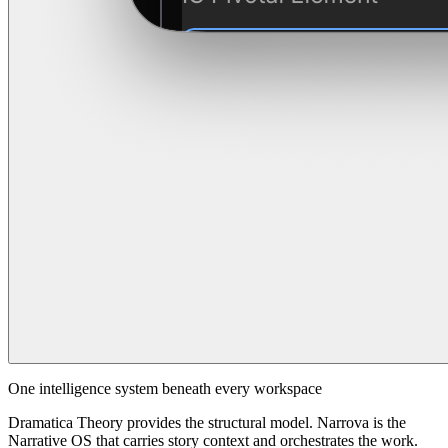
One intelligence system beneath every workspace
Dramatica Theory provides the structural model. Narrova is the
Narrative OS that carries story context and orchestrates the work.