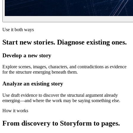
Use it both ways
Start new stories. Diagnose existing ones.
Develop a new story
Explore scenes, images, characters, and contradictions as evidence
for the structure emerging beneath them.
Analyze an existing story
Use draft evidence to discover the structural argument already
emerging—and where the work may be saying something else.
How it works
From discovery to Storyform to pages.