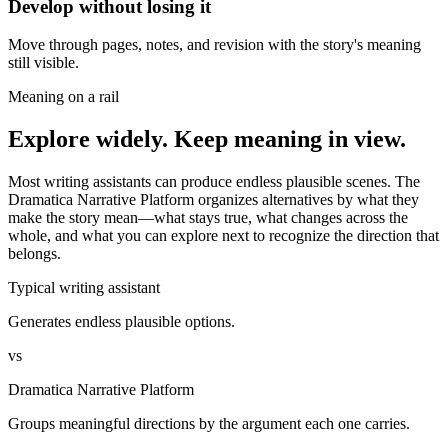
Develop without losing it
Move through pages, notes, and revision with the story's meaning
still visible.
Meaning on a rail
Explore widely. Keep meaning in view.
Most writing assistants can produce endless plausible scenes. The
Dramatica Narrative Platform organizes alternatives by what they
make the story mean—what stays true, what changes across the
whole, and what you can explore next to recognize the direction that
belongs.
Typical writing assistant
Generates endless plausible options.
vs
Dramatica Narrative Platform
Groups meaningful directions by the argument each one carries.