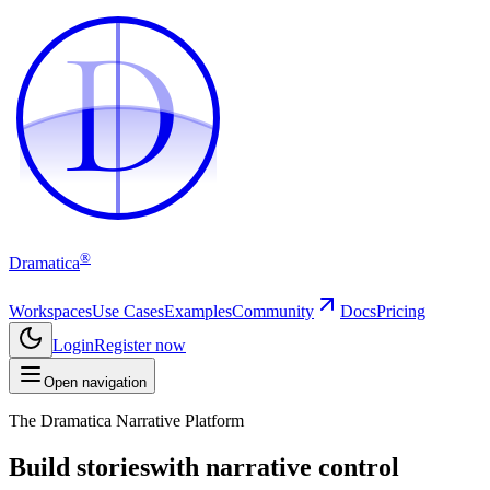
D
D
®
Dramatica
Workspaces
Use Cases
Examples
Community
Docs
Pricing
Login
Register now
Open navigation
The Dramatica Narrative Platform
Build stories
with narrative control