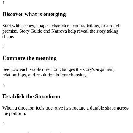
1
Discover what is emerging
Start with scenes, images, characters, contradictions, or a rough
premise. Story Guide and Narrova help reveal the story taking
shape.
2
Compare the meaning
See how each viable direction changes the story's argument,
relationships, and resolution before choosing.
3
Establish the Storyform
When a direction feels true, give its structure a durable shape across
the platform.
4