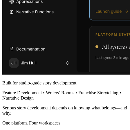
Built for studio-grade story development
Feature Development • Writers’ Rooms • Franchise Storytelling •
Narrative Design
Serious story development depends on knowing what belongs—and
why.
One platform. Four workspaces.