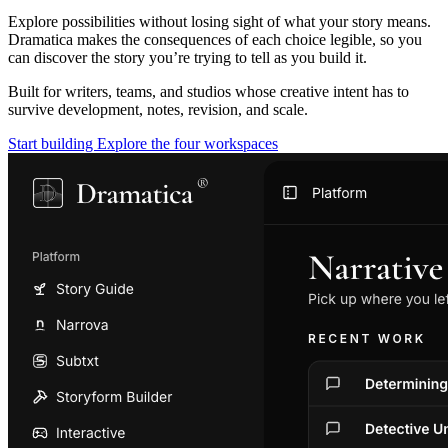
Explore possibilities without losing sight of what your story means.
Dramatica makes the consequences of each choice legible, so you
can discover the story you’re trying to tell as you build it.
Built for writers, teams, and studios whose creative intent has to
survive development, notes, revision, and scale.
Start building
Explore the four workspaces