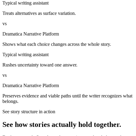
Typical writing assistant
Treats alternatives as surface variation.
vs
Dramatica Narrative Platform
Shows what each choice changes across the whole story.
Typical writing assistant
Rushes uncertainty toward one answer.
vs
Dramatica Narrative Platform
Preserves evidence and viable paths until the writer recognizes what
belongs.
See story structure in action
See how stories actually hold together.