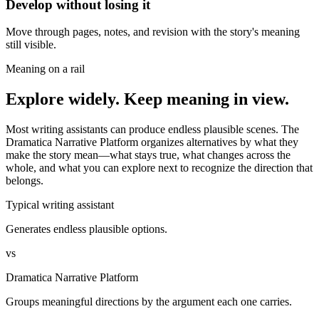
Develop without losing it
Move through pages, notes, and revision with the story's meaning
still visible.
Meaning on a rail
Explore widely. Keep meaning in view.
Most writing assistants can produce endless plausible scenes. The
Dramatica Narrative Platform organizes alternatives by what they
make the story mean—what stays true, what changes across the
whole, and what you can explore next to recognize the direction that
belongs.
Typical writing assistant
Generates endless plausible options.
vs
Dramatica Narrative Platform
Groups meaningful directions by the argument each one carries.