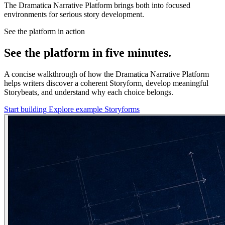
The Dramatica Narrative Platform brings both into focused
environments for serious story development.
See the platform in action
See the platform in five minutes.
A concise walkthrough of how the Dramatica Narrative Platform
helps writers discover a coherent Storyform, develop meaningful
Storybeats, and understand why each choice belongs.
Start building
Explore example Storyforms