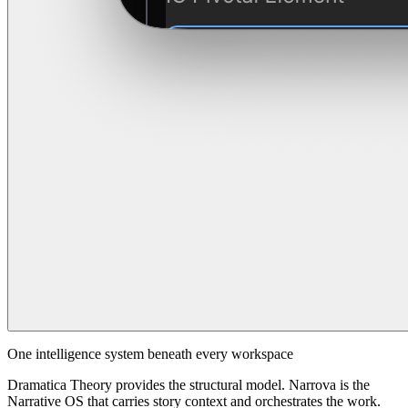
One intelligence system beneath every workspace
Dramatica Theory provides the structural model. Narrova is the
Narrative OS that carries story context and orchestrates the work.