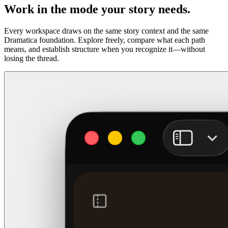
Work in the mode your story needs.
Every workspace draws on the same story context and the same
Dramatica foundation. Explore freely, compare what each path
means, and establish structure when you recognize it—without
losing the thread.