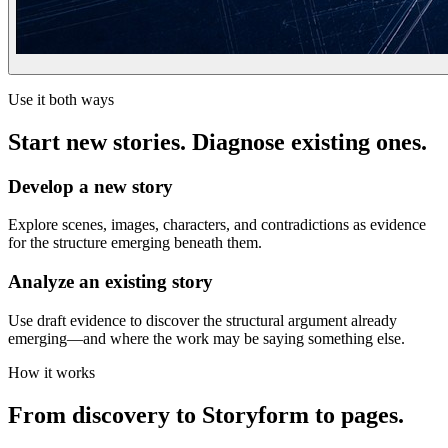
Use it both ways
Start new stories. Diagnose existing ones.
Develop a new story
Explore scenes, images, characters, and contradictions as evidence
for the structure emerging beneath them.
Analyze an existing story
Use draft evidence to discover the structural argument already
emerging—and where the work may be saying something else.
How it works
From discovery to Storyform to pages.