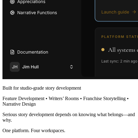
Built for studio-grade story development
Feature Development • Writers’ Rooms • Franchise Storytelling •
Narrative Design
Serious story development depends on knowing what belongs—and
why.
One platform. Four workspaces.