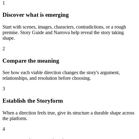
1
Discover what is emerging
Start with scenes, images, characters, contradictions, or a rough
premise. Story Guide and Narrova help reveal the story taking
shape.
2
Compare the meaning
See how each viable direction changes the story's argument,
relationships, and resolution before choosing.
3
Establish the Storyform
When a direction feels true, give its structure a durable shape across
the platform.
4