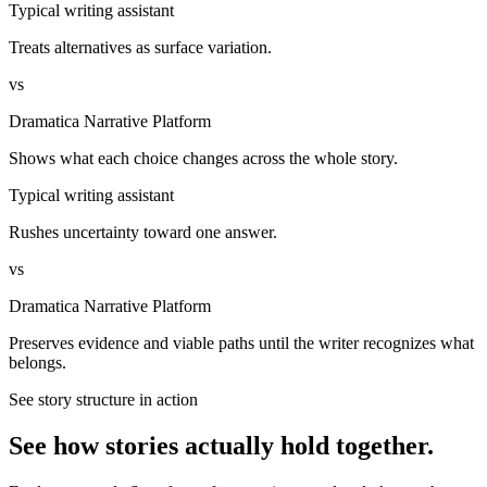
Typical writing assistant
Treats alternatives as surface variation.
vs
Dramatica Narrative Platform
Shows what each choice changes across the whole story.
Typical writing assistant
Rushes uncertainty toward one answer.
vs
Dramatica Narrative Platform
Preserves evidence and viable paths until the writer recognizes what
belongs.
See story structure in action
See how stories actually hold together.