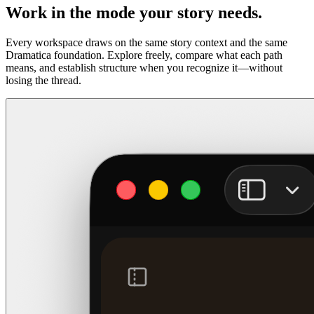
Work in the mode your story needs.
Every workspace draws on the same story context and the same
Dramatica foundation. Explore freely, compare what each path
means, and establish structure when you recognize it—without
losing the thread.