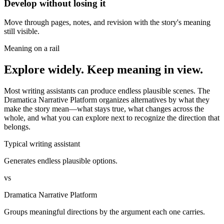
Develop without losing it
Move through pages, notes, and revision with the story's meaning
still visible.
Meaning on a rail
Explore widely. Keep meaning in view.
Most writing assistants can produce endless plausible scenes. The
Dramatica Narrative Platform organizes alternatives by what they
make the story mean—what stays true, what changes across the
whole, and what you can explore next to recognize the direction that
belongs.
Typical writing assistant
Generates endless plausible options.
vs
Dramatica Narrative Platform
Groups meaningful directions by the argument each one carries.