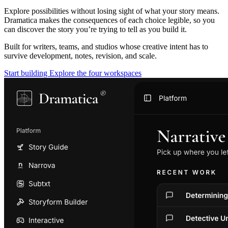
Explore possibilities without losing sight of what your story means.
Dramatica makes the consequences of each choice legible, so you
can discover the story you’re trying to tell as you build it.
Built for writers, teams, and studios whose creative intent has to
survive development, notes, revision, and scale.
Start building
Explore the four workspaces