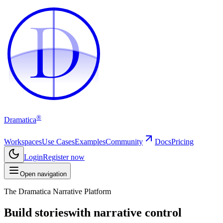
D
D
®
Dramatica
Workspaces
Use Cases
Examples
Community
Docs
Pricing
Login
Register now
Open navigation
The Dramatica Narrative Platform
Build stories
with narrative control