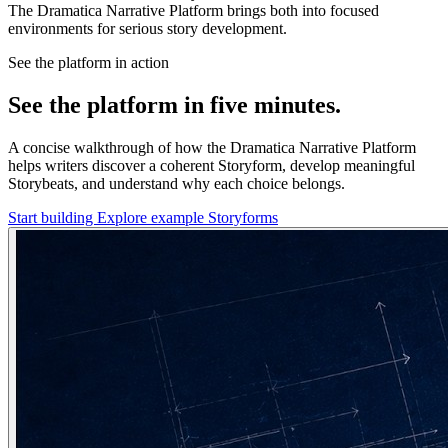
The Dramatica Narrative Platform brings both into focused
environments for serious story development.
See the platform in action
See the platform in five minutes.
A concise walkthrough of how the Dramatica Narrative Platform
helps writers discover a coherent Storyform, develop meaningful
Storybeats, and understand why each choice belongs.
Start building
Explore example Storyforms