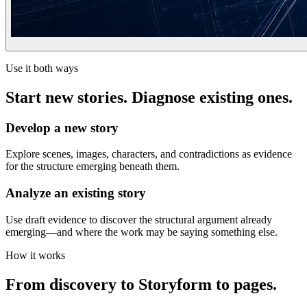
Use it both ways
Start new stories. Diagnose existing ones.
Develop a new story
Explore scenes, images, characters, and contradictions as evidence
for the structure emerging beneath them.
Analyze an existing story
Use draft evidence to discover the structural argument already
emerging—and where the work may be saying something else.
How it works
From discovery to Storyform to pages.