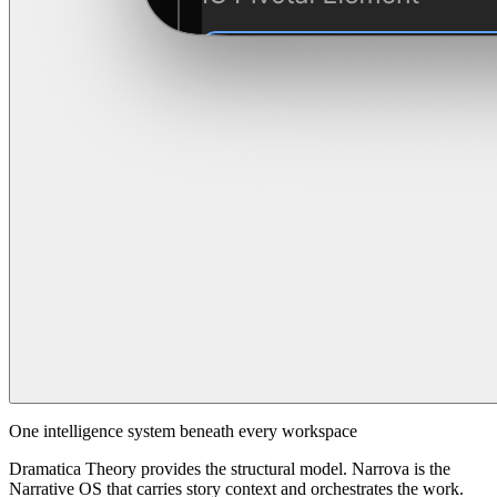
One intelligence system beneath every workspace
Dramatica Theory provides the structural model. Narrova is the
Narrative OS that carries story context and orchestrates the work.