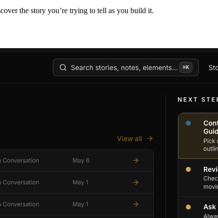
er the story you’re trying to tell as you build it.