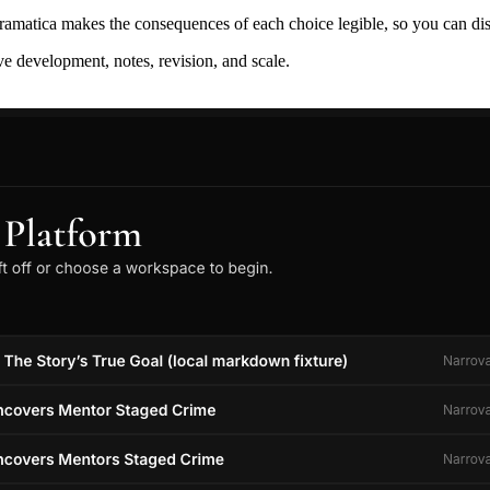
ramatica makes the consequences of each choice legible, so you can discov
ive development, notes, revision, and scale.