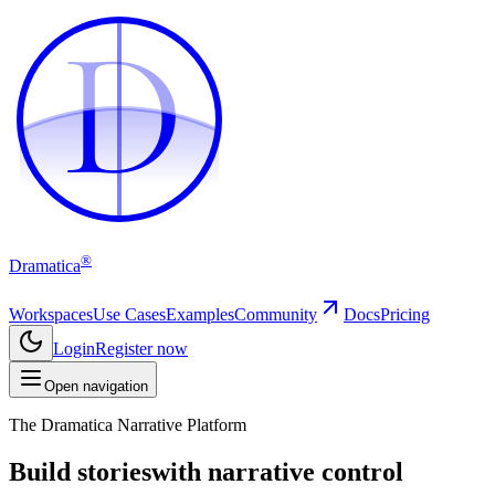
D
D
®
Dramatica
Workspaces
Use Cases
Examples
Community
Docs
Pricing
Login
Register now
Open navigation
The Dramatica Narrative Platform
Build stories
with narrative control