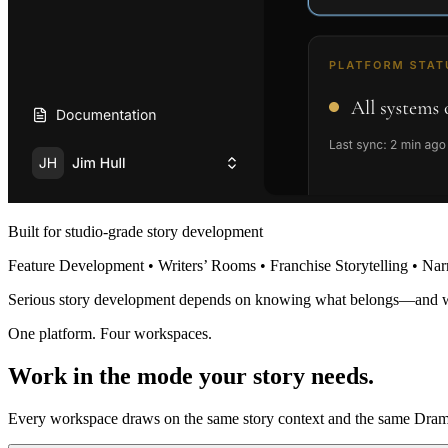
Built for studio-grade story development
Feature Development • Writers’ Rooms • Franchise Storytelling • Nar
Serious story development depends on knowing what belongs—and 
One platform. Four workspaces.
Work in the mode your story needs.
Every workspace draws on the same story context and the same Dramat