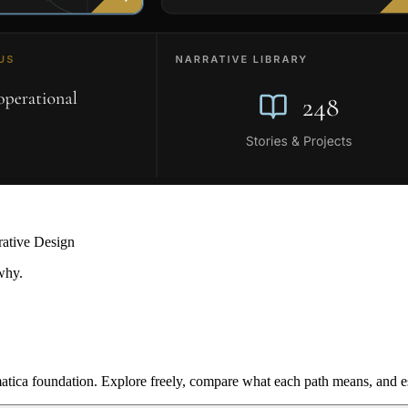
rative Design
why.
ica foundation. Explore freely, compare what each path means, and est