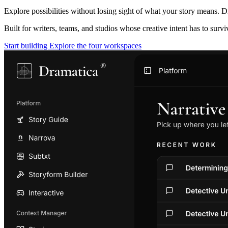
Explore possibilities without losing sight of what your story means. D
Built for writers, teams, and studios whose creative intent has to surv
Start building
Explore the four workspaces