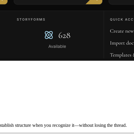
ablish structure when you recognize it—without losing the thread.