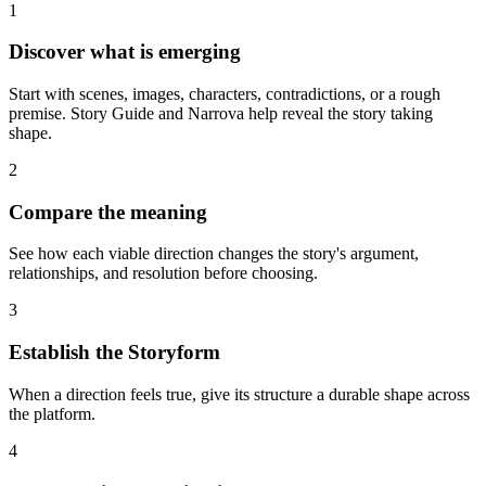
1
Discover what is emerging
Start with scenes, images, characters, contradictions, or a rough
premise. Story Guide and Narrova help reveal the story taking
shape.
2
Compare the meaning
See how each viable direction changes the story's argument,
relationships, and resolution before choosing.
3
Establish the Storyform
When a direction feels true, give its structure a durable shape across
the platform.
4