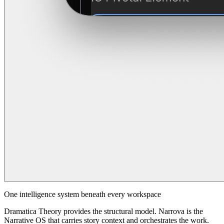
One intelligence system beneath every workspace
Dramatica Theory provides the structural model. Narrova is the
Narrative OS that carries story context and orchestrates the work.