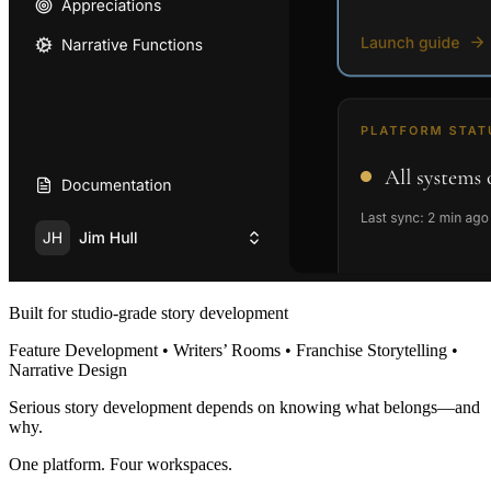
Built for studio-grade story development
Feature Development • Writers’ Rooms • Franchise Storytelling •
Narrative Design
Serious story development depends on knowing what belongs—and
why.
One platform. Four workspaces.