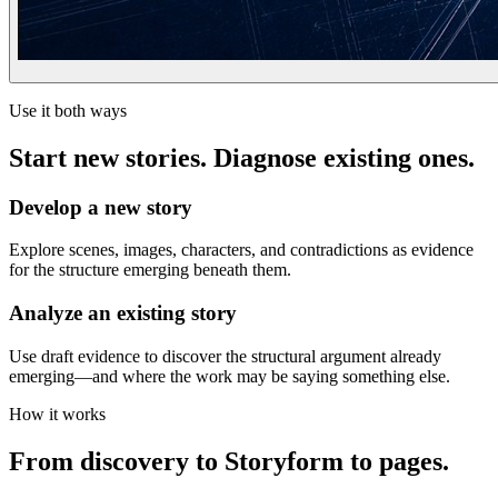
Use it both ways
Start new stories. Diagnose existing ones.
Develop a new story
Explore scenes, images, characters, and contradictions as evidence
for the structure emerging beneath them.
Analyze an existing story
Use draft evidence to discover the structural argument already
emerging—and where the work may be saying something else.
How it works
From discovery to Storyform to pages.