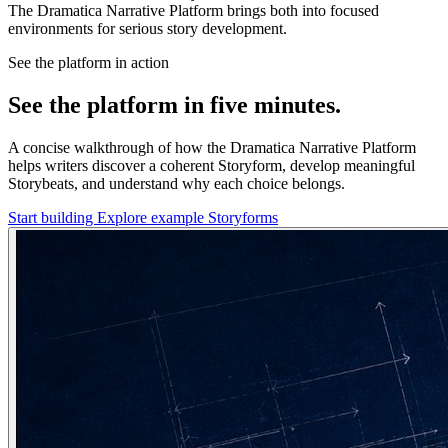
The Dramatica Narrative Platform brings both into focused
environments for serious story development.
See the platform in action
See the platform in five minutes.
A concise walkthrough of how the Dramatica Narrative Platform
helps writers discover a coherent Storyform, develop meaningful
Storybeats, and understand why each choice belongs.
Start building
Explore example Storyforms