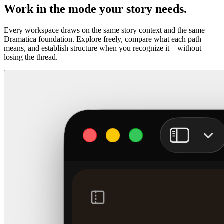
Work in the mode your story needs.
Every workspace draws on the same story context and the same
Dramatica foundation. Explore freely, compare what each path
means, and establish structure when you recognize it—without
losing the thread.