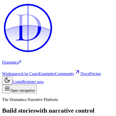
D
D
®
Dramatica
Workspaces
Use Cases
Examples
Community
Docs
Pricing
Login
Register now
Open navigation
The Dramatica Narrative Platform
Build stories
with narrative control