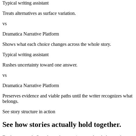
Typical writing assistant
Treats alternatives as surface variation.
vs
Dramatica Narrative Platform
Shows what each choice changes across the whole story.
Typical writing assistant
Rushes uncertainty toward one answer.
vs
Dramatica Narrative Platform
Preserves evidence and viable paths until the writer recognizes what
belongs.
See story structure in action
See how stories actually hold together.