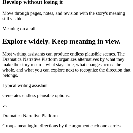
Develop without losing it
Move through pages, notes, and revision with the story's meaning
still visible.
Meaning on a rail
Explore widely. Keep meaning in view.
Most writing assistants can produce endless plausible scenes. The
Dramatica Narrative Platform organizes alternatives by what they
make the story mean—what stays true, what changes across the
whole, and what you can explore next to recognize the direction that
belongs.
Typical writing assistant
Generates endless plausible options.
vs
Dramatica Narrative Platform
Groups meaningful directions by the argument each one carries.