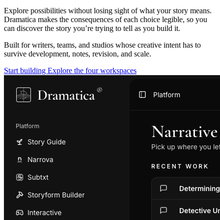
Explore possibilities without losing sight of what your story means.
Dramatica makes the consequences of each choice legible, so you
can discover the story you’re trying to tell as you build it.
Built for writers, teams, and studios whose creative intent has to
survive development, notes, revision, and scale.
Start building
Explore the four workspaces