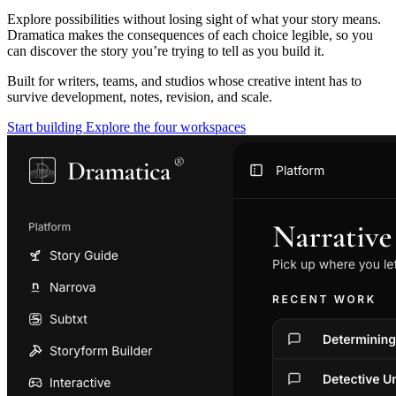
Explore possibilities without losing sight of what your story means.
Dramatica makes the consequences of each choice legible, so you
can discover the story you’re trying to tell as you build it.
Built for writers, teams, and studios whose creative intent has to
survive development, notes, revision, and scale.
Start building
Explore the four workspaces