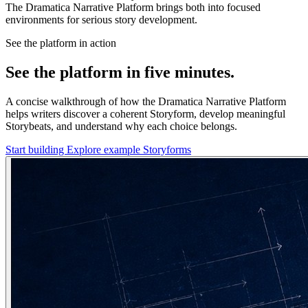
The Dramatica Narrative Platform brings both into focused
environments for serious story development.
See the platform in action
See the platform in five minutes.
A concise walkthrough of how the Dramatica Narrative Platform
helps writers discover a coherent Storyform, develop meaningful
Storybeats, and understand why each choice belongs.
Start building
Explore example Storyforms