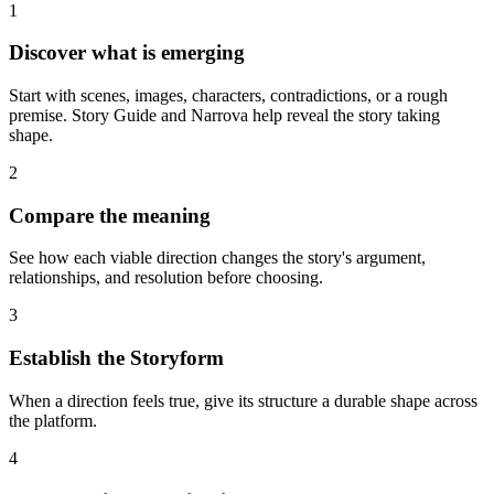
1
Discover what is emerging
Start with scenes, images, characters, contradictions, or a rough
premise. Story Guide and Narrova help reveal the story taking
shape.
2
Compare the meaning
See how each viable direction changes the story's argument,
relationships, and resolution before choosing.
3
Establish the Storyform
When a direction feels true, give its structure a durable shape across
the platform.
4