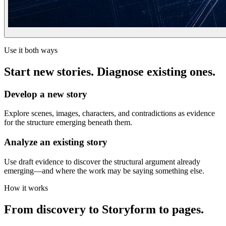
Use it both ways
Start new stories. Diagnose existing ones.
Develop a new story
Explore scenes, images, characters, and contradictions as evidence
for the structure emerging beneath them.
Analyze an existing story
Use draft evidence to discover the structural argument already
emerging—and where the work may be saying something else.
How it works
From discovery to Storyform to pages.