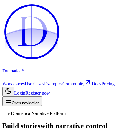
D
D
®
Dramatica
Workspaces
Use Cases
Examples
Community
Docs
Pricing
Login
Register now
Open navigation
The Dramatica Narrative Platform
Build stories
with narrative control