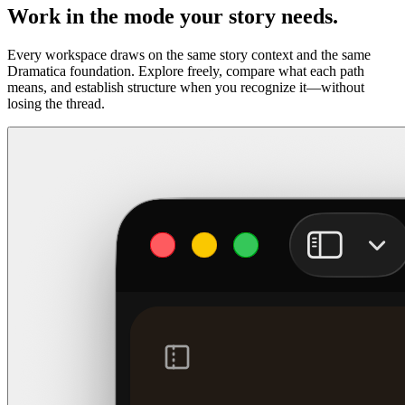
Work in the mode your story needs.
Every workspace draws on the same story context and the same
Dramatica foundation. Explore freely, compare what each path
means, and establish structure when you recognize it—without
losing the thread.