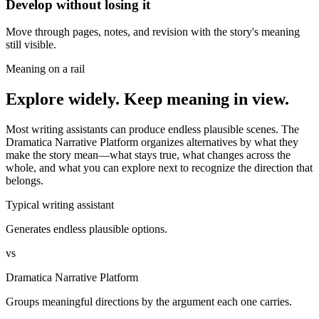
Develop without losing it
Move through pages, notes, and revision with the story's meaning
still visible.
Meaning on a rail
Explore widely. Keep meaning in view.
Most writing assistants can produce endless plausible scenes. The
Dramatica Narrative Platform organizes alternatives by what they
make the story mean—what stays true, what changes across the
whole, and what you can explore next to recognize the direction that
belongs.
Typical writing assistant
Generates endless plausible options.
vs
Dramatica Narrative Platform
Groups meaningful directions by the argument each one carries.