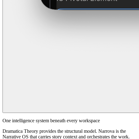
One intelligence system beneath every workspace
Dramatica Theory provides the structural model. Narrova is the
Narrative OS that carries story context and orchestrates the work.