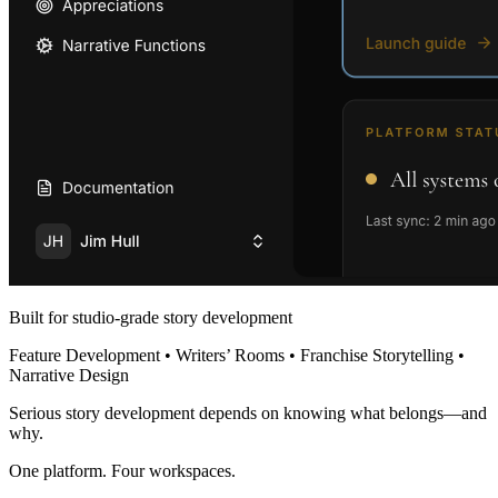
Built for studio-grade story development
Feature Development • Writers’ Rooms • Franchise Storytelling •
Narrative Design
Serious story development depends on knowing what belongs—and
why.
One platform. Four workspaces.