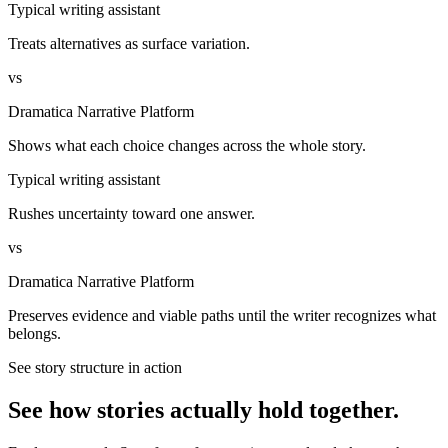
Typical writing assistant
Treats alternatives as surface variation.
vs
Dramatica Narrative Platform
Shows what each choice changes across the whole story.
Typical writing assistant
Rushes uncertainty toward one answer.
vs
Dramatica Narrative Platform
Preserves evidence and viable paths until the writer recognizes what
belongs.
See story structure in action
See how stories actually hold together.