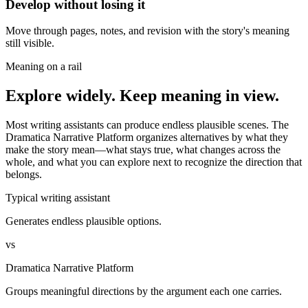
Develop without losing it
Move through pages, notes, and revision with the story's meaning
still visible.
Meaning on a rail
Explore widely. Keep meaning in view.
Most writing assistants can produce endless plausible scenes. The
Dramatica Narrative Platform organizes alternatives by what they
make the story mean—what stays true, what changes across the
whole, and what you can explore next to recognize the direction that
belongs.
Typical writing assistant
Generates endless plausible options.
vs
Dramatica Narrative Platform
Groups meaningful directions by the argument each one carries.