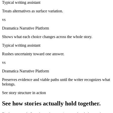
Typical writing assistant
Treats alternatives as surface variation.
vs
Dramatica Narrative Platform
Shows what each choice changes across the whole story.
Typical writing assistant
Rushes uncertainty toward one answer.
vs
Dramatica Narrative Platform
Preserves evidence and viable paths until the writer recognizes what
belongs.
See story structure in action
See how stories actually hold together.