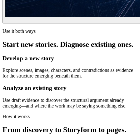
Use it both ways
Start new stories. Diagnose existing ones.
Develop a new story
Explore scenes, images, characters, and contradictions as evidence
for the structure emerging beneath them.
Analyze an existing story
Use draft evidence to discover the structural argument already
emerging—and where the work may be saying something else.
How it works
From discovery to Storyform to pages.