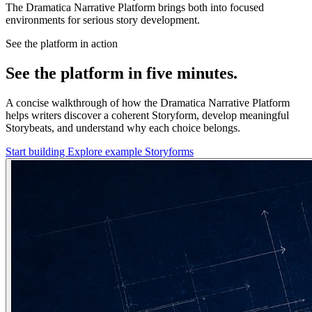
The Dramatica Narrative Platform brings both into focused
environments for serious story development.
See the platform in action
See the platform in five minutes.
A concise walkthrough of how the Dramatica Narrative Platform
helps writers discover a coherent Storyform, develop meaningful
Storybeats, and understand why each choice belongs.
Start building
Explore example Storyforms