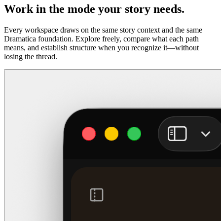
Work in the mode your story needs.
Every workspace draws on the same story context and the same
Dramatica foundation. Explore freely, compare what each path
means, and establish structure when you recognize it—without
losing the thread.