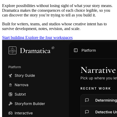
Explore possibilities without losing sight of what your story means.
Dramatica makes the consequences of each choice legible, so you
can discover the story you’re trying to tell as you build it.
Built for writers, teams, and studios whose creative intent has to
survive development, notes, revision, and scale.
Start building
Explore the four workspaces