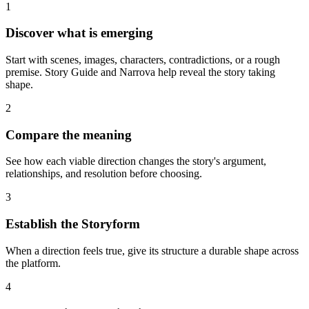
1
Discover what is emerging
Start with scenes, images, characters, contradictions, or a rough
premise. Story Guide and Narrova help reveal the story taking
shape.
2
Compare the meaning
See how each viable direction changes the story's argument,
relationships, and resolution before choosing.
3
Establish the Storyform
When a direction feels true, give its structure a durable shape across
the platform.
4