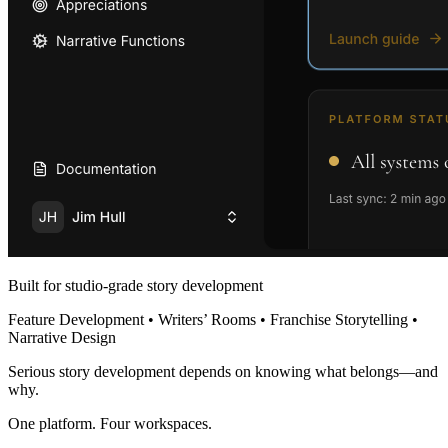
Built for studio-grade story development
Feature Development • Writers’ Rooms • Franchise Storytelling •
Narrative Design
Serious story development depends on knowing what belongs—and
why.
One platform. Four workspaces.