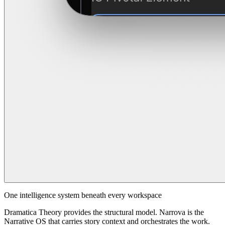
One intelligence system beneath every workspace
Dramatica Theory provides the structural model. Narrova is the
Narrative OS that carries story context and orchestrates the work.