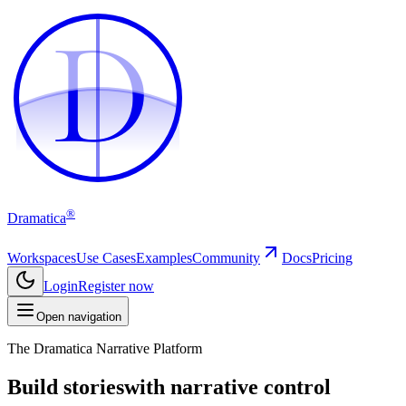
D
D
®
Dramatica
Workspaces
Use Cases
Examples
Community
Docs
Pricing
Login
Register now
Open navigation
The Dramatica Narrative Platform
Build stories
with narrative control