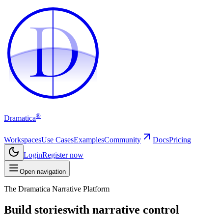
D
D
®
Dramatica
Workspaces
Use Cases
Examples
Community
Docs
Pricing
Login
Register now
Open navigation
The Dramatica Narrative Platform
Build stories
with narrative control