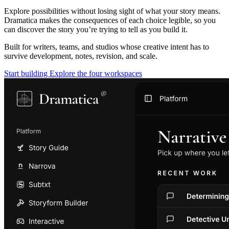
Explore possibilities without losing sight of what your story means.
Dramatica makes the consequences of each choice legible, so you
can discover the story you’re trying to tell as you build it.
Built for writers, teams, and studios whose creative intent has to
survive development, notes, revision, and scale.
Start building
Explore the four workspaces