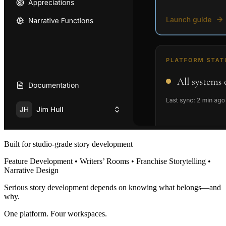
Built for studio-grade story development
Feature Development • Writers’ Rooms • Franchise Storytelling •
Narrative Design
Serious story development depends on knowing what belongs—and
why.
One platform. Four workspaces.