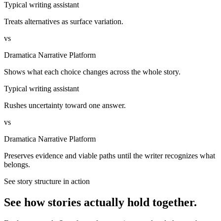
Typical writing assistant
Treats alternatives as surface variation.
vs
Dramatica Narrative Platform
Shows what each choice changes across the whole story.
Typical writing assistant
Rushes uncertainty toward one answer.
vs
Dramatica Narrative Platform
Preserves evidence and viable paths until the writer recognizes what
belongs.
See story structure in action
See how stories actually hold together.