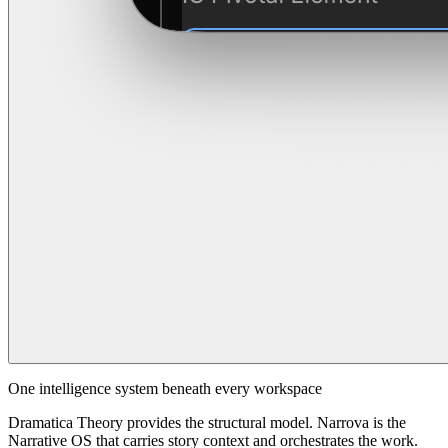
One intelligence system beneath every workspace
Dramatica Theory provides the structural model. Narrova is the
Narrative OS that carries story context and orchestrates the work.