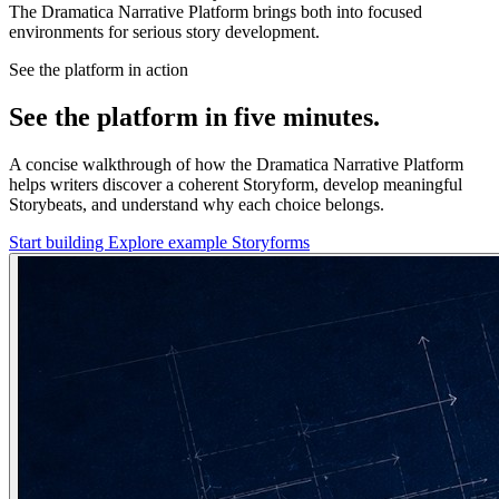
The Dramatica Narrative Platform brings both into focused
environments for serious story development.
See the platform in action
See the platform in five minutes.
A concise walkthrough of how the Dramatica Narrative Platform
helps writers discover a coherent Storyform, develop meaningful
Storybeats, and understand why each choice belongs.
Start building
Explore example Storyforms