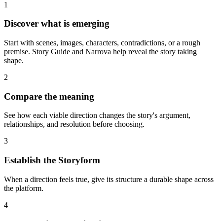
1
Discover what is emerging
Start with scenes, images, characters, contradictions, or a rough
premise. Story Guide and Narrova help reveal the story taking
shape.
2
Compare the meaning
See how each viable direction changes the story's argument,
relationships, and resolution before choosing.
3
Establish the Storyform
When a direction feels true, give its structure a durable shape across
the platform.
4