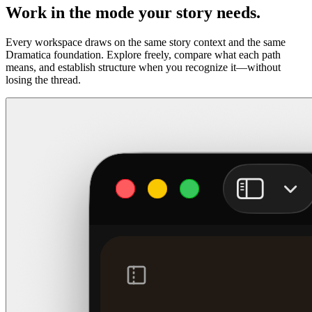
Work in the mode your story needs.
Every workspace draws on the same story context and the same
Dramatica foundation. Explore freely, compare what each path
means, and establish structure when you recognize it—without
losing the thread.