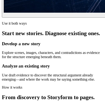
Use it both ways
Start new stories. Diagnose existing ones.
Develop a new story
Explore scenes, images, characters, and contradictions as evidence
for the structure emerging beneath them.
Analyze an existing story
Use draft evidence to discover the structural argument already
emerging—and where the work may be saying something else.
How it works
From discovery to Storyform to pages.