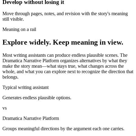
Develop without losing it
Move through pages, notes, and revision with the story's meaning
still visible.
Meaning on a rail
Explore widely. Keep meaning in view.
Most writing assistants can produce endless plausible scenes. The
Dramatica Narrative Platform organizes alternatives by what they
make the story mean—what stays true, what changes across the
whole, and what you can explore next to recognize the direction that
belongs.
Typical writing assistant
Generates endless plausible options.
vs
Dramatica Narrative Platform
Groups meaningful directions by the argument each one carries.