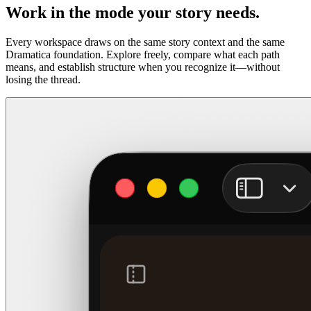
Work in the mode your story needs.
Every workspace draws on the same story context and the same
Dramatica foundation. Explore freely, compare what each path
means, and establish structure when you recognize it—without
losing the thread.