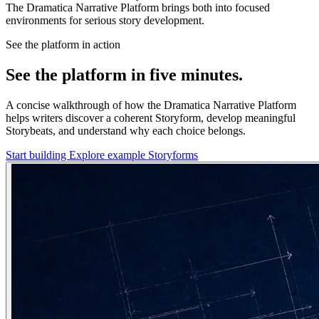
The Dramatica Narrative Platform brings both into focused
environments for serious story development.
See the platform in action
See the platform in five minutes.
A concise walkthrough of how the Dramatica Narrative Platform
helps writers discover a coherent Storyform, develop meaningful
Storybeats, and understand why each choice belongs.
Start building
Explore example Storyforms