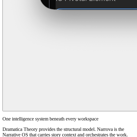
One intelligence system beneath every workspace
Dramatica Theory provides the structural model. Narrova is the
Narrative OS that carries story context and orchestrates the work.