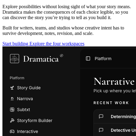
Explore possibilities without losing sight of what your story means.
Dramatica makes the consequences of each choice legible, so you
can discover the story you’re trying to tell as you build it.
Built for writers, teams, and studios whose creative intent has to
survive development, notes, revision, and scale.
Start building
Explore the four workspaces