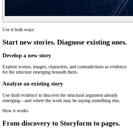
Use it both ways
Start new stories. Diagnose existing ones.
Develop a new story
Explore scenes, images, characters, and contradictions as evidence
for the structure emerging beneath them.
Analyze an existing story
Use draft evidence to discover the structural argument already
emerging—and where the work may be saying something else.
How it works
From discovery to Storyform to pages.