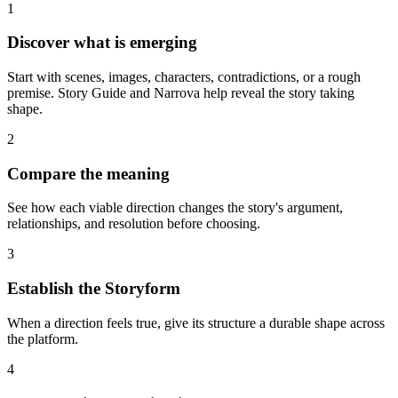
1
Discover what is emerging
Start with scenes, images, characters, contradictions, or a rough
premise. Story Guide and Narrova help reveal the story taking
shape.
2
Compare the meaning
See how each viable direction changes the story's argument,
relationships, and resolution before choosing.
3
Establish the Storyform
When a direction feels true, give its structure a durable shape across
the platform.
4