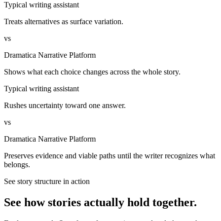
Typical writing assistant
Treats alternatives as surface variation.
vs
Dramatica Narrative Platform
Shows what each choice changes across the whole story.
Typical writing assistant
Rushes uncertainty toward one answer.
vs
Dramatica Narrative Platform
Preserves evidence and viable paths until the writer recognizes what
belongs.
See story structure in action
See how stories actually hold together.