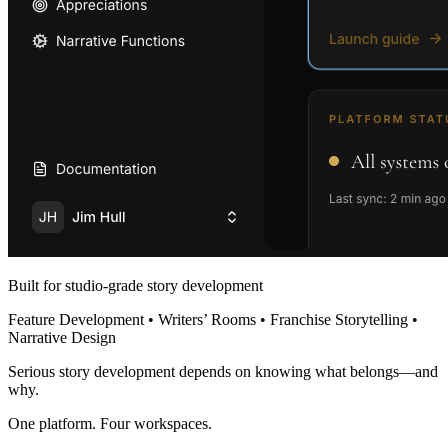
Built for studio-grade story development
Feature Development • Writers’ Rooms • Franchise Storytelling •
Narrative Design
Serious story development depends on knowing what belongs—and
why.
One platform. Four workspaces.