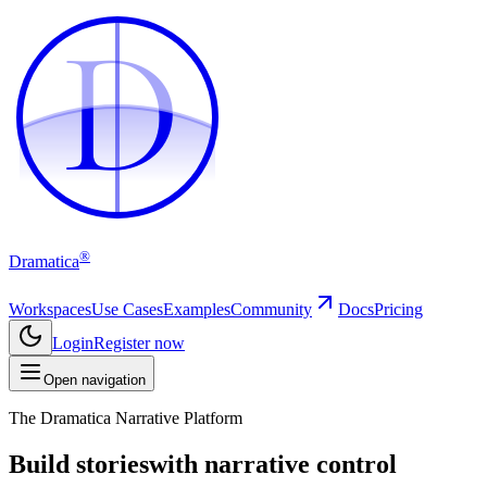
D
D
®
Dramatica
Workspaces
Use Cases
Examples
Community
Docs
Pricing
Login
Register now
Open navigation
The Dramatica Narrative Platform
Build stories
with narrative control