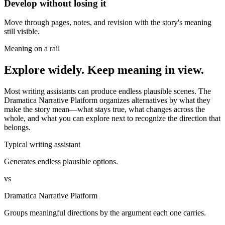
Develop without losing it
Move through pages, notes, and revision with the story's meaning
still visible.
Meaning on a rail
Explore widely. Keep meaning in view.
Most writing assistants can produce endless plausible scenes. The
Dramatica Narrative Platform organizes alternatives by what they
make the story mean—what stays true, what changes across the
whole, and what you can explore next to recognize the direction that
belongs.
Typical writing assistant
Generates endless plausible options.
vs
Dramatica Narrative Platform
Groups meaningful directions by the argument each one carries.