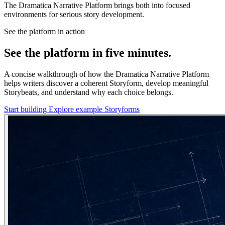
The Dramatica Narrative Platform brings both into focused
environments for serious story development.
See the platform in action
See the platform in five minutes.
A concise walkthrough of how the Dramatica Narrative Platform
helps writers discover a coherent Storyform, develop meaningful
Storybeats, and understand why each choice belongs.
Start building
Explore example Storyforms