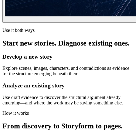
Use it both ways
Start new stories. Diagnose existing ones.
Develop a new story
Explore scenes, images, characters, and contradictions as evidence
for the structure emerging beneath them.
Analyze an existing story
Use draft evidence to discover the structural argument already
emerging—and where the work may be saying something else.
How it works
From discovery to Storyform to pages.