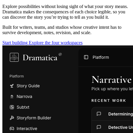
Explore possibilities without losing sight of what your story means.
Dramatica makes the consequences of each choice legible, so you
can discover the story you’re trying to tell as you build it.
Built for writers, teams, and studios whose creative intent has to
survive development, notes, revision, and scale.
Start building
Explore the four workspaces