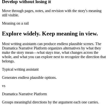
Develop without losing it
Move through pages, notes, and revision with the story's meaning
still visible.
Meaning on a rail
Explore widely. Keep meaning in view.
Most writing assistants can produce endless plausible scenes. The
Dramatica Narrative Platform organizes alternatives by what they
make the story mean—what stays true, what changes across the
whole, and what you can explore next to recognize the direction that
belongs.
Typical writing assistant
Generates endless plausible options.
vs
Dramatica Narrative Platform
Groups meaningful directions by the argument each one carries.