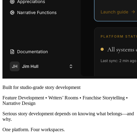
Built for studio-grade story development
Feature Development • Writers’ Rooms • Franchise Storytelling •
Narrative Design
Serious story development depends on knowing what belongs—and
why.
One platform. Four workspaces.