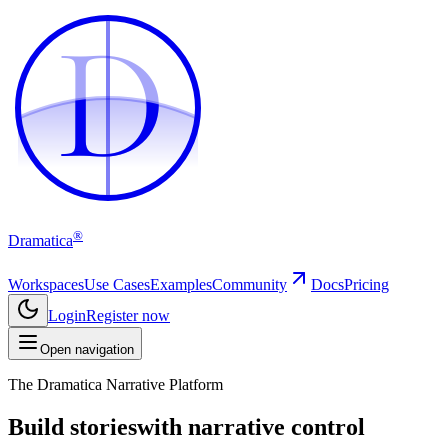
D
D
®
Dramatica
Workspaces
Use Cases
Examples
Community
Docs
Pricing
Login
Register now
Open navigation
The Dramatica Narrative Platform
Build stories
with narrative control