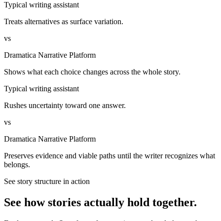
Typical writing assistant
Treats alternatives as surface variation.
vs
Dramatica Narrative Platform
Shows what each choice changes across the whole story.
Typical writing assistant
Rushes uncertainty toward one answer.
vs
Dramatica Narrative Platform
Preserves evidence and viable paths until the writer recognizes what
belongs.
See story structure in action
See how stories actually hold together.