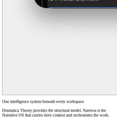
One intelligence system beneath every workspace
Dramatica Theory provides the structural model. Narrova is the
Narrative OS that carries story context and orchestrates the work.