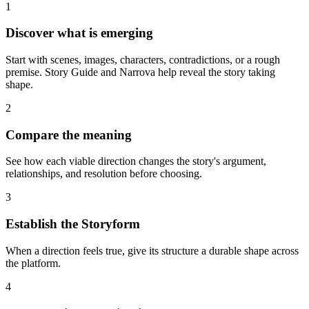
1
Discover what is emerging
Start with scenes, images, characters, contradictions, or a rough
premise. Story Guide and Narrova help reveal the story taking
shape.
2
Compare the meaning
See how each viable direction changes the story's argument,
relationships, and resolution before choosing.
3
Establish the Storyform
When a direction feels true, give its structure a durable shape across
the platform.
4