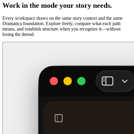
Work in the mode your story needs.
Every workspace draws on the same story context and the same
Dramatica foundation. Explore freely, compare what each path
means, and establish structure when you recognize it—without
losing the thread.