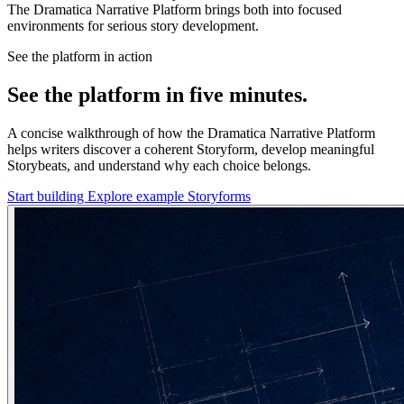
The Dramatica Narrative Platform brings both into focused
environments for serious story development.
See the platform in action
See the platform in five minutes.
A concise walkthrough of how the Dramatica Narrative Platform
helps writers discover a coherent Storyform, develop meaningful
Storybeats, and understand why each choice belongs.
Start building
Explore example Storyforms