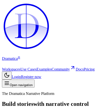
D
D
®
Dramatica
Workspaces
Use Cases
Examples
Community
Docs
Pricing
Login
Register now
Open navigation
The Dramatica Narrative Platform
Build stories
with narrative control