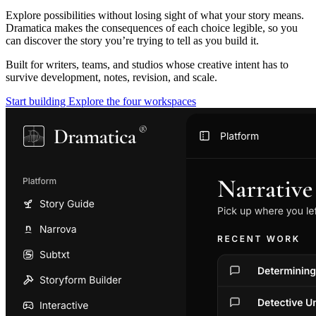
Explore possibilities without losing sight of what your story means.
Dramatica makes the consequences of each choice legible, so you
can discover the story you’re trying to tell as you build it.
Built for writers, teams, and studios whose creative intent has to
survive development, notes, revision, and scale.
Start building
Explore the four workspaces