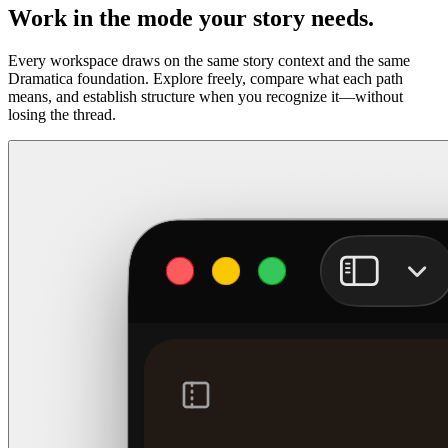
Work in the mode your story needs.
Every workspace draws on the same story context and the same
Dramatica foundation. Explore freely, compare what each path
means, and establish structure when you recognize it—without
losing the thread.