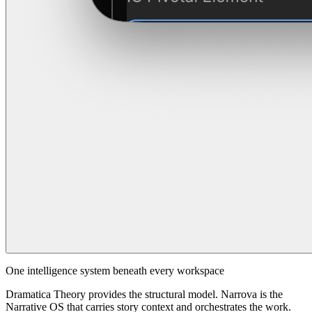
One intelligence system beneath every workspace
Dramatica Theory provides the structural model. Narrova is the
Narrative OS that carries story context and orchestrates the work.