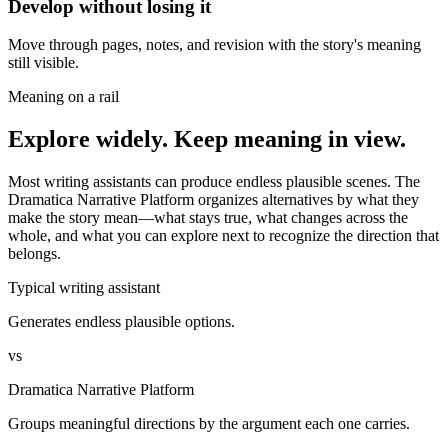
Develop without losing it
Move through pages, notes, and revision with the story's meaning
still visible.
Meaning on a rail
Explore widely. Keep meaning in view.
Most writing assistants can produce endless plausible scenes. The
Dramatica Narrative Platform organizes alternatives by what they
make the story mean—what stays true, what changes across the
whole, and what you can explore next to recognize the direction that
belongs.
Typical writing assistant
Generates endless plausible options.
vs
Dramatica Narrative Platform
Groups meaningful directions by the argument each one carries.