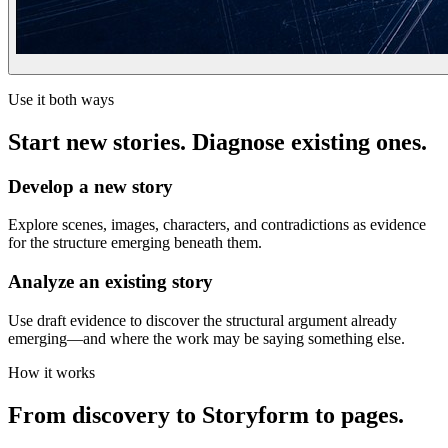
Use it both ways
Start new stories. Diagnose existing ones.
Develop a new story
Explore scenes, images, characters, and contradictions as evidence
for the structure emerging beneath them.
Analyze an existing story
Use draft evidence to discover the structural argument already
emerging—and where the work may be saying something else.
How it works
From discovery to Storyform to pages.