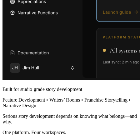
Built for studio-grade story development
Feature Development • Writers’ Rooms • Franchise Storytelling •
Narrative Design
Serious story development depends on knowing what belongs—and
why.
One platform. Four workspaces.