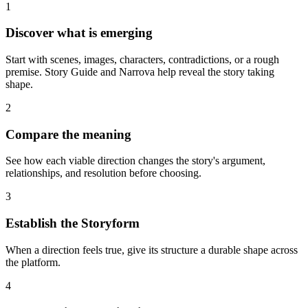
1
Discover what is emerging
Start with scenes, images, characters, contradictions, or a rough
premise. Story Guide and Narrova help reveal the story taking
shape.
2
Compare the meaning
See how each viable direction changes the story's argument,
relationships, and resolution before choosing.
3
Establish the Storyform
When a direction feels true, give its structure a durable shape across
the platform.
4