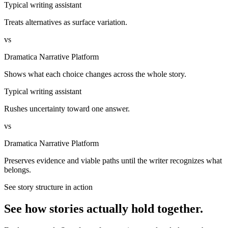
Typical writing assistant
Treats alternatives as surface variation.
vs
Dramatica Narrative Platform
Shows what each choice changes across the whole story.
Typical writing assistant
Rushes uncertainty toward one answer.
vs
Dramatica Narrative Platform
Preserves evidence and viable paths until the writer recognizes what
belongs.
See story structure in action
See how stories actually hold together.