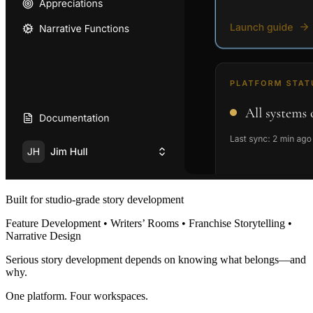
Built for studio-grade story development
Feature Development • Writers’ Rooms • Franchise Storytelling •
Narrative Design
Serious story development depends on knowing what belongs—and
why.
One platform. Four workspaces.