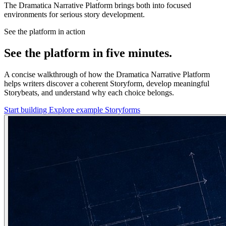
The Dramatica Narrative Platform brings both into focused
environments for serious story development.
See the platform in action
See the platform in five minutes.
A concise walkthrough of how the Dramatica Narrative Platform
helps writers discover a coherent Storyform, develop meaningful
Storybeats, and understand why each choice belongs.
Start building
Explore example Storyforms