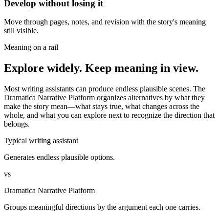
Develop without losing it
Move through pages, notes, and revision with the story's meaning
still visible.
Meaning on a rail
Explore widely. Keep meaning in view.
Most writing assistants can produce endless plausible scenes. The
Dramatica Narrative Platform organizes alternatives by what they
make the story mean—what stays true, what changes across the
whole, and what you can explore next to recognize the direction that
belongs.
Typical writing assistant
Generates endless plausible options.
vs
Dramatica Narrative Platform
Groups meaningful directions by the argument each one carries.