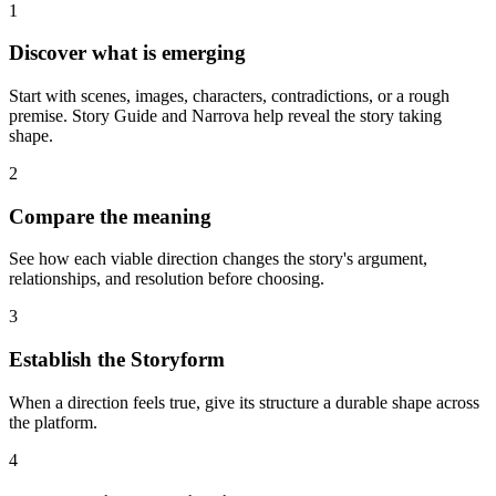
1
Discover what is emerging
Start with scenes, images, characters, contradictions, or a rough
premise. Story Guide and Narrova help reveal the story taking
shape.
2
Compare the meaning
See how each viable direction changes the story's argument,
relationships, and resolution before choosing.
3
Establish the Storyform
When a direction feels true, give its structure a durable shape across
the platform.
4