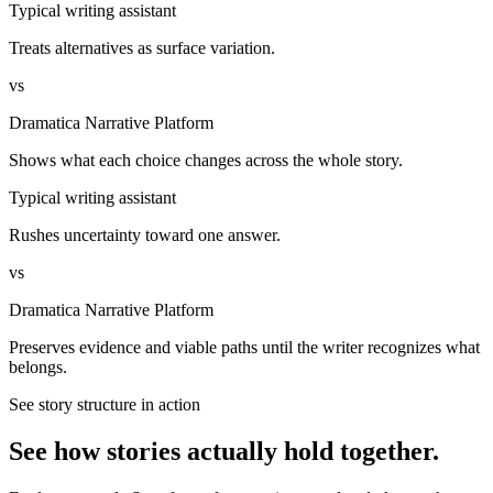
Typical writing assistant
Treats alternatives as surface variation.
vs
Dramatica Narrative Platform
Shows what each choice changes across the whole story.
Typical writing assistant
Rushes uncertainty toward one answer.
vs
Dramatica Narrative Platform
Preserves evidence and viable paths until the writer recognizes what
belongs.
See story structure in action
See how stories actually hold together.