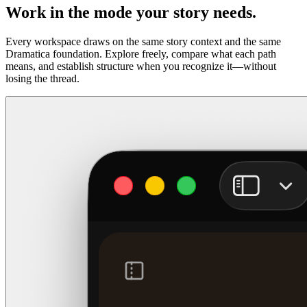
Work in the mode your story needs.
Every workspace draws on the same story context and the same
Dramatica foundation. Explore freely, compare what each path
means, and establish structure when you recognize it—without
losing the thread.