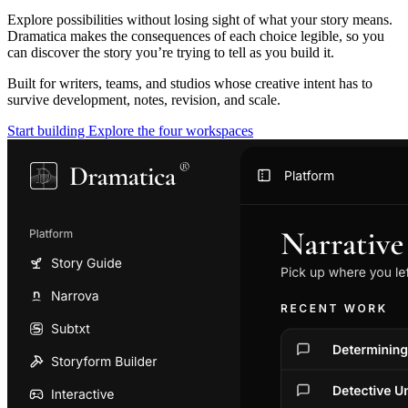
Explore possibilities without losing sight of what your story means.
Dramatica makes the consequences of each choice legible, so you
can discover the story you’re trying to tell as you build it.
Built for writers, teams, and studios whose creative intent has to
survive development, notes, revision, and scale.
Start building
Explore the four workspaces