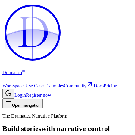
D
D
®
Dramatica
Workspaces
Use Cases
Examples
Community
Docs
Pricing
Login
Register now
Open navigation
The Dramatica Narrative Platform
Build stories
with narrative control