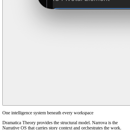
One intelligence system beneath every workspace
Dramatica Theory provides the structural model. Narrova is the
Narrative OS that carries story context and orchestrates the work.