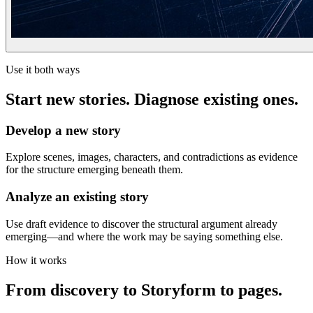
Use it both ways
Start new stories. Diagnose existing ones.
Develop a new story
Explore scenes, images, characters, and contradictions as evidence
for the structure emerging beneath them.
Analyze an existing story
Use draft evidence to discover the structural argument already
emerging—and where the work may be saying something else.
How it works
From discovery to Storyform to pages.