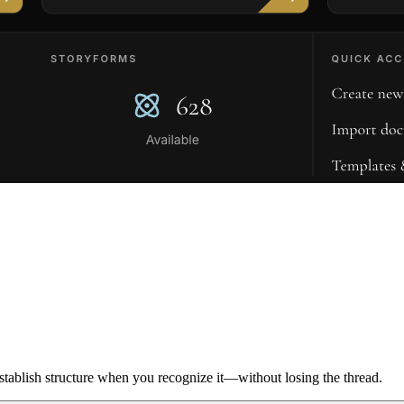
ablish structure when you recognize it—without losing the thread.