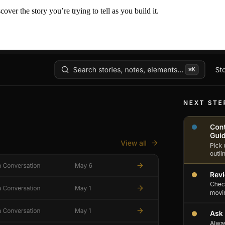
er the story you’re trying to tell as you build it.