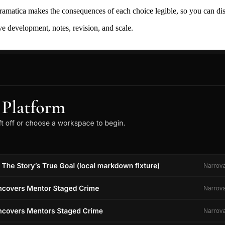
ramatica makes the consequences of each choice legible, so you can discov
ive development, notes, revision, and scale.