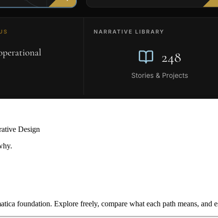
rative Design
why.
ica foundation. Explore freely, compare what each path means, and est