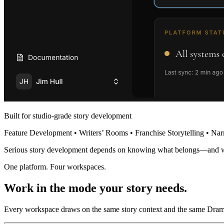
Built for studio-grade story development
Feature Development • Writers’ Rooms • Franchise Storytelling • Nar
Serious story development depends on knowing what belongs—and 
One platform. Four workspaces.
Work in the mode your story needs.
Every workspace draws on the same story context and the same Dramat