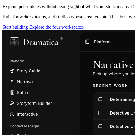
Explore possibilities without losing sight of what your story means. D
Built for writers, teams, and studios whose creative intent has to surv
Start building
Explore the four workspaces