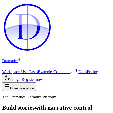
D
D
®
Dramatica
Workspaces
Use Cases
Examples
Community
Docs
Pricing
Login
Register now
Open navigation
The Dramatica Narrative Platform
Build stories
with narrative control