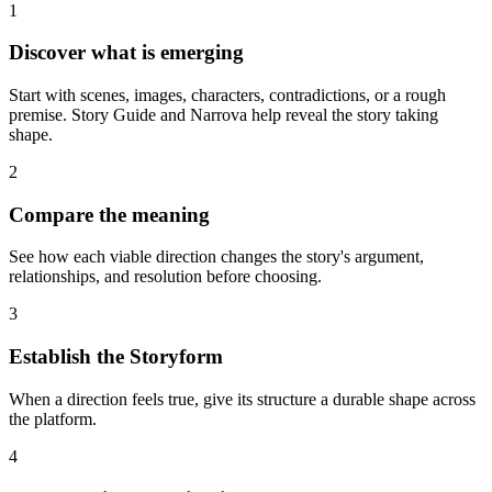
1
Discover what is emerging
Start with scenes, images, characters, contradictions, or a rough
premise. Story Guide and Narrova help reveal the story taking
shape.
2
Compare the meaning
See how each viable direction changes the story's argument,
relationships, and resolution before choosing.
3
Establish the Storyform
When a direction feels true, give its structure a durable shape across
the platform.
4