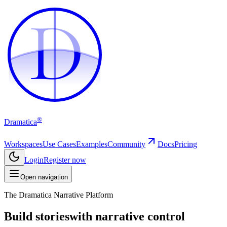
D
D
®
Dramatica
Workspaces
Use Cases
Examples
Community
Docs
Pricing
Login
Register now
Open navigation
The Dramatica Narrative Platform
Build stories
with narrative control