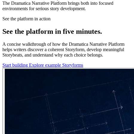
The Dramatica Narrative Platform brings both into focused
environments for serious story development.
See the platform in action
See the platform in five minutes.
A concise walkthrough of how the Dramatica Narrative Platform
helps writers discover a coherent Storyform, develop meaningful
Storybeats, and understand why each choice belongs.
Start building
Explore example Storyforms