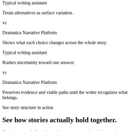
Typical writing assistant
Treats alternatives as surface variation.
vs
Dramatica Narrative Platform
Shows what each choice changes across the whole story.
Typical writing assistant
Rushes uncertainty toward one answer.
vs
Dramatica Narrative Platform
Preserves evidence and viable paths until the writer recognizes what
belongs.
See story structure in action
See how stories actually hold together.