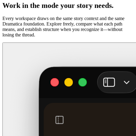
Work in the mode your story needs.
Every workspace draws on the same story context and the same
Dramatica foundation. Explore freely, compare what each path
means, and establish structure when you recognize it—without
losing the thread.