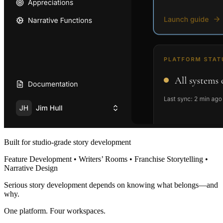
Built for studio-grade story development
Feature Development • Writers’ Rooms • Franchise Storytelling •
Narrative Design
Serious story development depends on knowing what belongs—and
why.
One platform. Four workspaces.