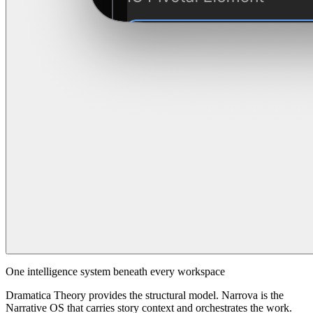
One intelligence system beneath every workspace
Dramatica Theory provides the structural model. Narrova is the
Narrative OS that carries story context and orchestrates the work.