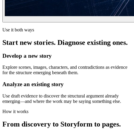
Use it both ways
Start new stories. Diagnose existing ones.
Develop a new story
Explore scenes, images, characters, and contradictions as evidence
for the structure emerging beneath them.
Analyze an existing story
Use draft evidence to discover the structural argument already
emerging—and where the work may be saying something else.
How it works
From discovery to Storyform to pages.