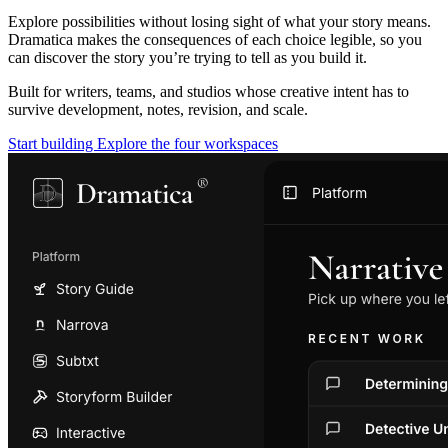
Explore possibilities without losing sight of what your story means.
Dramatica makes the consequences of each choice legible, so you
can discover the story you’re trying to tell as you build it.
Built for writers, teams, and studios whose creative intent has to
survive development, notes, revision, and scale.
Start building
Explore the four workspaces