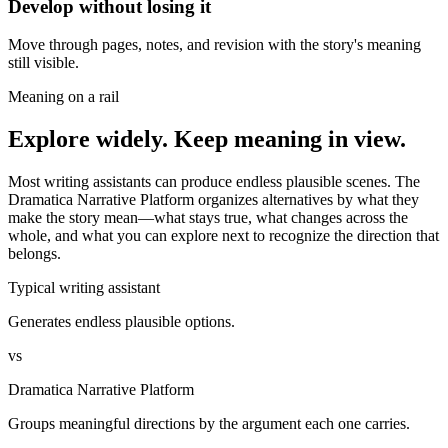
Develop without losing it
Move through pages, notes, and revision with the story's meaning
still visible.
Meaning on a rail
Explore widely. Keep meaning in view.
Most writing assistants can produce endless plausible scenes. The
Dramatica Narrative Platform organizes alternatives by what they
make the story mean—what stays true, what changes across the
whole, and what you can explore next to recognize the direction that
belongs.
Typical writing assistant
Generates endless plausible options.
vs
Dramatica Narrative Platform
Groups meaningful directions by the argument each one carries.