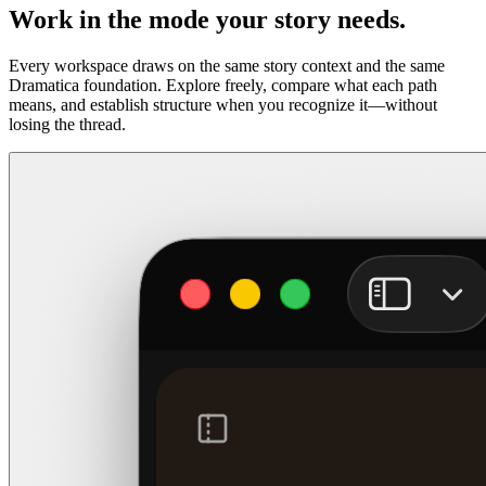
Work in the mode your story needs.
Every workspace draws on the same story context and the same
Dramatica foundation. Explore freely, compare what each path
means, and establish structure when you recognize it—without
losing the thread.