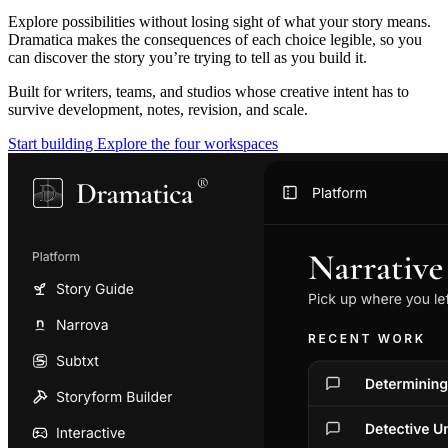
Explore possibilities without losing sight of what your story means.
Dramatica makes the consequences of each choice legible, so you
can discover the story you’re trying to tell as you build it.
Built for writers, teams, and studios whose creative intent has to
survive development, notes, revision, and scale.
Start building
Explore the four workspaces