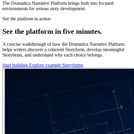
The Dramatica Narrative Platform brings both into focused
environments for serious story development.
See the platform in action
See the platform in five minutes.
A concise walkthrough of how the Dramatica Narrative Platform
helps writers discover a coherent Storyform, develop meaningful
Storybeats, and understand why each choice belongs.
Start building
Explore example Storyforms