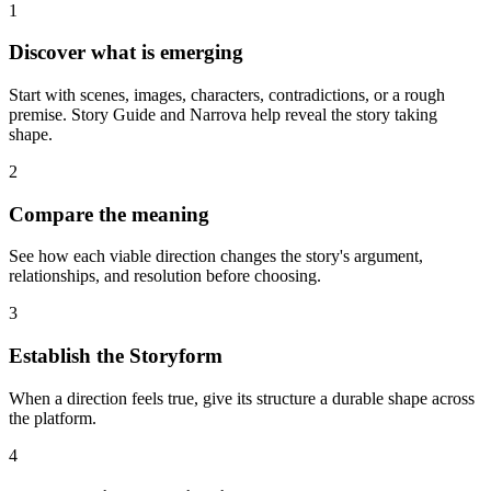
1
Discover what is emerging
Start with scenes, images, characters, contradictions, or a rough
premise. Story Guide and Narrova help reveal the story taking
shape.
2
Compare the meaning
See how each viable direction changes the story's argument,
relationships, and resolution before choosing.
3
Establish the Storyform
When a direction feels true, give its structure a durable shape across
the platform.
4