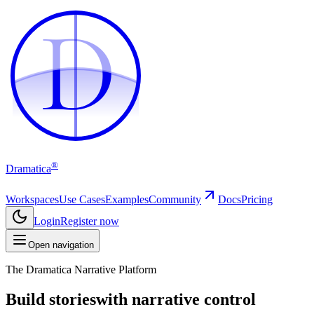
D
D
®
Dramatica
Workspaces
Use Cases
Examples
Community
Docs
Pricing
Login
Register now
Open navigation
The Dramatica Narrative Platform
Build stories
with narrative control