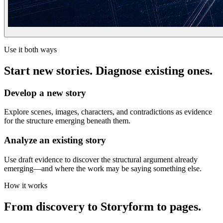
Use it both ways
Start new stories. Diagnose existing ones.
Develop a new story
Explore scenes, images, characters, and contradictions as evidence
for the structure emerging beneath them.
Analyze an existing story
Use draft evidence to discover the structural argument already
emerging—and where the work may be saying something else.
How it works
From discovery to Storyform to pages.