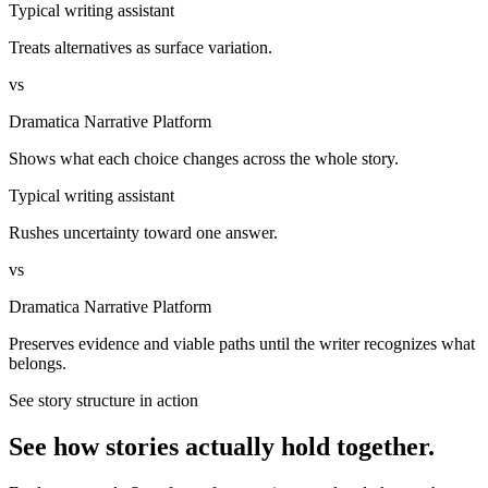
Typical writing assistant
Treats alternatives as surface variation.
vs
Dramatica Narrative Platform
Shows what each choice changes across the whole story.
Typical writing assistant
Rushes uncertainty toward one answer.
vs
Dramatica Narrative Platform
Preserves evidence and viable paths until the writer recognizes what
belongs.
See story structure in action
See how stories actually hold together.