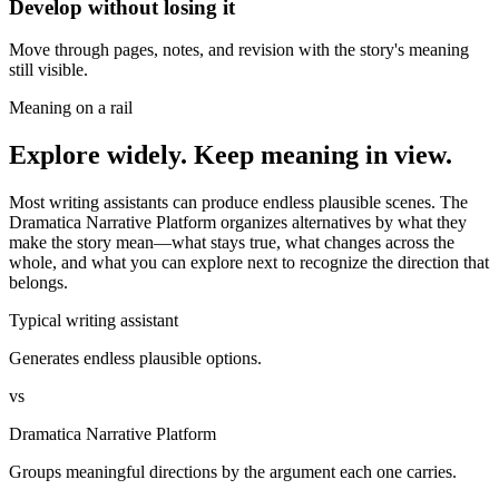
Develop without losing it
Move through pages, notes, and revision with the story's meaning
still visible.
Meaning on a rail
Explore widely. Keep meaning in view.
Most writing assistants can produce endless plausible scenes. The
Dramatica Narrative Platform organizes alternatives by what they
make the story mean—what stays true, what changes across the
whole, and what you can explore next to recognize the direction that
belongs.
Typical writing assistant
Generates endless plausible options.
vs
Dramatica Narrative Platform
Groups meaningful directions by the argument each one carries.