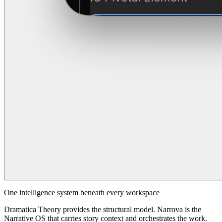
One intelligence system beneath every workspace
Dramatica Theory provides the structural model. Narrova is the
Narrative OS that carries story context and orchestrates the work.