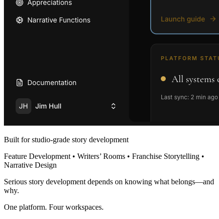
Built for studio-grade story development
Feature Development • Writers’ Rooms • Franchise Storytelling •
Narrative Design
Serious story development depends on knowing what belongs—and
why.
One platform. Four workspaces.