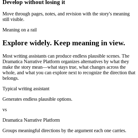
Develop without losing it
Move through pages, notes, and revision with the story's meaning
still visible.
Meaning on a rail
Explore widely. Keep meaning in view.
Most writing assistants can produce endless plausible scenes. The
Dramatica Narrative Platform organizes alternatives by what they
make the story mean—what stays true, what changes across the
whole, and what you can explore next to recognize the direction that
belongs.
Typical writing assistant
Generates endless plausible options.
vs
Dramatica Narrative Platform
Groups meaningful directions by the argument each one carries.