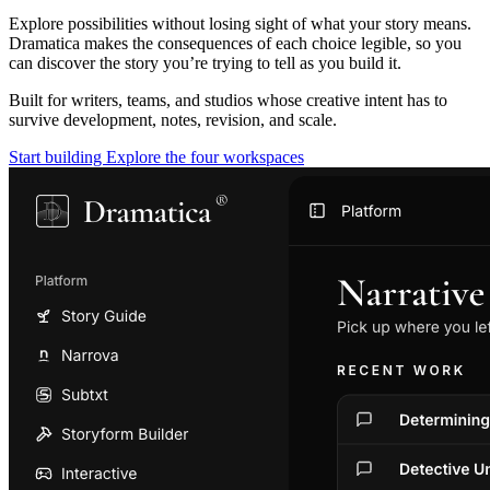
Explore possibilities without losing sight of what your story means.
Dramatica makes the consequences of each choice legible, so you
can discover the story you’re trying to tell as you build it.
Built for writers, teams, and studios whose creative intent has to
survive development, notes, revision, and scale.
Start building
Explore the four workspaces