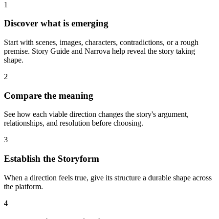
1
Discover what is emerging
Start with scenes, images, characters, contradictions, or a rough
premise. Story Guide and Narrova help reveal the story taking
shape.
2
Compare the meaning
See how each viable direction changes the story's argument,
relationships, and resolution before choosing.
3
Establish the Storyform
When a direction feels true, give its structure a durable shape across
the platform.
4