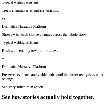
Typical writing assistant
Treats alternatives as surface variation.
vs
Dramatica Narrative Platform
Shows what each choice changes across the whole story.
Typical writing assistant
Rushes uncertainty toward one answer.
vs
Dramatica Narrative Platform
Preserves evidence and viable paths until the writer recognizes what
belongs.
See story structure in action
See how stories actually hold together.