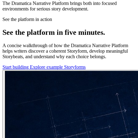
The Dramatica Narrative Platform brings both into focused
environments for serious story development.
See the platform in action
See the platform in five minutes.
A concise walkthrough of how the Dramatica Narrative Platform
helps writers discover a coherent Storyform, develop meaningful
Storybeats, and understand why each choice belongs.
Start building
Explore example Storyforms