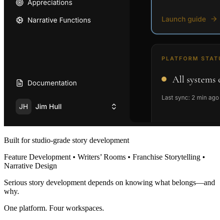
Built for studio-grade story development
Feature Development • Writers’ Rooms • Franchise Storytelling •
Narrative Design
Serious story development depends on knowing what belongs—and
why.
One platform. Four workspaces.