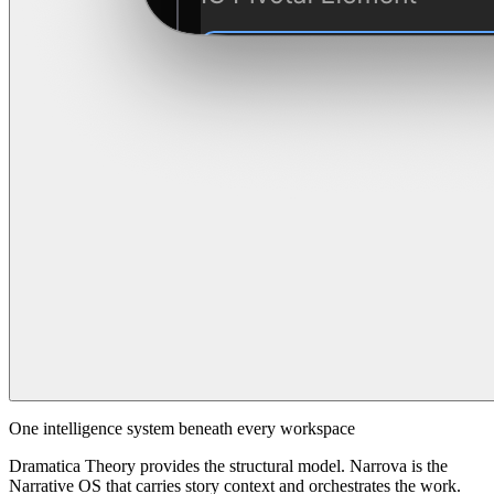
One intelligence system beneath every workspace
Dramatica Theory provides the structural model. Narrova is the
Narrative OS that carries story context and orchestrates the work.