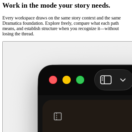
Work in the mode your story needs.
Every workspace draws on the same story context and the same
Dramatica foundation. Explore freely, compare what each path
means, and establish structure when you recognize it—without
losing the thread.