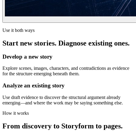
Use it both ways
Start new stories. Diagnose existing ones.
Develop a new story
Explore scenes, images, characters, and contradictions as evidence
for the structure emerging beneath them.
Analyze an existing story
Use draft evidence to discover the structural argument already
emerging—and where the work may be saying something else.
How it works
From discovery to Storyform to pages.