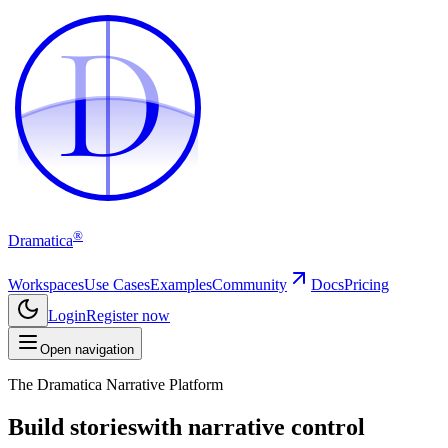
D
D
®
Dramatica
Workspaces
Use Cases
Examples
Community
Docs
Pricing
Login
Register now
Open navigation
The Dramatica Narrative Platform
Build stories
with narrative control