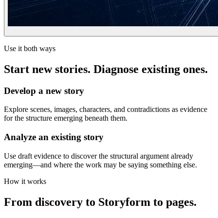
Use it both ways
Start new stories. Diagnose existing ones.
Develop a new story
Explore scenes, images, characters, and contradictions as evidence
for the structure emerging beneath them.
Analyze an existing story
Use draft evidence to discover the structural argument already
emerging—and where the work may be saying something else.
How it works
From discovery to Storyform to pages.