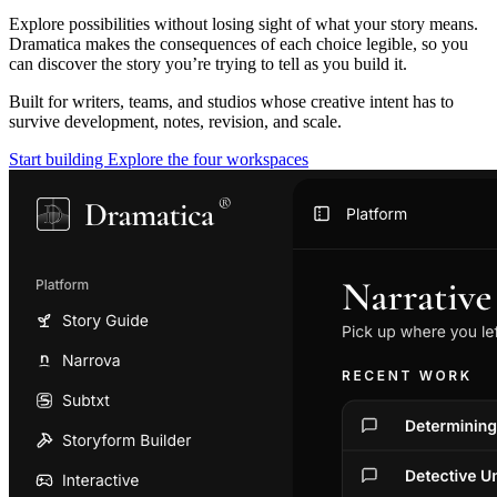
Explore possibilities without losing sight of what your story means.
Dramatica makes the consequences of each choice legible, so you
can discover the story you’re trying to tell as you build it.
Built for writers, teams, and studios whose creative intent has to
survive development, notes, revision, and scale.
Start building
Explore the four workspaces