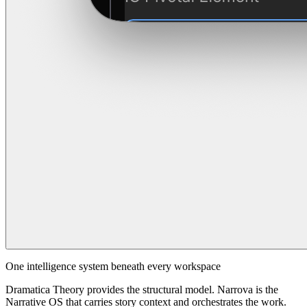
One intelligence system beneath every workspace
Dramatica Theory provides the structural model. Narrova is the
Narrative OS that carries story context and orchestrates the work.