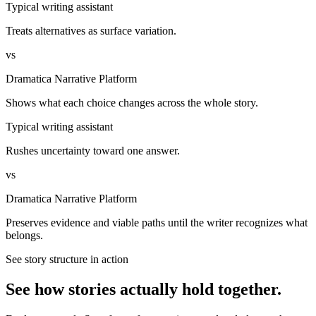
Typical writing assistant
Treats alternatives as surface variation.
vs
Dramatica Narrative Platform
Shows what each choice changes across the whole story.
Typical writing assistant
Rushes uncertainty toward one answer.
vs
Dramatica Narrative Platform
Preserves evidence and viable paths until the writer recognizes what
belongs.
See story structure in action
See how stories actually hold together.