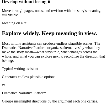
Develop without losing it
Move through pages, notes, and revision with the story's meaning
still visible.
Meaning on a rail
Explore widely. Keep meaning in view.
Most writing assistants can produce endless plausible scenes. The
Dramatica Narrative Platform organizes alternatives by what they
make the story mean—what stays true, what changes across the
whole, and what you can explore next to recognize the direction that
belongs.
Typical writing assistant
Generates endless plausible options.
vs
Dramatica Narrative Platform
Groups meaningful directions by the argument each one carries.