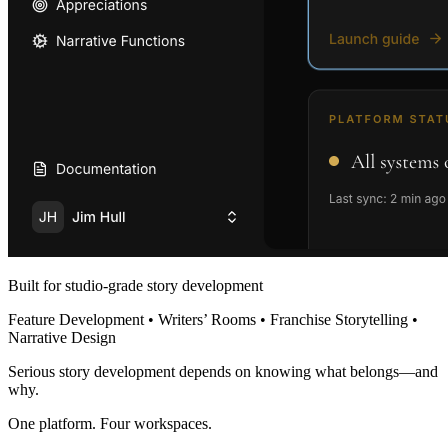
Built for studio-grade story development
Feature Development • Writers’ Rooms • Franchise Storytelling •
Narrative Design
Serious story development depends on knowing what belongs—and
why.
One platform. Four workspaces.