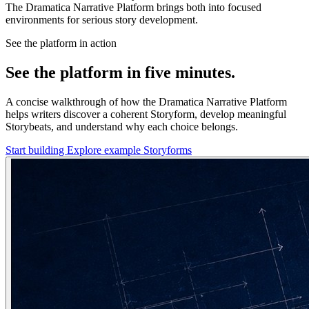
The Dramatica Narrative Platform brings both into focused
environments for serious story development.
See the platform in action
See the platform in five minutes.
A concise walkthrough of how the Dramatica Narrative Platform
helps writers discover a coherent Storyform, develop meaningful
Storybeats, and understand why each choice belongs.
Start building
Explore example Storyforms