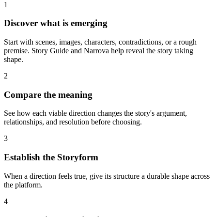
1
Discover what is emerging
Start with scenes, images, characters, contradictions, or a rough
premise. Story Guide and Narrova help reveal the story taking
shape.
2
Compare the meaning
See how each viable direction changes the story's argument,
relationships, and resolution before choosing.
3
Establish the Storyform
When a direction feels true, give its structure a durable shape across
the platform.
4