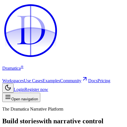
D
D
®
Dramatica
Workspaces
Use Cases
Examples
Community
Docs
Pricing
Login
Register now
Open navigation
The Dramatica Narrative Platform
Build stories
with narrative control