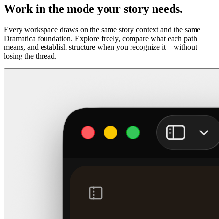
Work in the mode your story needs.
Every workspace draws on the same story context and the same
Dramatica foundation. Explore freely, compare what each path
means, and establish structure when you recognize it—without
losing the thread.