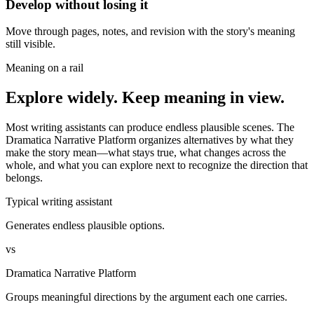
Develop without losing it
Move through pages, notes, and revision with the story's meaning
still visible.
Meaning on a rail
Explore widely. Keep meaning in view.
Most writing assistants can produce endless plausible scenes. The
Dramatica Narrative Platform organizes alternatives by what they
make the story mean—what stays true, what changes across the
whole, and what you can explore next to recognize the direction that
belongs.
Typical writing assistant
Generates endless plausible options.
vs
Dramatica Narrative Platform
Groups meaningful directions by the argument each one carries.