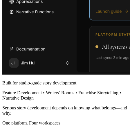
Built for studio-grade story development
Feature Development • Writers’ Rooms • Franchise Storytelling •
Narrative Design
Serious story development depends on knowing what belongs—and
why.
One platform. Four workspaces.