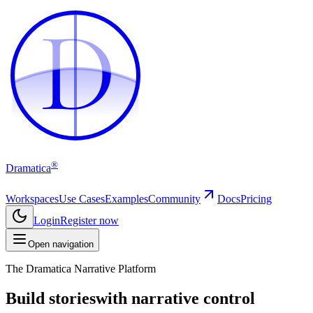
D
D
®
Dramatica
Workspaces
Use Cases
Examples
Community
Docs
Pricing
Login
Register now
Open navigation
The Dramatica Narrative Platform
Build stories
with narrative control