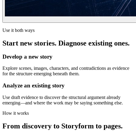
Use it both ways
Start new stories. Diagnose existing ones.
Develop a new story
Explore scenes, images, characters, and contradictions as evidence
for the structure emerging beneath them.
Analyze an existing story
Use draft evidence to discover the structural argument already
emerging—and where the work may be saying something else.
How it works
From discovery to Storyform to pages.