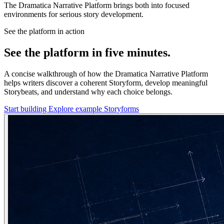
The Dramatica Narrative Platform brings both into focused
environments for serious story development.
See the platform in action
See the platform in five minutes.
A concise walkthrough of how the Dramatica Narrative Platform
helps writers discover a coherent Storyform, develop meaningful
Storybeats, and understand why each choice belongs.
Start building
Explore example Storyforms