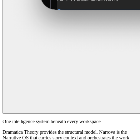
One intelligence system beneath every workspace
Dramatica Theory provides the structural model. Narrova is the
Narrative OS that carries story context and orchestrates the work.