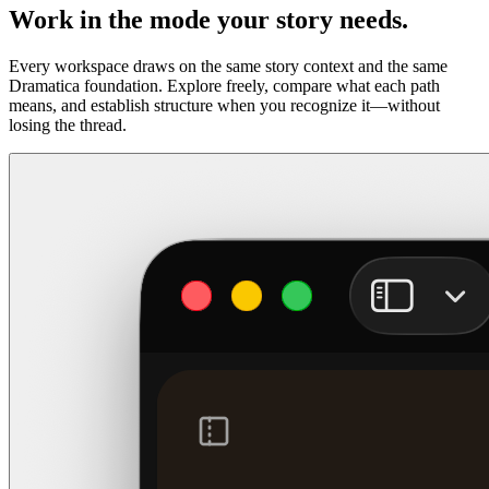
Work in the mode your story needs.
Every workspace draws on the same story context and the same
Dramatica foundation. Explore freely, compare what each path
means, and establish structure when you recognize it—without
losing the thread.