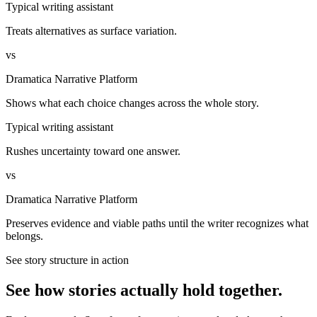
Typical writing assistant
Treats alternatives as surface variation.
vs
Dramatica Narrative Platform
Shows what each choice changes across the whole story.
Typical writing assistant
Rushes uncertainty toward one answer.
vs
Dramatica Narrative Platform
Preserves evidence and viable paths until the writer recognizes what
belongs.
See story structure in action
See how stories actually hold together.