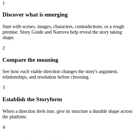
1
Discover what is emerging
Start with scenes, images, characters, contradictions, or a rough
premise. Story Guide and Narrova help reveal the story taking
shape.
2
Compare the meaning
See how each viable direction changes the story's argument,
relationships, and resolution before choosing.
3
Establish the Storyform
When a direction feels true, give its structure a durable shape across
the platform.
4