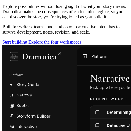
Explore possibilities without losing sight of what your story means.
Dramatica makes the consequences of each choice legible, so you
can discover the story you’re trying to tell as you build it.
Built for writers, teams, and studios whose creative intent has to
survive development, notes, revision, and scale.
Start building
Explore the four workspaces