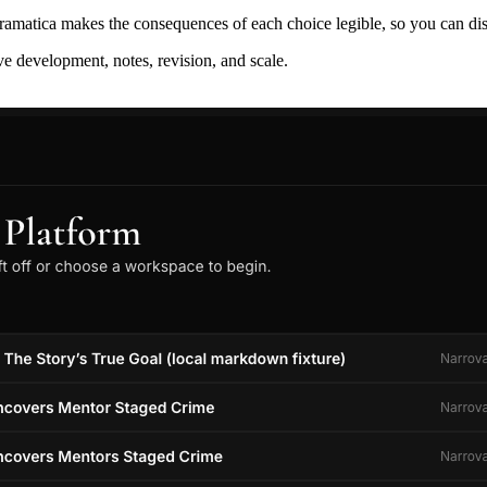
ramatica makes the consequences of each choice legible, so you can discov
ive development, notes, revision, and scale.