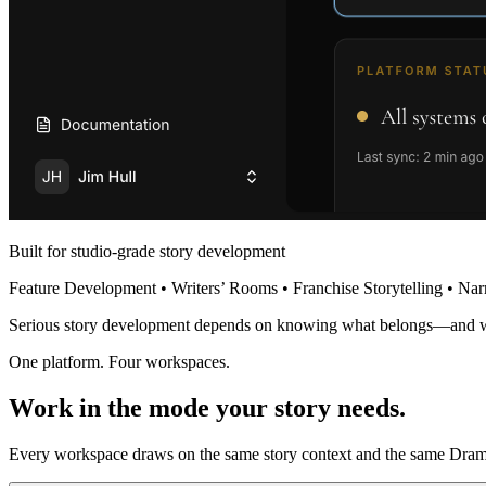
Built for studio-grade story development
Feature Development • Writers’ Rooms • Franchise Storytelling • Nar
Serious story development depends on knowing what belongs—and 
One platform. Four workspaces.
Work in the mode your story needs.
Every workspace draws on the same story context and the same Dramat