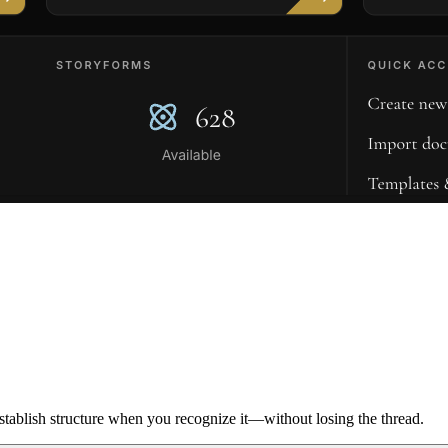
ablish structure when you recognize it—without losing the thread.