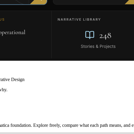
rative Design
why.
ica foundation. Explore freely, compare what each path means, and est