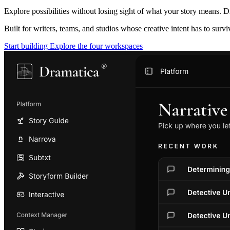
Explore possibilities without losing sight of what your story means. D
Built for writers, teams, and studios whose creative intent has to surv
Start building
Explore the four workspaces