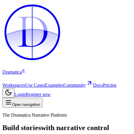
D
D
®
Dramatica
Workspaces
Use Cases
Examples
Community
Docs
Pricing
Login
Register now
Open navigation
The Dramatica Narrative Platform
Build stories
with narrative control