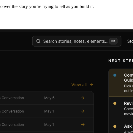
er the story you’re trying to tell as you build it.