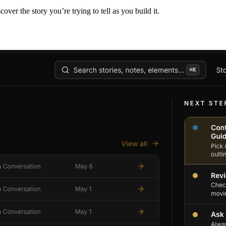
er the story you’re trying to tell as you build it.