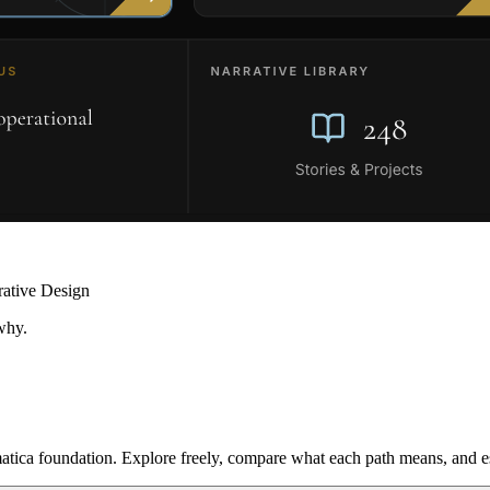
rative Design
why.
ica foundation. Explore freely, compare what each path means, and est