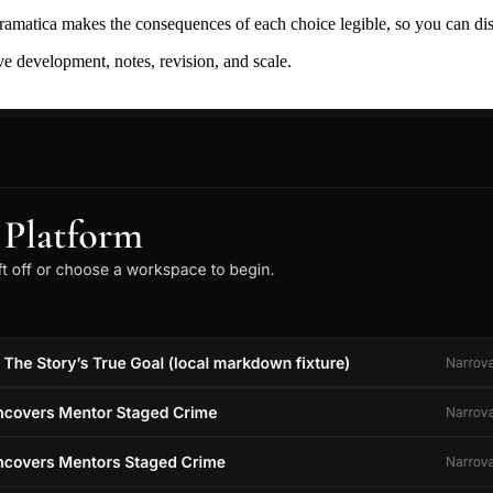
ramatica makes the consequences of each choice legible, so you can discov
ive development, notes, revision, and scale.