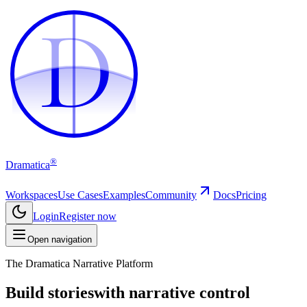
D
D
®
Dramatica
Workspaces
Use Cases
Examples
Community
Docs
Pricing
Login
Register now
Open navigation
The Dramatica Narrative Platform
Build stories
with narrative control