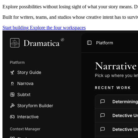
Explore possibilities without losing sight of what your story means. D
Built for writers, teams, and studios whose creative intent has to surv
Start building
Explore the four workspaces