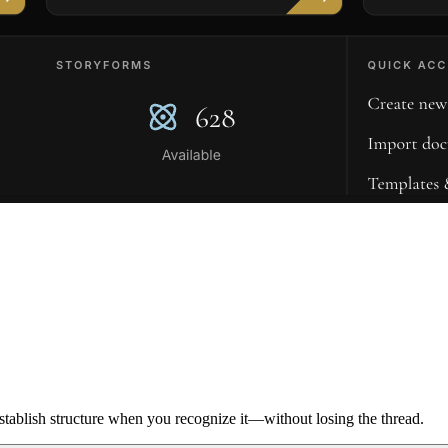
ablish structure when you recognize it—without losing the thread.