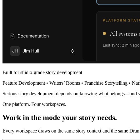
Built for studio-grade story development
Feature Development • Writers’ Rooms • Franchise Storytelling • Nar
Serious story development depends on knowing what belongs—and 
One platform. Four workspaces.
Work in the mode your story needs.
Every workspace draws on the same story context and the same Dramat