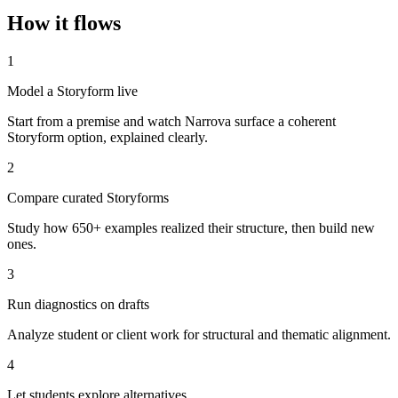
How it flows
1
Model a Storyform live
Start from a premise and watch Narrova surface a coherent
Storyform option, explained clearly.
2
Compare curated Storyforms
Study how 650+ examples realized their structure, then build new
ones.
3
Run diagnostics on drafts
Analyze student or client work for structural and thematic alignment.
4
Let students explore alternatives