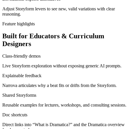
Adjust Storyform levers to see new, valid variations with clear
reasoning.
Feature highlights
Built for Educators & Curriculum
Designers
Class-friendly demos
Live Storyform exploration without exposing generic AI prompts.
Explainable feedback
Narrova articulates why a beat fits or drifts from the Storyform.
Shared Storyforms
Reusable examples for lectures, workshops, and consulting sessions.
Doc shortcuts
Direct links into “What is Dramatica?” and the Dramatica overview