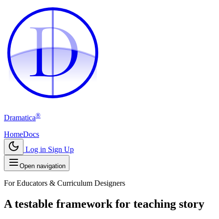
D
D
®
Dramatica
Home
Docs
Log in
Sign Up
Open navigation
For Educators & Curriculum Designers
A testable framework for teaching story