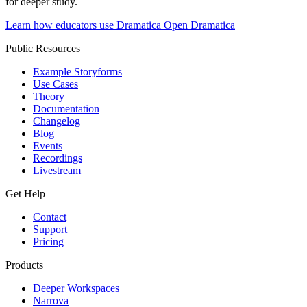
for deeper study.
Learn how educators use Dramatica
Open Dramatica
Public Resources
Example Storyforms
Use Cases
Theory
Documentation
Changelog
Blog
Events
Recordings
Livestream
Get Help
Contact
Support
Pricing
Products
Deeper Workspaces
Narrova