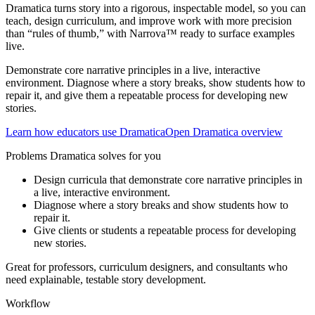
Dramatica turns story into a rigorous, inspectable model, so you can
teach, design curriculum, and improve work with more precision
than “rules of thumb,” with Narrova™ ready to surface examples
live.
Demonstrate core narrative principles in a live, interactive
environment. Diagnose where a story breaks, show students how to
repair it, and give them a repeatable process for developing new
stories.
Learn how educators use Dramatica
Open Dramatica overview
Problems Dramatica solves for you
Design curricula that demonstrate core narrative principles in
a live, interactive environment.
Diagnose where a story breaks and show students how to
repair it.
Give clients or students a repeatable process for developing
new stories.
Great for professors, curriculum designers, and consultants who
need explainable, testable story development.
Workflow