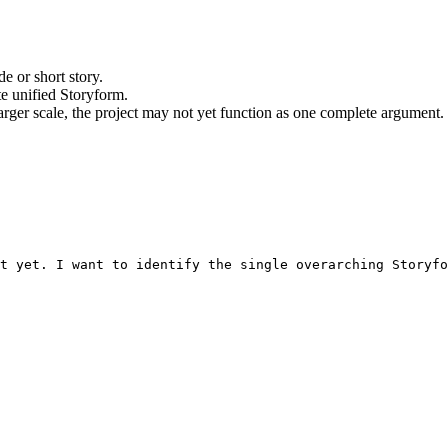
e or short story.
te unified Storyform.
larger scale, the project may not yet function as one complete argument.
nt yet. I want to identify the single overarching Storyfo