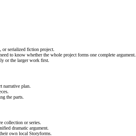
or serialized fiction project.
ho need to know whether the whole project forms one complete argument.
 or the larger work first.
rt narrative plan.
eces.
ng the parts.
 collection or series.
unified dramatic argument.
their own local Storyforms.