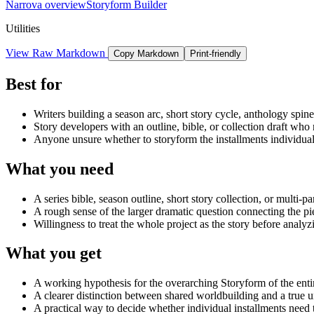
Narrova overview
Storyform Builder
Utilities
View Raw Markdown
Copy Markdown
Print-friendly
Best for
Writers building a season arc, short story cycle, anthology spine, 
Story developers with an outline, bible, or collection draft w
Anyone unsure whether to storyform the installments individually
What you need
A series bible, season outline, short story collection, or multi-pa
A rough sense of the larger dramatic question connecting the pi
Willingness to treat the whole project as the story before analyzi
What you get
A working hypothesis for the overarching Storyform of the entire
A clearer distinction between shared worldbuilding and a true 
A practical way to decide whether individual installments need 