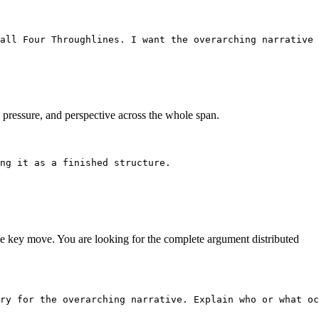
all Four Throughlines. I want the overarching narrative 
, pressure, and perspective across the whole span.
ng it as a finished structure.
the key move. You are looking for the complete argument distributed
ry for the overarching narrative. Explain who or what oc