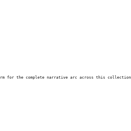
rm for the complete narrative arc across this collection