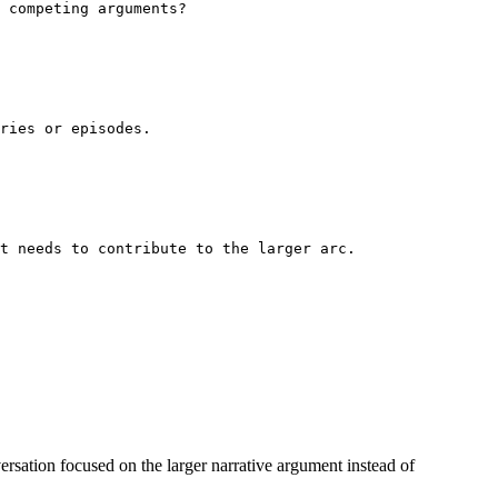
 competing arguments?
ries or episodes.
t needs to contribute to the larger arc.
onversation focused on the larger narrative argument instead of