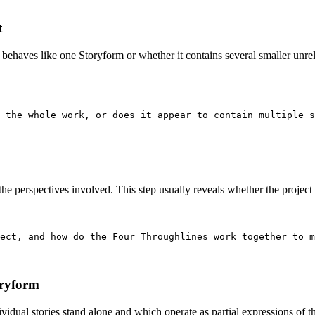
t
behaves like one Storyform or whether it contains several smaller unre
 the whole work, or does it appear to contain multiple s
e perspectives involved. This step usually reveals whether the project ha
ect, and how do the Four Throughlines work together to m
oryform
vidual stories stand alone and which operate as partial expressions of th