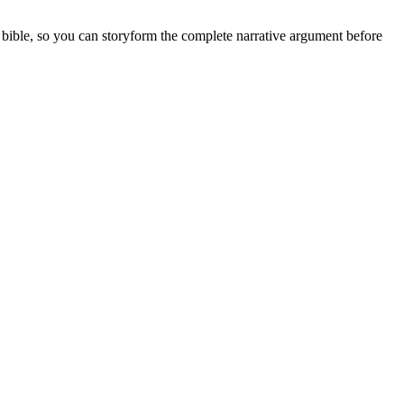
es bible, so you can storyform the complete narrative argument before