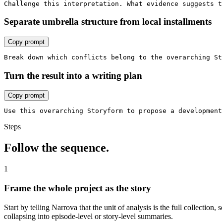
Challenge this interpretation. What evidence suggests t
Separate umbrella structure from local installments
Copy prompt
Break down which conflicts belong to the overarching St
Turn the result into a writing plan
Copy prompt
Use this overarching Storyform to propose a developmen
Steps
Follow the sequence.
1
Frame the whole project as the story
Start by telling Narrova that the unit of analysis is the full collection
collapsing into episode-level or story-level summaries.