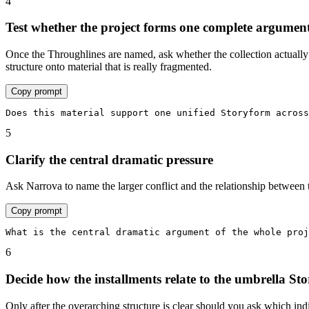
4
Test whether the project forms one complete argumen
Once the Throughlines are named, ask whether the collection actually 
structure onto material that is really fragmented.
Copy prompt
Does this material support one unified Storyform across
5
Clarify the central dramatic pressure
Ask Narrova to name the larger conflict and the relationship between th
Copy prompt
What is the central dramatic argument of the whole proj
6
Decide how the installments relate to the umbrella St
Only after the overarching structure is clear should you ask which indi