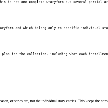
his is not one complete Storyform but several partial or
oryform and which belong only to specific individual sto
t plan for the collection, including what each installmen
, season, or series arc, not the individual story entries. This keeps the c