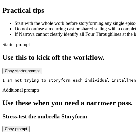
Practical tips
Start with the whole work before storyforming any single episod
Do not confuse a recurring cast or shared setting with a comple
If Narrova cannot clearly identify all Four Throughlines at the 
Starter prompt
Use this to kick off the workflow.
Copy starter prompt
I am not trying to storyform each individual installme
Additional prompts
Use these when you need a narrower pass.
Stress-test the umbrella Storyform
Copy prompt