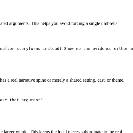
lated arguments. This helps you avoid forcing a single umbrella
maller storyforms instead? Show me the evidence either w
s a real narrative spine or merely a shared setting, cast, or theme.
ake that argument?
e larger whole. This keeps the local pieces subordinate to the real