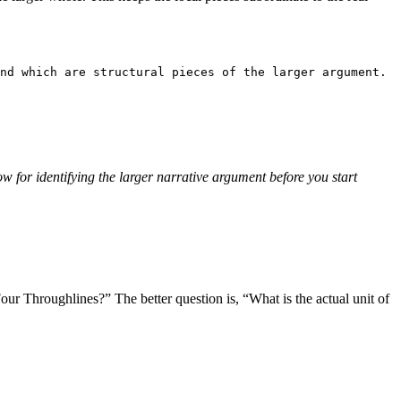
nd which are structural pieces of the larger argument.
w for identifying the larger narrative argument before you start
l Four Throughlines?” The better question is, “What is the actual unit of