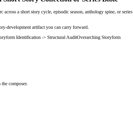
arc across a short story cycle, episodic season, anthology spine, or seri
tory-development artifact you can carry forward.
oryform Identification -> Structural Audit
Overarching Storyform
n the composer.