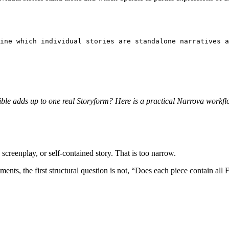
ine which individual stories are standalone narratives a
ible adds up to one real Storyform? Here is a practical Narrova workflo
screenplay, or self-contained story. That is too narrow.
allments, the first structural question is not, “Does each piece contain al