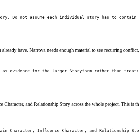
ory. Do not assume each individual story has to contain 
you already have. Narrova needs enough material to see recurring conflict
 as evidence for the larger Storyform rather than treati
e Character, and Relationship Story across the whole project. This is 
ain Character, Influence Character, and Relationship Sto