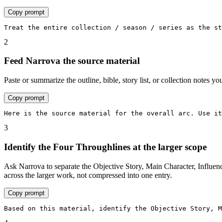
Copy prompt
Treat the entire collection / season / series as the st
2
Feed Narrova the source material
Paste or summarize the outline, bible, story list, or collection notes 
Copy prompt
Here is the source material for the overall arc. Use it
3
Identify the Four Throughlines at the larger scope
Ask Narrova to separate the Objective Story, Main Character, Influenc
across the larger work, not compressed into one entry.
Copy prompt
Based on this material, identify the Objective Story, M