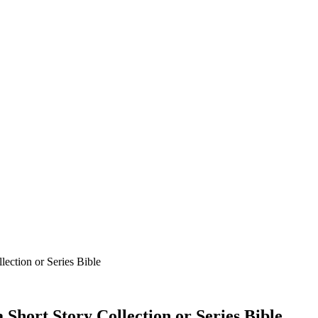
ection or Series Bible
Short Story Collection or Series Bible