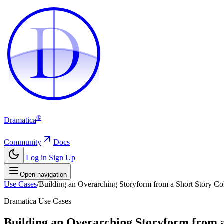
D
D
®
Dramatica
Community
Docs
Log in
Sign Up
Open navigation
Use Cases
/
Building an Overarching Storyform from a Short Story Coll
Dramatica Use Cases
Building an Overarching Storyform from a 