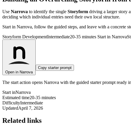
Use
Narrova
to identify the single
Storyform
driving a larger story 
deciding which individual entries need their own local structure.
Start in Narrova, follow the guided steps, and leave with a concrete s
Storyform Development
Intermediate
20-35 minutes
Start in Narrova
St
n
Copy starter prompt
Open in Narrova
The start action opens Narrova with the guided starter prompt ready i
Start in
Narrova
Estimated time
20-35 minutes
Difficulty
Intermediate
Updated
April 7, 2026
Related links