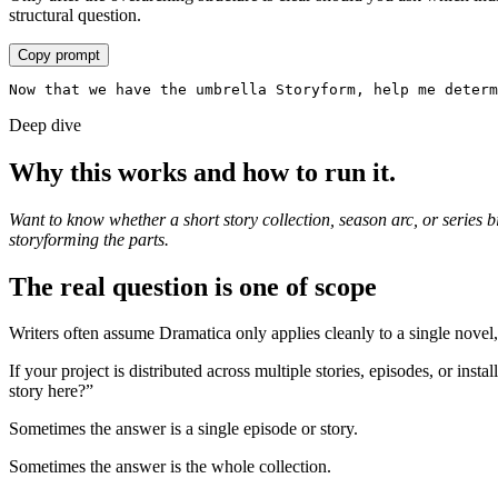
structural question.
Copy prompt
Now that we have the umbrella Storyform, help me determ
Deep dive
Why this works and how to run it.
Want to know whether a short story collection, season arc, or series b
storyforming the parts.
The real question is one of scope
Writers often assume Dramatica only applies cleanly to a single novel, 
If your project is distributed across multiple stories, episodes, or inst
story here?”
Sometimes the answer is a single episode or story.
Sometimes the answer is the whole collection.