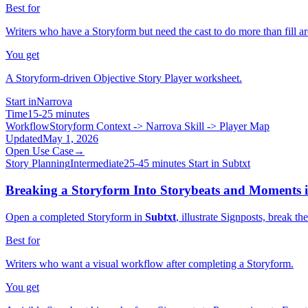
Best for
Writers who have a Storyform but need the cast to do more than fill ar
You get
A Storyform-driven Objective Story Player worksheet.
Start in
Narrova
Time
15-25 minutes
Workflow
Storyform Context -> Narrova Skill -> Player Map
Updated
May 1, 2026
Open Use Case
→
Story Planning
Intermediate
25-45 minutes
Start in Subtxt
Breaking a Storyform Into Storybeats and Moments 
Open a completed Storyform in
Subtxt
, illustrate Signposts, break 
Best for
Writers who want a visual workflow after completing a Storyform.
You get