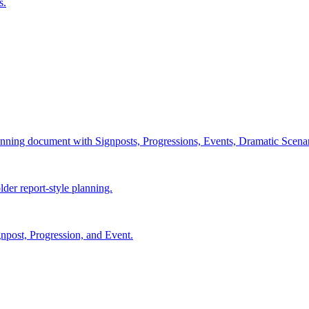
s.
lanning document with Signposts, Progressions, Events, Dramatic Scenar
lder report-style planning.
npost, Progression, and Event.