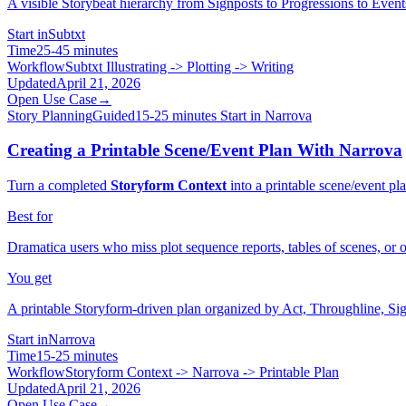
A visible Storybeat hierarchy from Signposts to Progressions to Event
Start in
Subtxt
Time
25-45 minutes
Workflow
Subtxt Illustrating -> Plotting -> Writing
Updated
April 21, 2026
Open Use Case
→
Story Planning
Guided
15-25 minutes
Start in Narrova
Creating a Printable Scene/Event Plan With Narrova
Turn a completed
Storyform Context
into a printable scene/event p
Best for
Dramatica users who miss plot sequence reports, tables of scenes, or o
You get
A printable Storyform-driven plan organized by Act, Throughline, Sig
Start in
Narrova
Time
15-25 minutes
Workflow
Storyform Context -> Narrova -> Printable Plan
Updated
April 21, 2026
Open Use Case
→