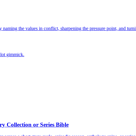
naming the values in conflict, sharpening the pressure point, and turni
plot gimmick.
 Collection or Series Bible