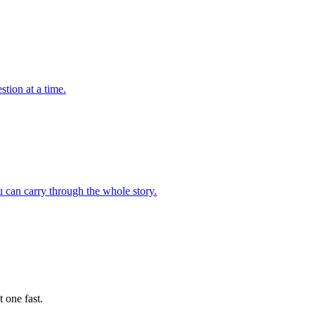
tion at a time.
 can carry through the whole story.
 one fast.