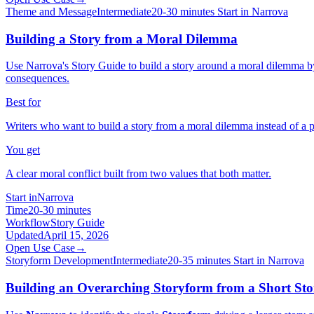
Theme and Message
Intermediate
20-30 minutes
Start in Narrova
Building a Story from a Moral Dilemma
Use Narrova's Story Guide to build a story around a moral dilemma by 
consequences.
Best for
Writers who want to build a story from a moral dilemma instead of a 
You get
A clear moral conflict built from two values that both matter.
Start in
Narrova
Time
20-30 minutes
Workflow
Story Guide
Updated
April 15, 2026
Open Use Case
→
Storyform Development
Intermediate
20-35 minutes
Start in Narrova
Building an Overarching Storyform from a Short Story