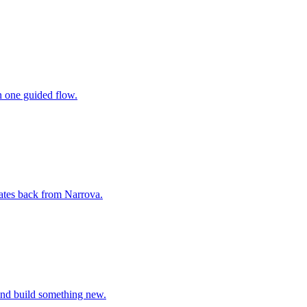
n one guided flow.
ates back from Narrova.
 and build something new.