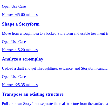
Open Use Case
Narrova
•
45-60 minutes
Shape a Storyform
Move from a rough idea to a locked Storyform and usable treatment i
Open Use Case
Narrova
•
15-20 minutes
Analyze a screenplay
Upload a draft and get Throughlines, evidence, and Storyform candid
Open Use Case
Narrova
•
25-35 minutes
Transpose an existing structure
Pull a known Storyform, separate the real structure from the surface,