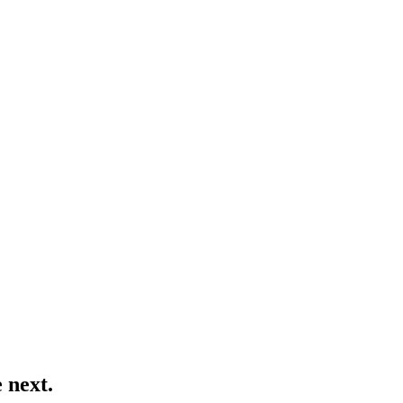
 next.