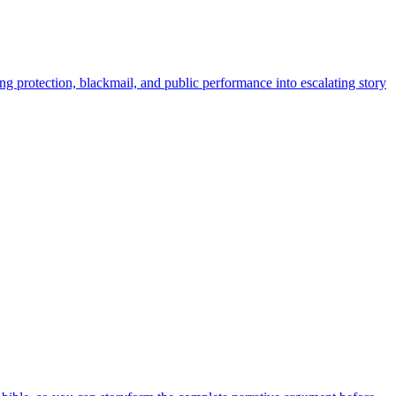
ng protection, blackmail, and public performance into escalating story