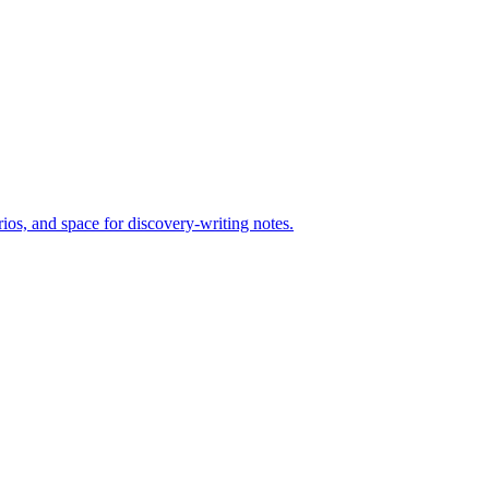
ios, and space for discovery-writing notes.