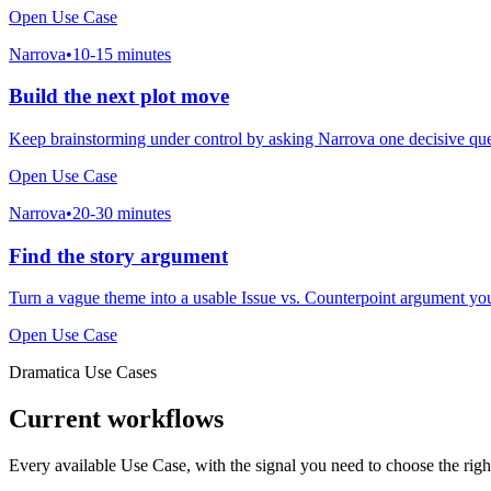
Open Use Case
Narrova
•
10-15 minutes
Build the next plot move
Keep brainstorming under control by asking Narrova one decisive ques
Open Use Case
Narrova
•
20-30 minutes
Find the story argument
Turn a vague theme into a usable Issue vs. Counterpoint argument you
Open Use Case
Dramatica Use Cases
Current workflows
Every available Use Case, with the signal you need to choose the right