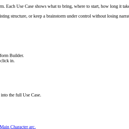
orm. Each Use Case shows what to bring, where to start, how long it t
sting structure, or keep a brainstorm under control without losing narrat
form Builder.
click in.
 into the full Use Case.
 Main Character arc.