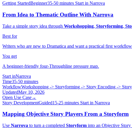
Getting Started
Beginner
35-50 minutes
Start in Narrova
From Idea to Thematic Outline With Narrova
Take a simple story idea through
Workshopping
,
Storyforming
,
Sto
Best for
Writers who are new to Dramatica and want a practical first workflow
You get
A beginner-friendly four-Throughline pressure map.
Start in
Narrova
Time
35-50 minutes
Workflow
Workshopping -> Storyforming -> Story Encoding -> Stor
Updated
May 10, 2026
Open Use Case
→
Story Development
Guided
15-25 minutes
Start in Narrova
Mapping Objective Story Players From a Storyform
Use
Narrova
to turn a completed
Storyform
into an Objective Story 