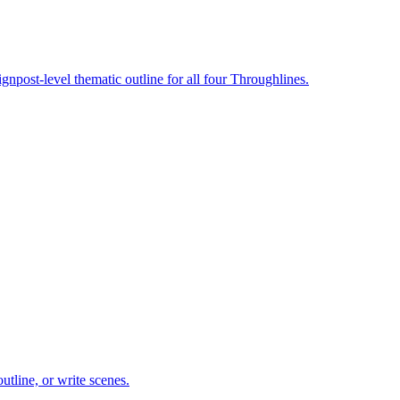
gnpost-level thematic outline for all four Throughlines.
utline, or write scenes.