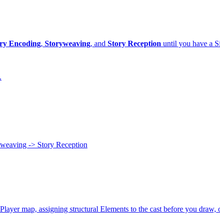
ry Encoding
,
Storyweaving
, and
Story Reception
until you have a Si
.
yweaving -> Story Reception
Player map, assigning structural Elements to the cast before you draw, o