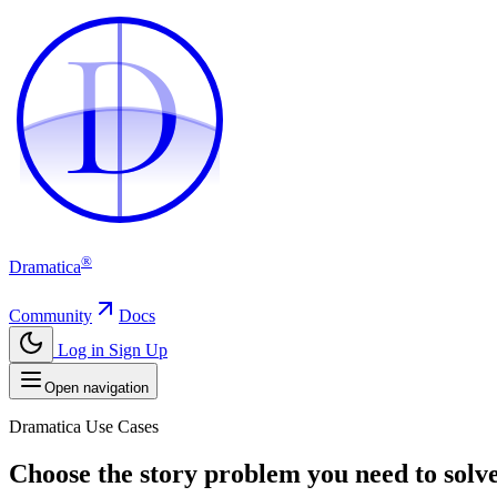
D
D
®
Dramatica
Community
Docs
Log in
Sign Up
Open navigation
Dramatica Use Cases
Choose the story problem you need to solve