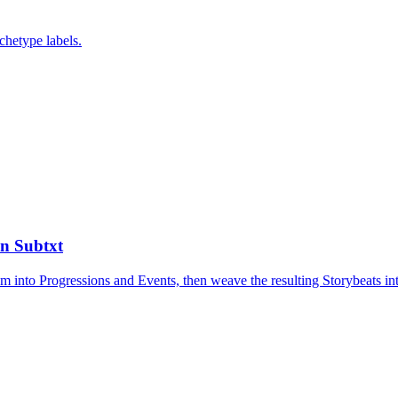
chetype labels.
in Subtxt
them into Progressions and Events, then weave the resulting Storybeats i