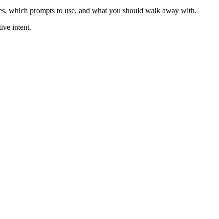
akes, which prompts to use, and what you should walk away with.
ive intent.