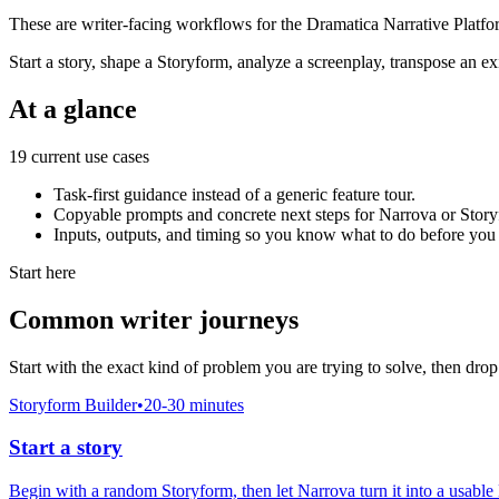
These are writer-facing workflows for the Dramatica Narrative Platf
Start a story, shape a Storyform, analyze a screenplay, transpose an exi
At a glance
19 current use cases
Task-first guidance instead of a generic feature tour.
Copyable prompts and concrete next steps for Narrova or Story
Inputs, outputs, and timing so you know what to do before you 
Start here
Common writer journeys
Start with the exact kind of problem you are trying to solve, then drop
Storyform Builder
•
20-30 minutes
Start a story
Begin with a random Storyform, then let Narrova turn it into a usable