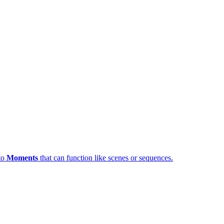
nto
Moments
that can function like scenes or sequences.