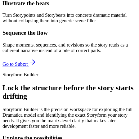
Illustrate the beats
Turn Storypoints and Storybeats into concrete dramatic material
without collapsing them into generic scene filler.
Sequence the flow
Shape moments, sequences, and revisions so the story reads as a
coherent narrative instead of a pile of correct parts.
Go to Subtxt
Storyform Builder
Lock the structure before the story starts
drifting
Storyform Builder is the precision workspace for exploring the full
Dramatica model and identifying the exact Storyform your story
needs. It gives you the matrix-level clarity that makes later
development faster and more reliable.
Explore the possibilities