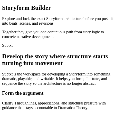
Storyform Builder
Explore and lock the exact Storyform architecture before you push it
into beats, scenes, and revisions.
Together they give you one continuous path from story logic to
concrete narrative development.
Subtxt
Develop the story where structure starts
turning into movement
Subtxt is the workspace for developing a Storyform into something
dramatic, playable, and writable. It helps you form, illustrate, and
sequence the story so the architecture is no longer abstract.
Form the argument
Clarify Throughlines, appreciations, and structural pressure with
guidance that stays accountable to Dramatica Theory.