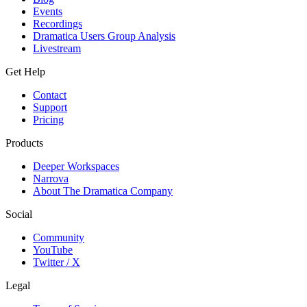
Events
Recordings
Dramatica Users Group Analysis
Livestream
Get Help
Contact
Support
Pricing
Products
Deeper Workspaces
Narrova
About The Dramatica Company
Social
Community
YouTube
Twitter / X
Legal