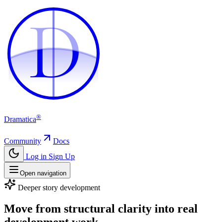
D
D
®
Dramatica
Community
Docs
Log in
Sign Up
Open navigation
Deeper story development
Move from structural clarity into real