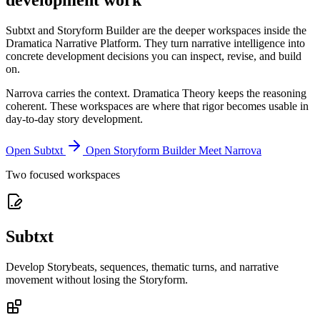
development work
Subtxt and Storyform Builder are the deeper workspaces inside the
Dramatica Narrative Platform. They turn narrative intelligence into
concrete development decisions you can inspect, revise, and build
on.
Narrova carries the context. Dramatica Theory keeps the reasoning
coherent. These workspaces are where that rigor becomes usable in
day-to-day story development.
Open Subtxt
Open Storyform Builder
Meet Narrova
Two focused workspaces
Subtxt
Develop Storybeats, sequences, thematic turns, and narrative
movement without losing the Storyform.