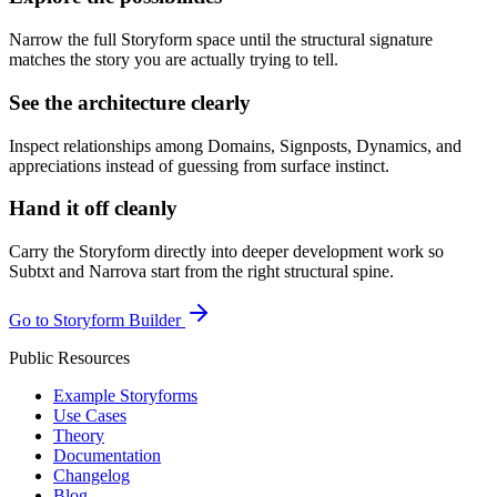
Narrow the full Storyform space until the structural signature
matches the story you are actually trying to tell.
See the architecture clearly
Inspect relationships among Domains, Signposts, Dynamics, and
appreciations instead of guessing from surface instinct.
Hand it off cleanly
Carry the Storyform directly into deeper development work so
Subtxt and Narrova start from the right structural spine.
Go to Storyform Builder
Public Resources
Example Storyforms
Use Cases
Theory
Documentation
Changelog
Blog