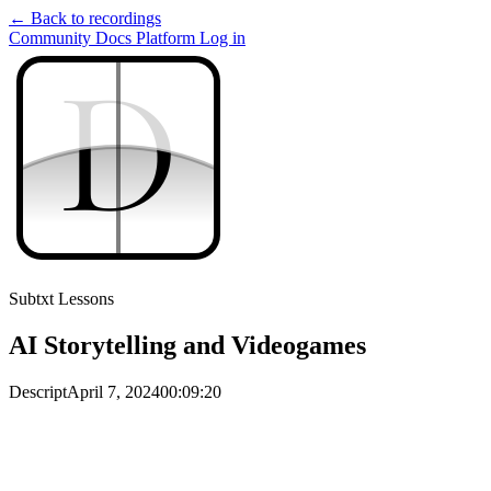
← Back to recordings
Community
Docs
Platform
Log in
D
D
Subtxt Lessons
AI Storytelling and Videogames
Descript
April 7, 2024
00:09:20