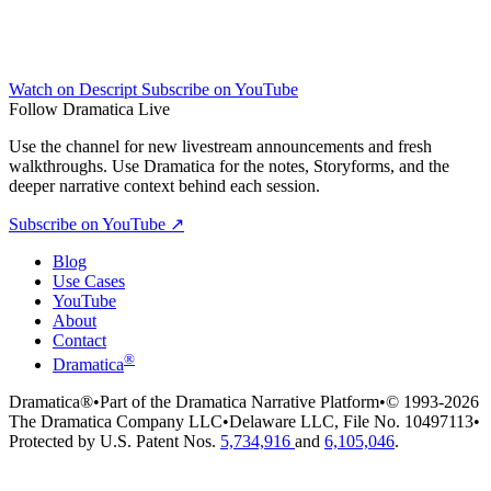
Watch on Descript
Subscribe on YouTube
Follow Dramatica Live
Use the channel for new livestream announcements and fresh
walkthroughs. Use Dramatica for the notes, Storyforms, and the
deeper narrative context behind each session.
Subscribe on YouTube
↗
Blog
Use Cases
YouTube
About
Contact
®
Dramatica
Dramatica®
•
Part of the Dramatica Narrative Platform
•
© 1993-2026
The Dramatica Company LLC
•
Delaware LLC, File No. 10497113
•
Protected by U.S. Patent Nos.
5,734,916
and
6,105,046
.