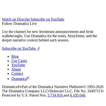
Watch on Descript
Subscribe on YouTube
Follow Dramatica Live
Use the channel for new livestream announcements and fresh
walkthroughs. Use Dramatica for the notes, Storyforms, and the
deeper narrative context behind each session.
Subscribe on YouTube
↗
Blog
Use Cases
YouTube
About
Contact
®
Dramatica
Dramatica®
•
Part of the Dramatica Narrative Platform
•
© 1993-2026
The Dramatica Company LLC
•
Delaware LLC, File No. 10497113
•
Protected by U.S. Patent Nos.
5,734,916
and
6,105,046
.