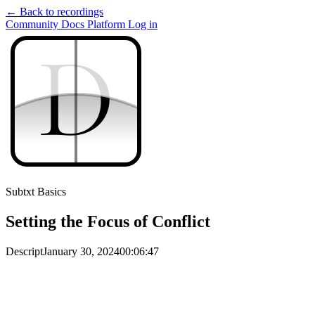
← Back to recordings
Community
Docs
Platform
Log in
D
D
Subtxt Basics
Setting the Focus of Conflict
Descript
January 30, 2024
00:06:47