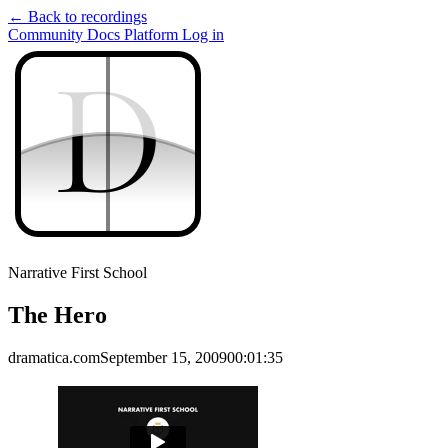
← Back to recordings
Community
Docs
Platform
Log in
D
D
Narrative First School
The Hero
dramatica.com
September 15, 2009
00:01:35