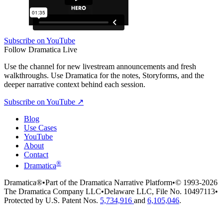
Subscribe on YouTube
Follow Dramatica Live
Use the channel for new livestream announcements and fresh
walkthroughs. Use Dramatica for the notes, Storyforms, and the
deeper narrative context behind each session.
Subscribe on YouTube
↗
Blog
Use Cases
YouTube
About
Contact
®
Dramatica
Dramatica®
•
Part of the Dramatica Narrative Platform
•
© 1993-2026
The Dramatica Company LLC
•
Delaware LLC, File No. 10497113
•
Protected by U.S. Patent Nos.
5,734,916
and
6,105,046
.